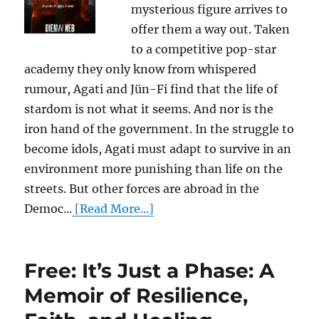
mysterious figure arrives to
offer them a way out. Taken
to a competitive pop-star
academy they only know from whispered
rumour, Agati and Jün-Fi find that the life of
stardom is not what it seems. And nor is the
iron hand of the government. In the struggle to
become idols, Agati must adapt to survive in an
environment more punishing than life on the
streets. But other forces are abroad in the
Democ...
[Read More...]
Free: It’s Just a Phase: A
Memoir of Resilience,