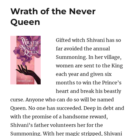
Wrath of the Never
Queen
Gifted witch Shivani has so
far avoided the annual
Summoning. In her village,
women are sent to the King
each year and given six
months to win the Prince’s
heart and break his beastly
curse. Anyone who can do so will be named
Queen. No one has succeeded. Deep in debt and
with the promise of a handsome reward,
Shivani’s father volunteers her for the
Summoning. With her magic stripped, Shivani