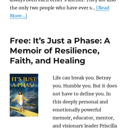
the only two people who have ever s...
[Read
More...]
Free: It’s Just a Phase: A
Memoir of Resilience,
Faith, and Healing
Life can break you. Betray
you. Humble you. But it does
not have to define you. In
this deeply personal and
emotionally powerful
memoir, educator, mentor,
and visionary leader Priscilla