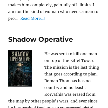
makes him completely, painfully off-limits. I
am not the kind of woman who needs a man to
pro...
[Read More...]
Shadow Operative
He was sent to kill one man
on top of the Eiffel Tower.
The mission is the last thing
that goes according to plan.
Roman Thomaas has no
country and no leash.
Korvathia was erased from
the map by other people’s wars, and ever since
he has worked freelance: a suppressed pistol,