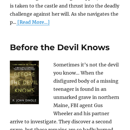
is taken to the castle and thrust into the deadly
challenge against her will. As she navigates the
p...
[Read More...]
Before the Devil Knows
Sometimes it’s not the devil
you know… When the
disfigured body of a missing
teenager is found in an
unmarked grave in northern
Maine, FBI agent Gus
Wheeler and his partner
arrive to investigate. They discover a second
grave, but these remains are so badly burned,