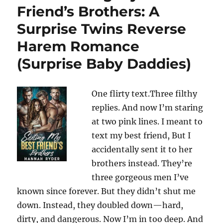
Friend’s Brothers: A
Surprise Twins Reverse
Harem Romance
(Surprise Baby Daddies)
One flirty text.Three filthy
replies. And now I’m staring
at two pink lines. I meant to
text my best friend, But I
accidentally sent it to her
brothers instead. They’re
three gorgeous men I’ve
known since forever. But they didn’t shut me
down. Instead, they doubled down—hard,
dirty, and dangerous. Now I’m in too deep. And