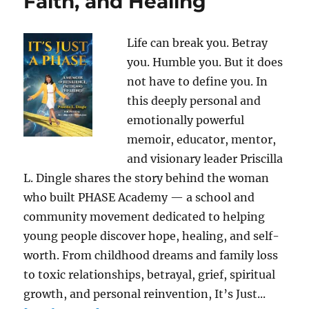
Faith, and Healing
Life can break you. Betray
you. Humble you. But it does
not have to define you. In
this deeply personal and
emotionally powerful
memoir, educator, mentor,
and visionary leader Priscilla
L. Dingle shares the story behind the woman
who built PHASE Academy — a school and
community movement dedicated to helping
young people discover hope, healing, and self-
worth. From childhood dreams and family loss
to toxic relationships, betrayal, grief, spiritual
growth, and personal reinvention, It’s Just...