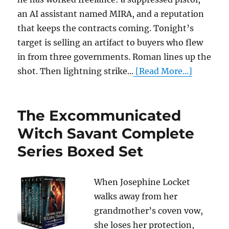
an AI assistant named MIRA, and a reputation
that keeps the contracts coming. Tonight’s
target is selling an artifact to buyers who flew
in from three governments. Roman lines up the
shot. Then lightning strike...
[Read More...]
The Excommunicated
Witch Savant Complete
Series Boxed Set
When Josephine Locket
walks away from her
grandmother’s coven vow,
she loses her protection,