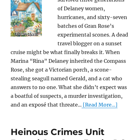
of Delaney women,
hurricanes, and sixty-seven
batches of Gran Rose’s
experimental scones. A dead
travel blogger on a sunset
cruise might be what finally breaks it. When
Marina “Rina” Delaney inherited the Compass
Rose, she got a Victorian porch, a scone-
stealing seagull named Gerald, and a cat who
answers to no one. What she didn’t expect was
a boatful of suspects, a murder investigation,
and an exposé that threate...
[Read More...]
Heinous Crimes Unit