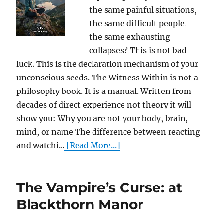
the same painful situations,
the same difficult people,
the same exhausting
collapses? This is not bad
luck. This is the declaration mechanism of your
unconscious seeds. The Witness Within is not a
philosophy book. It is a manual. Written from
decades of direct experience not theory it will
show you: Why you are not your body, brain,
mind, or name The difference between reacting
and watchi...
[Read More...]
The Vampire’s Curse: at
Blackthorn Manor