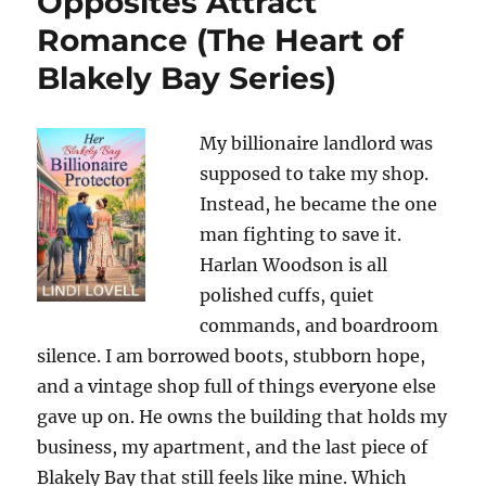
Opposites Attract
Romance (The Heart of
Blakely Bay Series)
My billionaire landlord was
supposed to take my shop.
Instead, he became the one
man fighting to save it.
Harlan Woodson is all
polished cuffs, quiet
commands, and boardroom
silence. I am borrowed boots, stubborn hope,
and a vintage shop full of things everyone else
gave up on. He owns the building that holds my
business, my apartment, and the last piece of
Blakely Bay that still feels like mine. Which