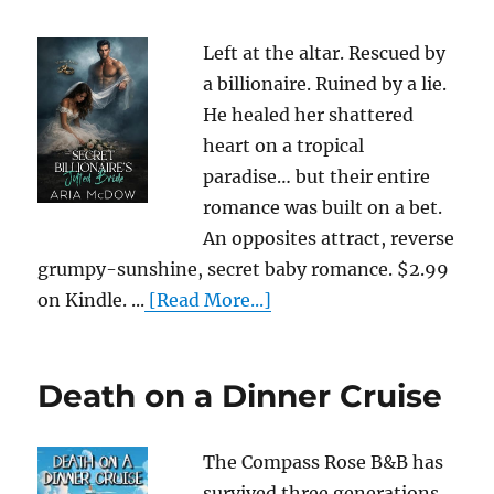
Left at the altar. Rescued by
a billionaire. Ruined by a lie.
He healed her shattered
heart on a tropical
paradise… but their entire
romance was built on a bet.
An opposites attract, reverse
grumpy-sunshine, secret baby romance. $2.99
on Kindle. ...
[Read More...]
Death on a Dinner Cruise
The Compass Rose B&B has
survived three generations