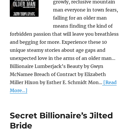
growly, reclusive mountain
man everyone in town fears,
falling for an older man
means finding the kind of
forbidden passion that will leave you breathless
and begging for more. Experience these 10
unique steamy stories about age gaps and
unexpected love in the arms of an older man…
Billionaire Lumberjack’s Beauty by Gwyn
McNamee Breach of Contract by Elizabeth
Miller Hixon by Esther E. Schmidt Mon...
[Read
More...]
Secret Billionaire’s Jilted
Bride