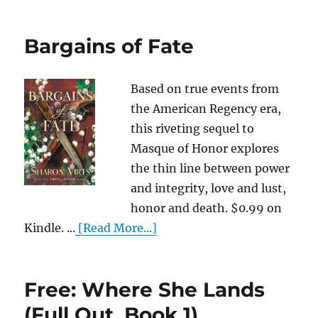
Bargains of Fate
Based on true events from
the American Regency era,
this riveting sequel to
Masque of Honor explores
the thin line between power
and integrity, love and lust,
honor and death. $0.99 on
Kindle. ...
[Read More...]
Free: Where She Lands
(Full Out, Book 1)