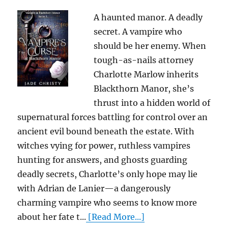
A haunted manor. A deadly
secret. A vampire who
should be her enemy. When
tough-as-nails attorney
Charlotte Marlow inherits
Blackthorn Manor, she’s
thrust into a hidden world of
supernatural forces battling for control over an
ancient evil bound beneath the estate. With
witches vying for power, ruthless vampires
hunting for answers, and ghosts guarding
deadly secrets, Charlotte’s only hope may lie
with Adrian de Lanier—a dangerously
charming vampire who seems to know more
about her fate t...
[Read More...]