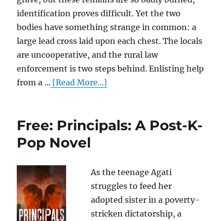
identification proves difficult. Yet the two
bodies have something strange in common: a
large lead cross laid upon each chest. The locals
are uncooperative, and the rural law
enforcement is two steps behind. Enlisting help
from a ...
[Read More...]
Free: Principals: A Post-K-
Pop Novel
As the teenage Agati
struggles to feed her
adopted sister in a poverty-
stricken dictatorship, a