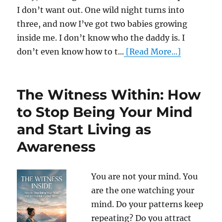
I don’t want out. One wild night turns into
three, and now I’ve got two babies growing
inside me. I don’t know who the daddy is. I
don’t even know how to t...
[Read More...]
The Witness Within: How
to Stop Being Your Mind
and Start Living as
Awareness
You are not your mind. You
are the one watching your
mind. Do your patterns keep
repeating? Do you attract