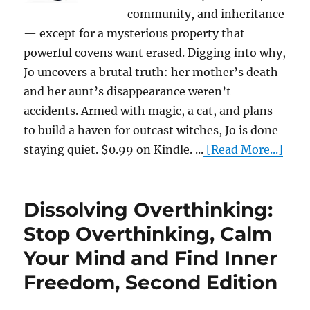
community, and inheritance
— except for a mysterious property that
powerful covens want erased. Digging into why,
Jo uncovers a brutal truth: her mother’s death
and her aunt’s disappearance weren’t
accidents. Armed with magic, a cat, and plans
to build a haven for outcast witches, Jo is done
staying quiet. $0.99 on Kindle. ...
[Read More...]
Dissolving Overthinking:
Stop Overthinking, Calm
Your Mind and Find Inner
Freedom, Second Edition