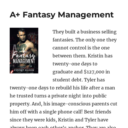
A+ Fantasy Management
They built a business selling
fantasies. The only one they
cannot control is the one
between them. Kristin has
twenty-one days to
graduate and $127,000 in
student debt. Tyler has
twenty-one days to rebuild his life after a man
he trusted turns a private night into public
property. And, his image-conscious parents cut
him off with a single phone call! Best friends
since they were kids, Kristin and Tyler have
always been each other’s anchor. They are also