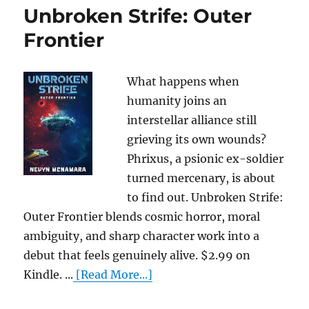
Unbroken Strife: Outer
Frontier
What happens when
humanity joins an
interstellar alliance still
grieving its own wounds?
Phrixus, a psionic ex-soldier
turned mercenary, is about
to find out. Unbroken Strife:
Outer Frontier blends cosmic horror, moral
ambiguity, and sharp character work into a
debut that feels genuinely alive. $2.99 on
Kindle. ...
[Read More...]