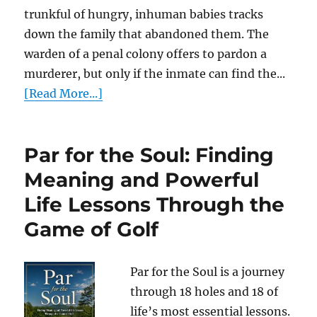
trunkful of hungry, inhuman babies tracks
down the family that abandoned them. The
warden of a penal colony offers to pardon a
murderer, but only if the inmate can find the...
[Read More...]
Par for the Soul: Finding
Meaning and Powerful
Life Lessons Through the
Game of Golf
Par for the Soul is a journey
through 18 holes and 18 of
life’s most essential lessons.