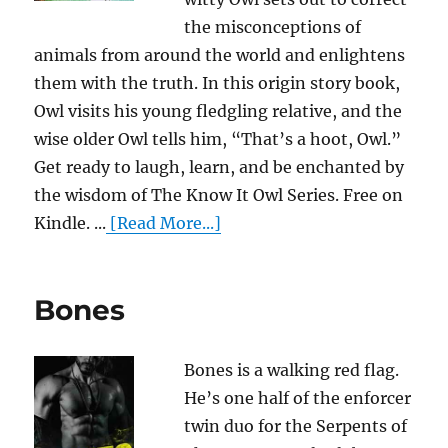
the misconceptions of
animals from around the world and enlightens
them with the truth. In this origin story book,
Owl visits his young fledgling relative, and the
wise older Owl tells him, “That’s a hoot, Owl.”
Get ready to laugh, learn, and be enchanted by
the wisdom of The Know It Owl Series. Free on
Kindle. ...
[Read More...]
Bones
Bones is a walking red flag.
He’s one half of the enforcer
twin duo for the Serpents of