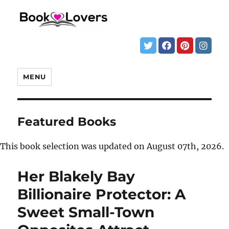
MENU
Featured Books
This book selection was updated on August 07th, 2026.
Her Blakely Bay
Billionaire Protector: A
Sweet Small-Town