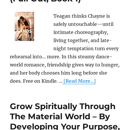
Teagan thinks Chayne is
safely untouchable—until
intimate choreography,
living together, and late-
night temptation turn every
rehearsal into… more. In this steamy dance-
world romance, friendship gives way to hunger,
and her body chooses him long before she
does. Free on Kindle. ...
[Read More...]
Grow Spiritually Through
The Material World – By
Developing Your Purpose,