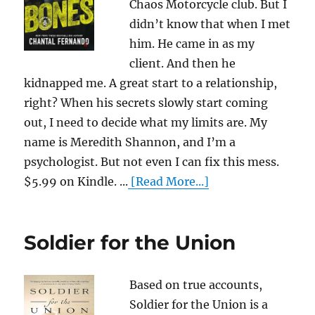
Chaos Motorcycle club. But I
didn’t know that when I met
him. He came in as my
client. And then he
kidnapped me. A great start to a relationship,
right? When his secrets slowly start coming
out, I need to decide what my limits are. My
name is Meredith Shannon, and I’m a
psychologist. But not even I can fix this mess.
$5.99 on Kindle. ...
[Read More...]
Soldier for the Union
Based on true accounts,
Soldier for the Union is a