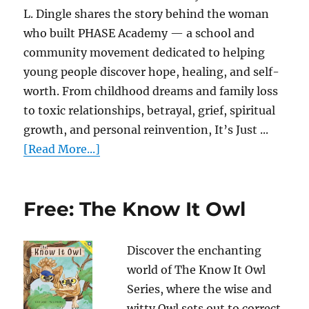
L. Dingle shares the story behind the woman
who built PHASE Academy — a school and
community movement dedicated to helping
young people discover hope, healing, and self-
worth. From childhood dreams and family loss
to toxic relationships, betrayal, grief, spiritual
growth, and personal reinvention, It’s Just ...
[Read More...]
Free: The Know It Owl
Discover the enchanting
world of The Know It Owl
Series, where the wise and
witty Owl sets out to correct