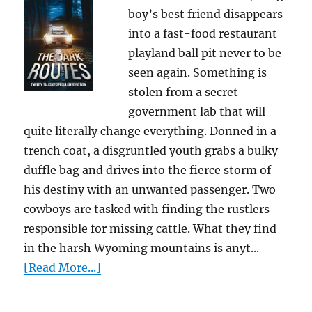
boy’s best friend disappears
into a fast-food restaurant
playland ball pit never to be
seen again. Something is
stolen from a secret
government lab that will
quite literally change everything. Donned in a
trench coat, a disgruntled youth grabs a bulky
duffle bag and drives into the fierce storm of
his destiny with an unwanted passenger. Two
cowboys are tasked with finding the rustlers
responsible for missing cattle. What they find
in the harsh Wyoming mountains is anyt...
[Read More...]