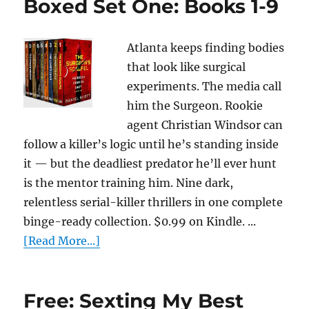
Boxed Set One: Books 1-9
Atlanta keeps finding bodies
that look like surgical
experiments. The media call
him the Surgeon. Rookie
agent Christian Windsor can
follow a killer’s logic until he’s standing inside
it — but the deadliest predator he’ll ever hunt
is the mentor training him. Nine dark,
relentless serial-killer thrillers in one complete
binge-ready collection. $0.99 on Kindle. ...
[Read More...]
Free: Sexting My Best