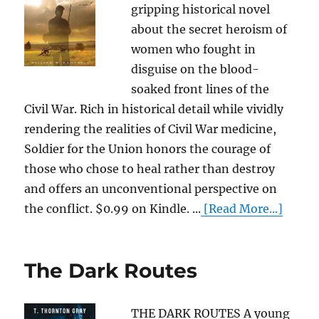
gripping historical novel
about the secret heroism of
women who fought in
disguise on the blood-
soaked front lines of the
Civil War. Rich in historical detail while vividly
rendering the realities of Civil War medicine,
Soldier for the Union honors the courage of
those who chose to heal rather than destroy
and offers an unconventional perspective on
the conflict. $0.99 on Kindle. ...
[Read More...]
The Dark Routes
THE DARK ROUTES A young