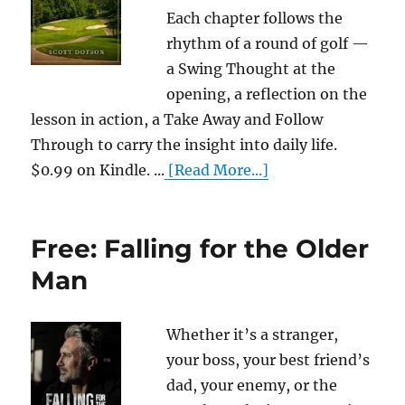
Each chapter follows the
rhythm of a round of golf —
a Swing Thought at the
opening, a reflection on the
lesson in action, a Take Away and Follow
Through to carry the insight into daily life.
$0.99 on Kindle. ...
[Read More...]
Free: Falling for the Older
Man
Whether it’s a stranger,
your boss, your best friend’s
dad, your enemy, or the