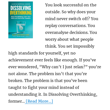
You look successful on the
outside. So why does your
mind never switch off? You
replay conversations. You
overanalyse decisions. You
worry about what people
think. You set impossibly
high standards for yourself, yet no
achievement ever feels like enough. If you’ve
ever wondered, “Why can’t I just relax?” you’re
not alone. The problem isn’t that you’re
broken. The problem is that you’ve been
taught to fight your mind instead of
understanding it. In Dissolving Overthinking,
former...
[Read More...]