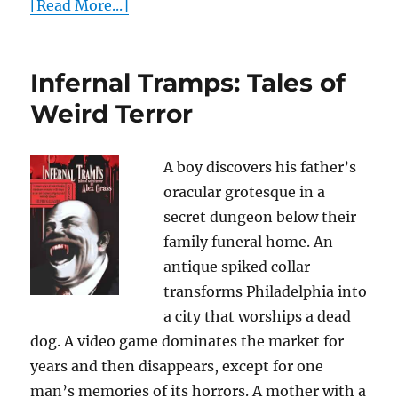
[Read More...]
Infernal Tramps: Tales of
Weird Terror
A boy discovers his father’s
oracular grotesque in a
secret dungeon below their
family funeral home. An
antique spiked collar
transforms Philadelphia into
a city that worships a dead
dog. A video game dominates the market for
years and then disappears, except for one
man’s memories of its horrors. A mother with a