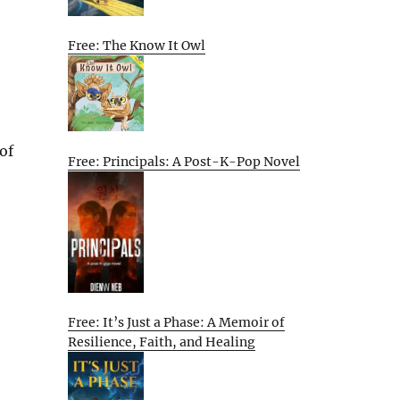
Free: The Know It Owl
of
Free: Principals: A Post-K-Pop Novel
Free: It’s Just a Phase: A Memoir of
Resilience, Faith, and Healing