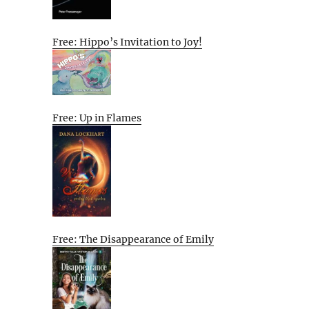
Free: Hippo’s Invitation to Joy!
Free: Up in Flames
Free: The Disappearance of Emily