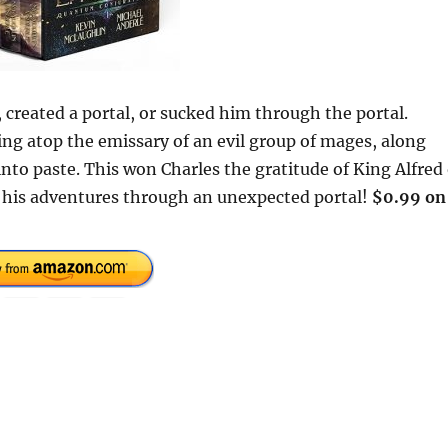
created a portal, or sucked him through the portal.
ing atop the emissary of an evil group of mages, along
nto paste. This won Charles the gratitude of King Alfred 
on his adventures through an unexpected portal!
$0.99 on