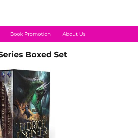
Book Promotion
About Us
Series Boxed Set