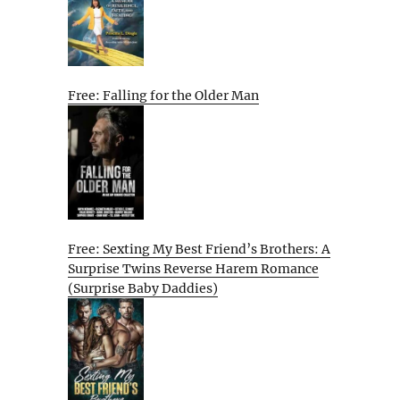
Free: Falling for the Older Man
Free: Sexting My Best Friend’s Brothers: A
Surprise Twins Reverse Harem Romance
(Surprise Baby Daddies)