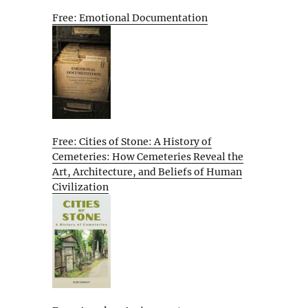
Free: Emotional Documentation
Free: Cities of Stone: A History of
Cemeteries: How Cemeteries Reveal the
Art, Architecture, and Beliefs of Human
Civilization