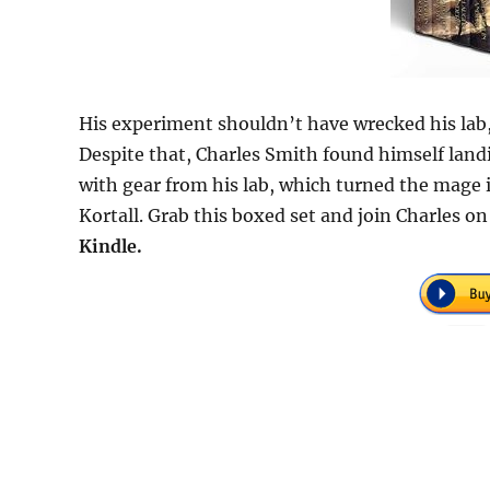
His experiment shouldn’t have wrecked his lab, 
Despite that, Charles Smith found himself land
with gear from his lab, which turned the mage i
Kortall. Grab this boxed set and join Charles 
Kindle.