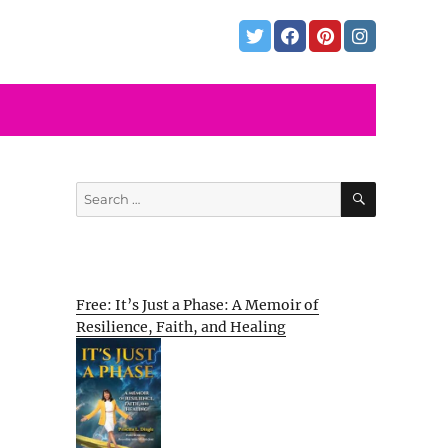
SEARCH
Search
for:
Free: It’s Just a Phase: A Memoir of
Resilience, Faith, and Healing