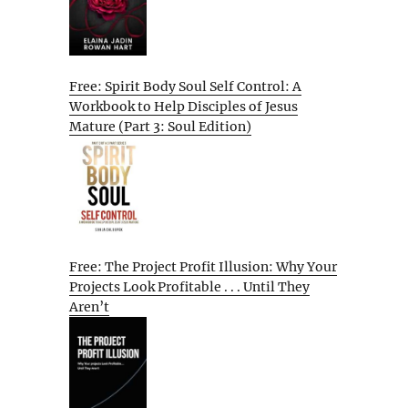
Free: Spirit Body Soul Self Control: A
Workbook to Help Disciples of Jesus
Mature (Part 3: Soul Edition)
Free: The Project Profit Illusion: Why Your
Projects Look Profitable . . . Until They
Aren’t