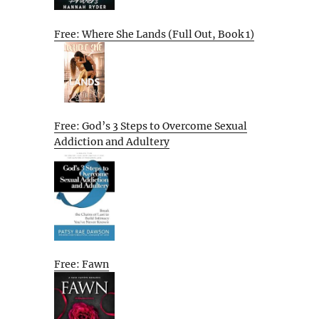
Free: Where She Lands (Full Out, Book 1)
Free: God’s 3 Steps to Overcome Sexual
Addiction and Adultery
Free: Fawn