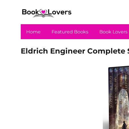
Home
Featured Books
Book Lovers
Eldrich Engineer Complete 