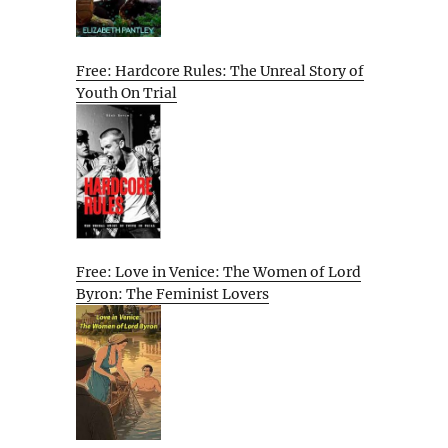
Free: Hardcore Rules: The Unreal Story of
Youth On Trial
Free: Love in Venice: The Women of Lord
Byron: The Feminist Lovers