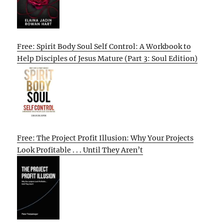
Free: Spirit Body Soul Self Control: A Workbook to
Help Disciples of Jesus Mature (Part 3: Soul Edition)
Free: The Project Profit Illusion: Why Your Projects
Look Profitable . . . Until They Aren’t