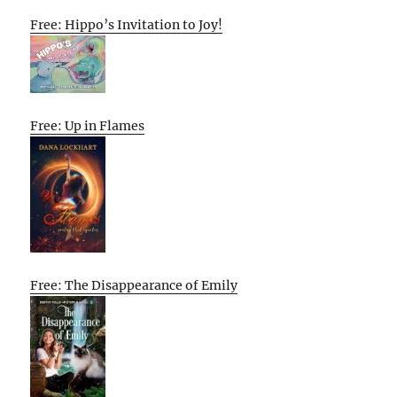
Free: Hippo’s Invitation to Joy!
Free: Up in Flames
Free: The Disappearance of Emily