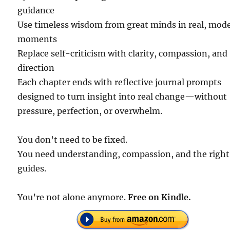
guidance
Use timeless wisdom from great minds in real, mod
moments
Replace self-criticism with clarity, compassion, and
direction
Each chapter ends with reflective journal prompts
designed to turn insight into real change—without
pressure, perfection, or overwhelm.
You don’t need to be fixed.
You need understanding, compassion, and the right
guides.
You’re not alone anymore.
Free on Kindle.