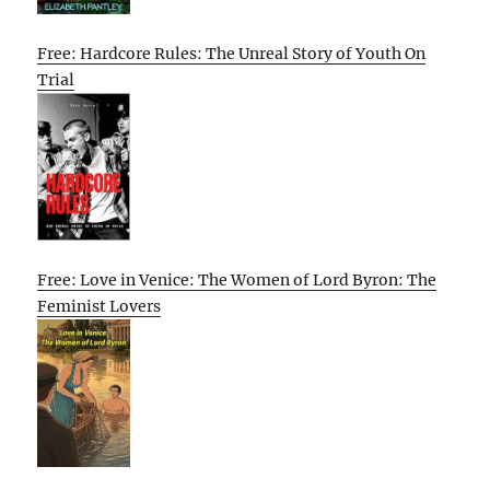
Free: Hardcore Rules: The Unreal Story of Youth On
Trial
Free: Love in Venice: The Women of Lord Byron: The
Feminist Lovers