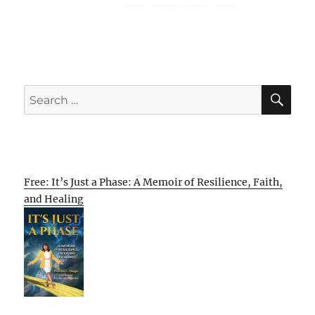
SE
Search
for:
Free: It’s Just a Phase: A Memoir of Resilience, Faith,
and Healing