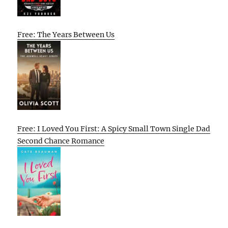
Free: The Years Between Us
Free: I Loved You First: A Spicy Small Town Single Dad
Second Chance Romance