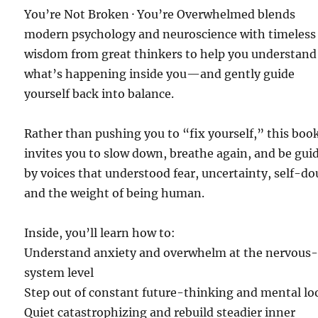
You’re Not Broken · You’re Overwhelmed blends
modern psychology and neuroscience with timeless
wisdom from great thinkers to help you understand
what’s happening inside you—and gently guide
yourself back into balance.
Rather than pushing you to “fix yourself,” this boo
invites you to slow down, breathe again, and be gui
by voices that understood fear, uncertainty, self-do
and the weight of being human.
Inside, you’ll learn how to:
Understand anxiety and overwhelm at the nervous
system level
Step out of constant future-thinking and mental lo
Quiet catastrophizing and rebuild steadier inner