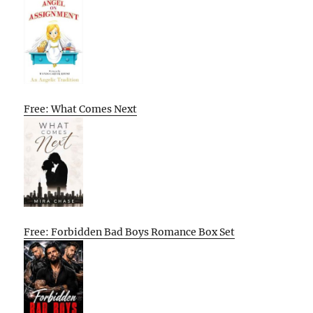
Free: What Comes Next
Free: Forbidden Bad Boys Romance Box Set