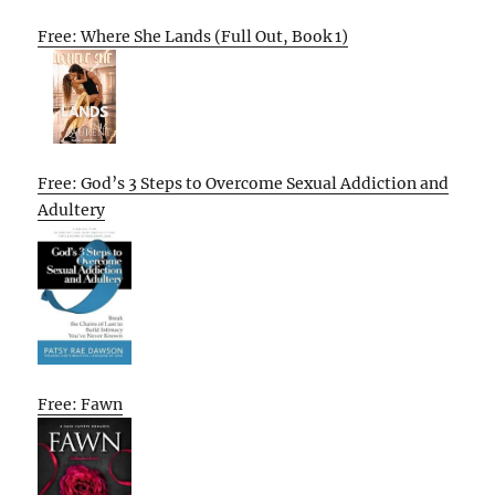
Free: Where She Lands (Full Out, Book 1)
Free: God’s 3 Steps to Overcome Sexual Addiction and
Adultery
Free: Fawn