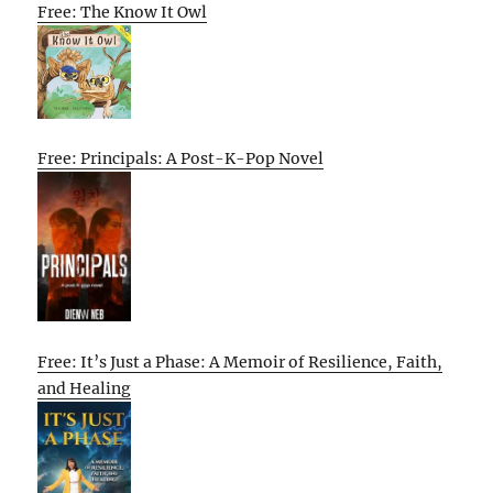
Free: The Know It Owl
Free: Principals: A Post-K-Pop Novel
Free: It’s Just a Phase: A Memoir of Resilience, Faith,
and Healing