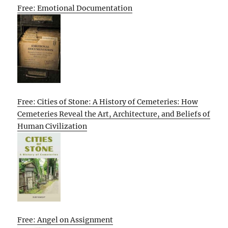
Free: Emotional Documentation
Free: Cities of Stone: A History of Cemeteries: How
Cemeteries Reveal the Art, Architecture, and Beliefs of
Human Civilization
Free: Angel on Assignment