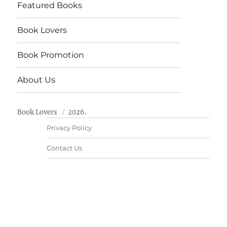
Featured Books
Book Lovers
Book Promotion
About Us
Book Lovers
2026.
Privacy Policy
Contact Us