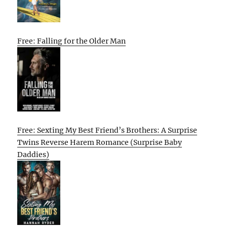
Free: Falling for the Older Man
Free: Sexting My Best Friend’s Brothers: A Surprise
Twins Reverse Harem Romance (Surprise Baby
Daddies)