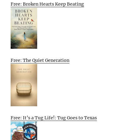
Free: Broken Hearts Keep Beating
Free: The Quiet Generation
Free: It’s a Tug Life!: Tug Goes to Texas