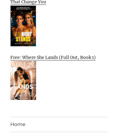
That Change You
Free: Where She Lands (Full Out, Book 1)
Home