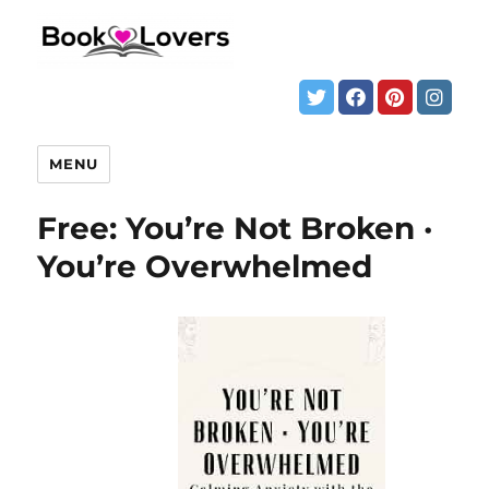
MENU
Free: You’re Not Broken ·
You’re Overwhelmed