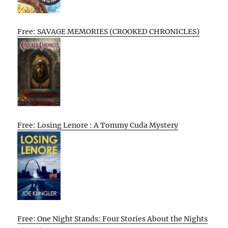
Free: SAVAGE MEMORIES (CROOKED CHRONICLES)
Free: Losing Lenore : A Tommy Cuda Mystery
Free: One Night Stands: Four Stories About the Nights