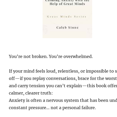
You’re not broken. You’re overwhelmed.
If your mind feels loud, relentless, or impossible to 
off—if you replay conversations, brace for the worst
and carry tension you can’t explain—this book offe
calmer, clearer truth:
Anxiety is often a nervous system that has been un
constant pressure… not a personal failure.