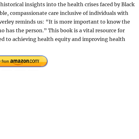
historical insights into the health crises faced by Black
le, compassionate care inclusive of individuals with
everley reminds us: “It is more important to know the
 has the person.” This book is a vital resource for
ed to achieving health equity and improving health