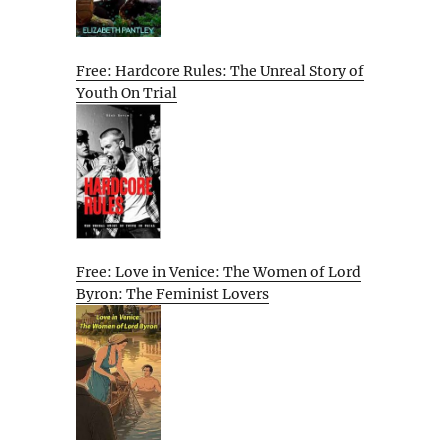
Free: Hardcore Rules: The Unreal Story of
Youth On Trial
Free: Love in Venice: The Women of Lord
Byron: The Feminist Lovers