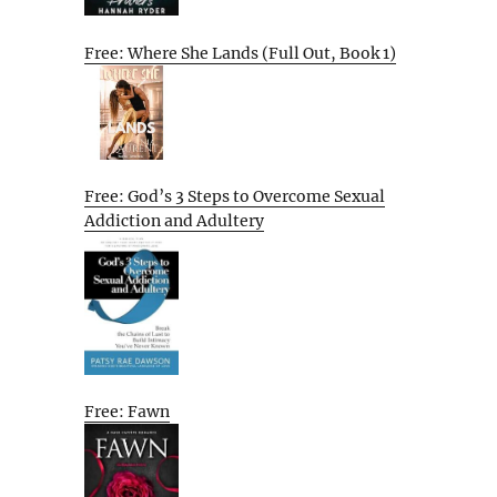
Free: Where She Lands (Full Out, Book 1)
Free: God’s 3 Steps to Overcome Sexual
Addiction and Adultery
Free: Fawn