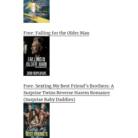
Free: Falling for the Older Man
Free: Sexting My Best Friend’s Brothers: A
Surprise Twins Reverse Harem Romance
(Surprise Baby Daddies)