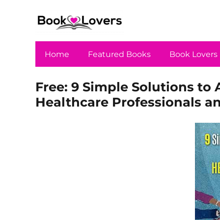
Home
Featured Books
Book Lovers
Free: 9 Simple Solutions to 
Healthcare Professionals a