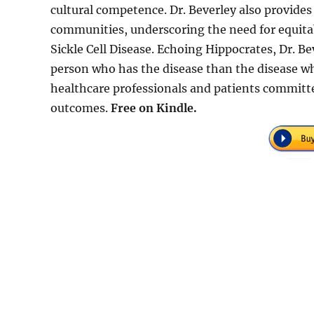
cultural competence. Dr. Beverley also provides 
communities, underscoring the need for equitab
Sickle Cell Disease. Echoing Hippocrates, Dr. B
person who has the disease than the disease who
healthcare professionals and patients committ
outcomes.
Free on Kindle.