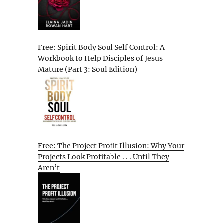
Free: Spirit Body Soul Self Control: A
Workbook to Help Disciples of Jesus
Mature (Part 3: Soul Edition)
Free: The Project Profit Illusion: Why Your
Projects Look Profitable . . . Until They
Aren’t