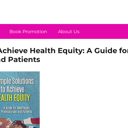
Book Promotion
About Us
Achieve Health Equity: A Guide fo
nd Patients