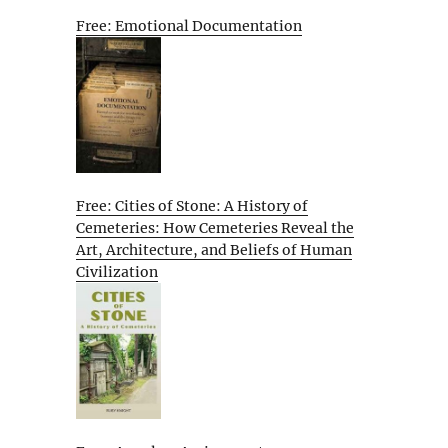
Free: Emotional Documentation
Free: Cities of Stone: A History of
Cemeteries: How Cemeteries Reveal the
Art, Architecture, and Beliefs of Human
Civilization