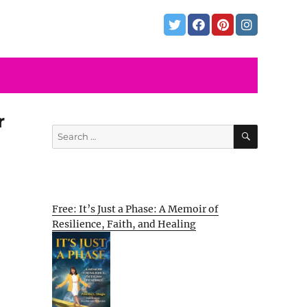
r
SEARCH
Search
for:
Free: It’s Just a Phase: A Memoir of
Resilience, Faith, and Healing