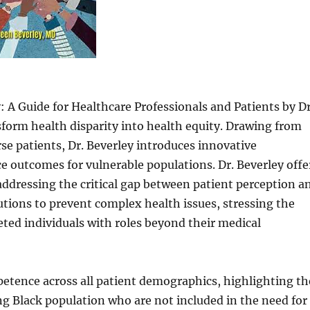
 A Guide for Healthcare Professionals and Patients by Dr
sform health disparity into health equity. Drawing from
rse patients, Dr. Beverley introduces innovative
 outcomes for vulnerable populations. Dr. Beverley offe
 addressing the critical gap between patient perception a
utions to prevent complex health issues, stressing the
eted individuals with roles beyond their medical
petence across all patient demographics, highlighting th
g Black population who are not included in the need for