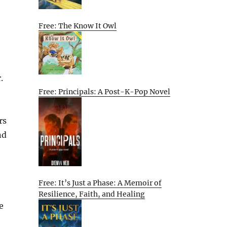
Free: The Know It Owl
.
Free: Principals: A Post-K-Pop Novel
rs
nd
Free: It’s Just a Phase: A Memoir of
Resilience, Faith, and Healing
e