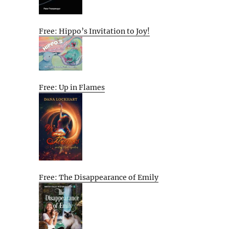
Free: Hippo’s Invitation to Joy!
Free: Up in Flames
Free: The Disappearance of Emily