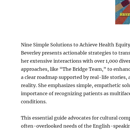
Nine Simple Solutions to Achieve Health Equity:
Beverley presents actionable strategies to tran
her extensive interactions with over 1,000 dive
approaches, like “The Bridge Team,” to enhance
a clear roadmap supported by real-life stories,
reality. She emphasizes simple, empathetic sol
importance of recognizing patients as multifac
conditions.
This essential guide advocates for cultural com
often-overlooked needs of the English-speakin