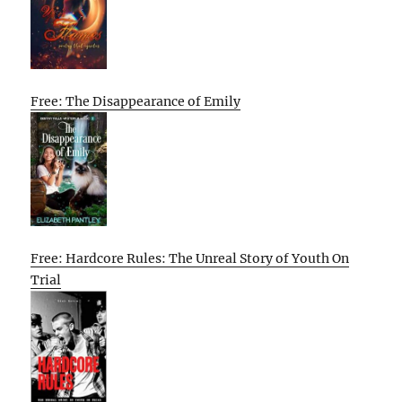
Free: The Disappearance of Emily
Free: Hardcore Rules: The Unreal Story of Youth On
Trial