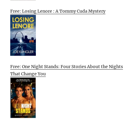
Free: Losing Lenore : A Tommy Cuda Mystery
Free: One Night Stands: Four Stories About the Nights
That Change You