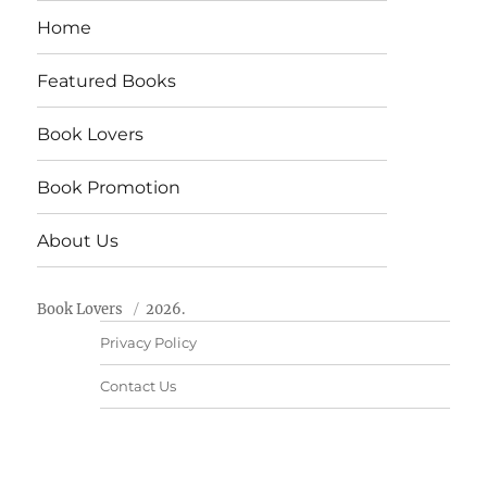
Home
Featured Books
Book Lovers
Book Promotion
About Us
Book Lovers
2026.
Privacy Policy
Contact Us