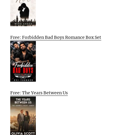
Free: Forbidden Bad Boys Romance Box Set
Free: The Years Between Us