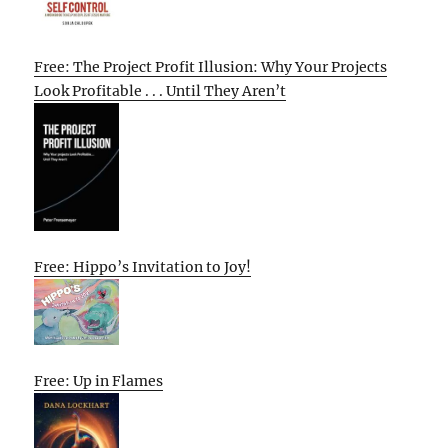
Free: The Project Profit Illusion: Why Your Projects
Look Profitable . . . Until They Aren’t
Free: Hippo’s Invitation to Joy!
Free: Up in Flames