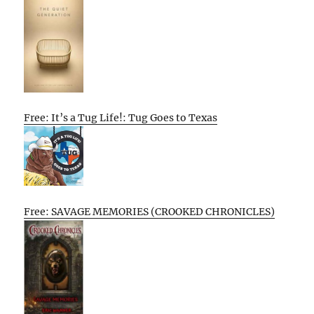
Free: It’s a Tug Life!: Tug Goes to Texas
Free: SAVAGE MEMORIES (CROOKED CHRONICLES)