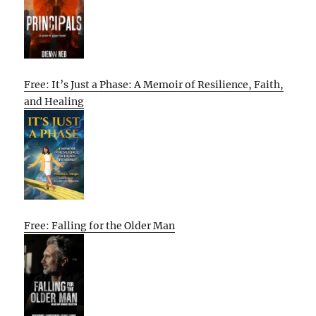
Free: It’s Just a Phase: A Memoir of Resilience, Faith,
and Healing
Free: Falling for the Older Man