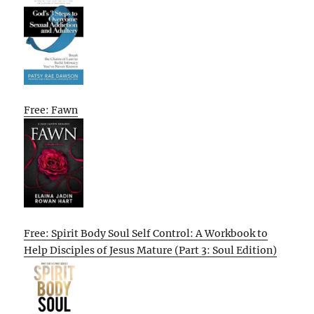
Free: Fawn
Free: Spirit Body Soul Self Control: A Workbook to
Help Disciples of Jesus Mature (Part 3: Soul Edition)