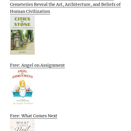
Cemeteries Reveal the Art, Architecture, and Beliefs of
Human Civilization
Free: Angel on Assignment
Free: What Comes Next