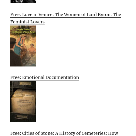
Free: Love in Venice: The Women of Lord Byron: The
Feminist Lovers
Free: Emotional Documentation
Free: Cities of Stone: A History of Cemeteries: How