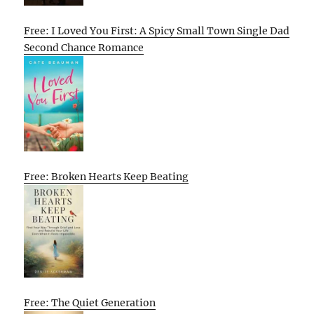
Free: I Loved You First: A Spicy Small Town Single Dad
Second Chance Romance
Free: Broken Hearts Keep Beating
Free: The Quiet Generation