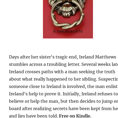
Days after her sister’s tragic end, Ireland Matthews
stumbles across a troubling letter. Several weeks lat
Ireland crosses paths with a man seeking the truth
about what really happened to her sibling. Suspecti
someone close to Ireland is involved, the man enlist
Ireland’s help to prove it. Initially, Ireland refuses t
believe or help the man, but then decides to jump o
board after realizing secrets have been kept from he
and lies have been told.
Free on Kindle.