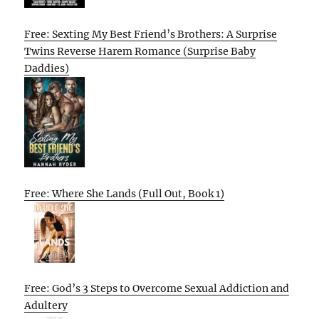
Free: Sexting My Best Friend’s Brothers: A Surprise
Twins Reverse Harem Romance (Surprise Baby
Daddies)
Free: Where She Lands (Full Out, Book 1)
Free: God’s 3 Steps to Overcome Sexual Addiction and
Adultery