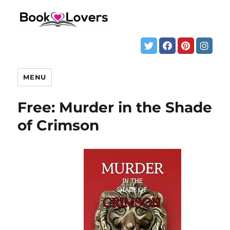
MENU
Free: Murder in the Shade
of Crimson