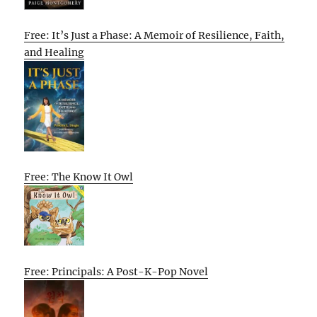
Free: It’s Just a Phase: A Memoir of Resilience, Faith,
and Healing
Free: The Know It Owl
Free: Principals: A Post-K-Pop Novel