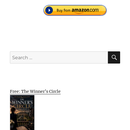
SE
Search
for:
Free: The Winner’s Circle