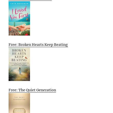
Free: Broken Hearts Keep Beating
Free: The Quiet Generation