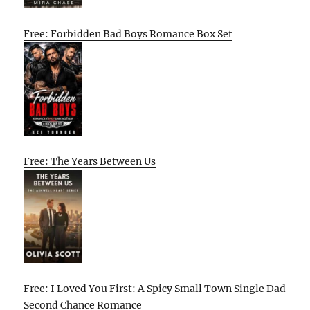
Free: Forbidden Bad Boys Romance Box Set
Free: The Years Between Us
Free: I Loved You First: A Spicy Small Town Single Dad
Second Chance Romance