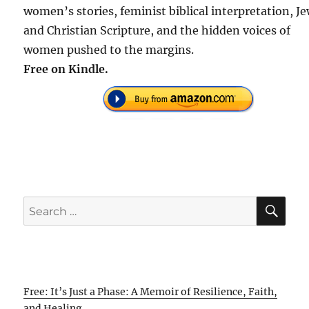
women’s stories, feminist biblical interpretation, J
and Christian Scripture, and the hidden voices of
women pushed to the margins.
Free on Kindle.
SE
Search
for:
Free: It’s Just a Phase: A Memoir of Resilience, Faith,
and Healing