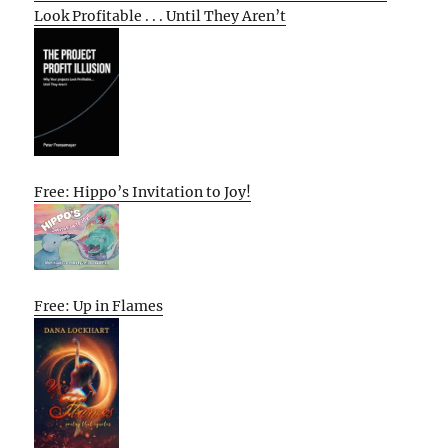
Look Profitable . . . Until They Aren’t
Free: Hippo’s Invitation to Joy!
Free: Up in Flames