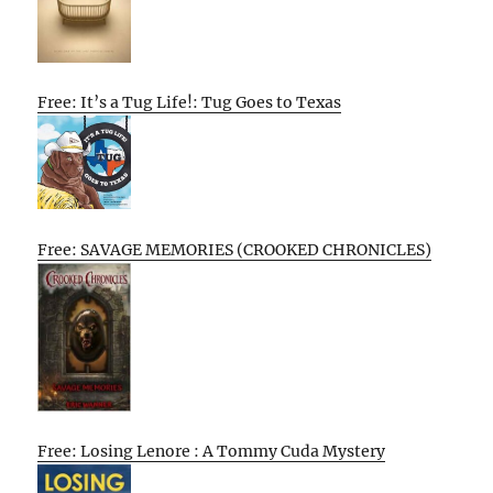
Free: It’s a Tug Life!: Tug Goes to Texas
Free: SAVAGE MEMORIES (CROOKED CHRONICLES)
Free: Losing Lenore : A Tommy Cuda Mystery