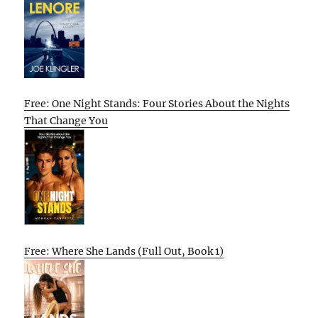
Free: One Night Stands: Four Stories About the Nights
That Change You
Free: Where She Lands (Full Out, Book 1)