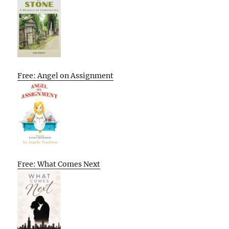
Free: Angel on Assignment
Free: What Comes Next