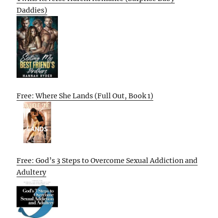
Daddies)
Free: Where She Lands (Full Out, Book 1)
Free: God’s 3 Steps to Overcome Sexual Addiction and
Adultery