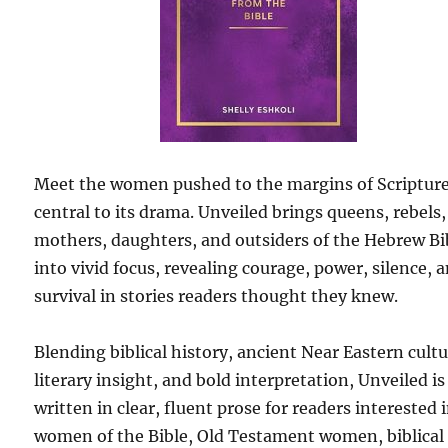
Meet the women pushed to the margins of Scripture
central to its drama. Unveiled brings queens, rebels,
mothers, daughters, and outsiders of the Hebrew Bi
into vivid focus, revealing courage, power, silence, 
survival in stories readers thought they knew.
Blending biblical history, ancient Near Eastern cultu
literary insight, and bold interpretation, Unveiled is
written in clear, fluent prose for readers interested 
women of the Bible, Old Testament women, biblical