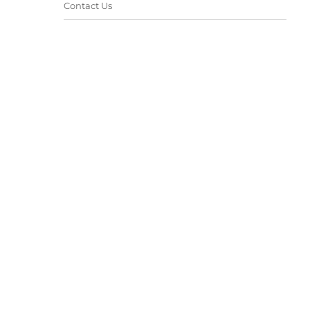
Contact Us