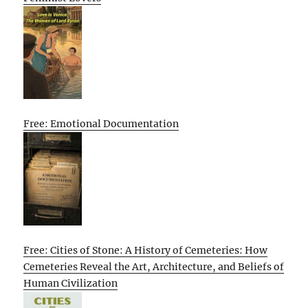
Free: Emotional Documentation
Free: Cities of Stone: A History of Cemeteries: How
Cemeteries Reveal the Art, Architecture, and Beliefs of
Human Civilization