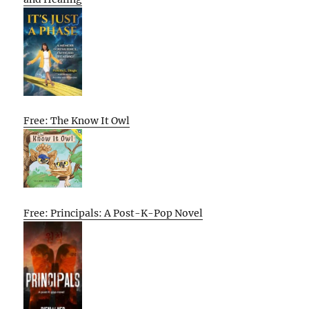
Free: The Know It Owl
Free: Principals: A Post-K-Pop Novel