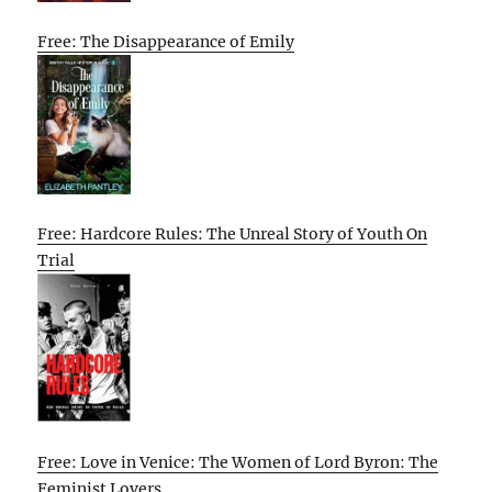
Free: The Disappearance of Emily
Free: Hardcore Rules: The Unreal Story of Youth On
Trial
Free: Love in Venice: The Women of Lord Byron: The
Feminist Lovers