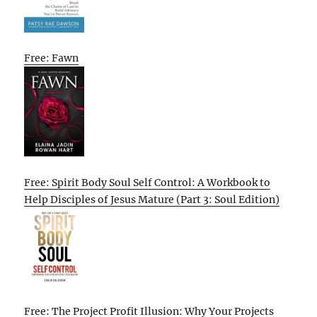
Free: Fawn
Free: Spirit Body Soul Self Control: A Workbook to
Help Disciples of Jesus Mature (Part 3: Soul Edition)
Free: The Project Profit Illusion: Why Your Projects