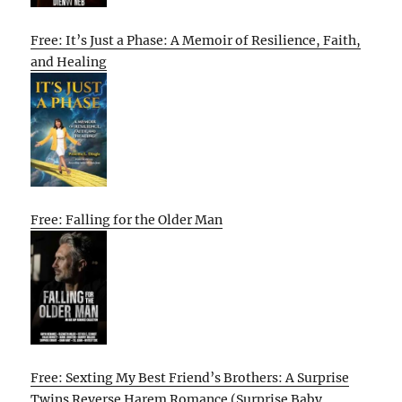
Free: It’s Just a Phase: A Memoir of Resilience, Faith,
and Healing
Free: Falling for the Older Man
Free: Sexting My Best Friend’s Brothers: A Surprise
Twins Reverse Harem Romance (Surprise Baby