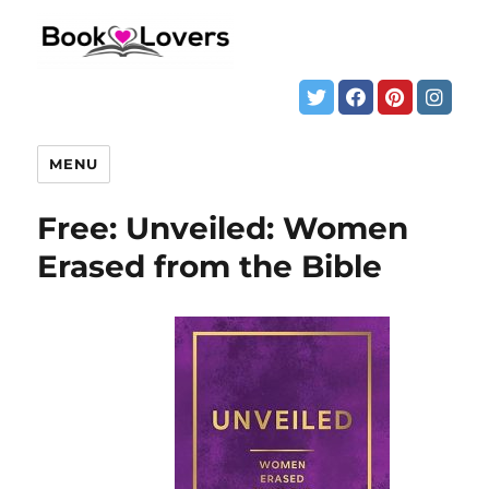
MENU
Free: Unveiled: Women
Erased from the Bible