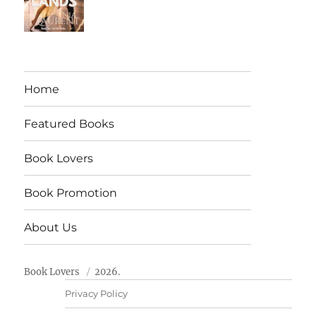
Home
Featured Books
Book Lovers
Book Promotion
About Us
Book Lovers
2026.
Privacy Policy