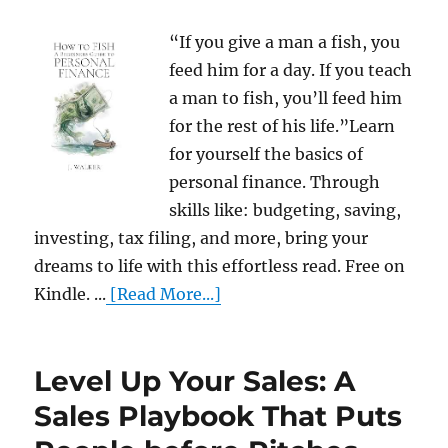
“If you give a man a fish, you
feed him for a day. If you teach
a man to fish, you’ll feed him
for the rest of his life.”Learn
for yourself the basics of
personal finance. Through
skills like: budgeting, saving,
investing, tax filing, and more, bring your
dreams to life with this effortless read. Free on
Kindle. ...
[Read More...]
Level Up Your Sales: A
Sales Playbook That Puts