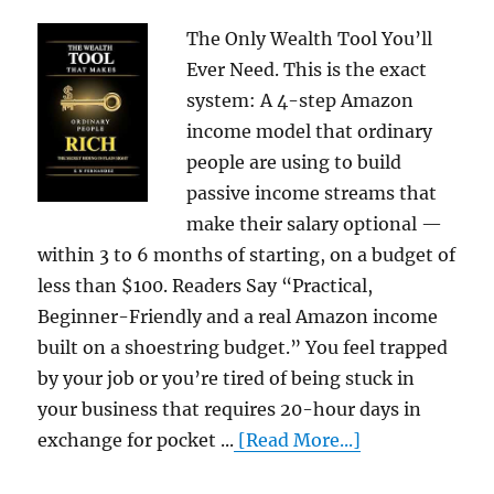
The Only Wealth Tool You’ll
Ever Need. This is the exact
system: A 4-step Amazon
income model that ordinary
people are using to build
passive income streams that
make their salary optional —
within 3 to 6 months of starting, on a budget of
less than $100. Readers Say “Practical,
Beginner-Friendly and a real Amazon income
built on a shoestring budget.” You feel trapped
by your job or you’re tired of being stuck in
your business that requires 20-hour days in
exchange for pocket ...
[Read More...]