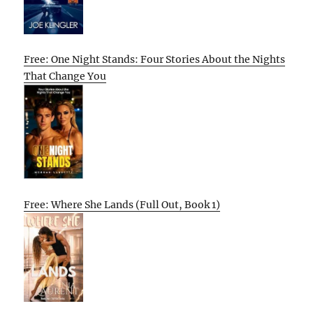
Free: One Night Stands: Four Stories About the Nights
That Change You
Free: Where She Lands (Full Out, Book 1)