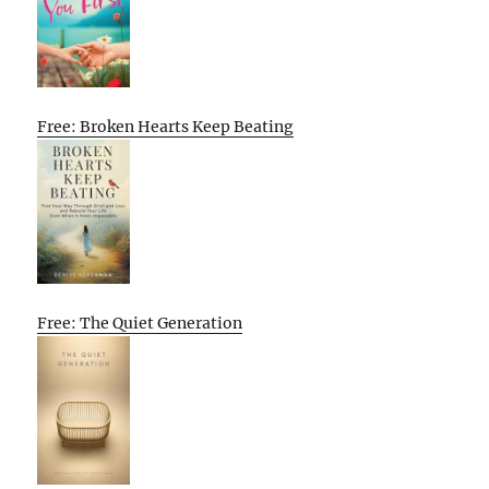
Free: Broken Hearts Keep Beating
Free: The Quiet Generation