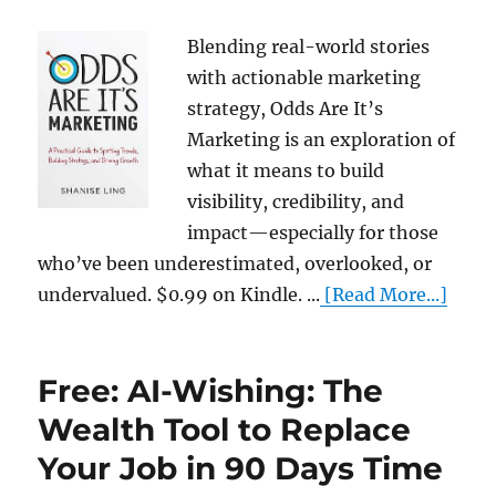
Blending real-world stories
with actionable marketing
strategy, Odds Are It’s
Marketing is an exploration of
what it means to build
visibility, credibility, and
impact—especially for those
who’ve been underestimated, overlooked, or
undervalued. $0.99 on Kindle. ...
[Read More...]
Free: AI-Wishing: The
Wealth Tool to Replace
Your Job in 90 Days Time