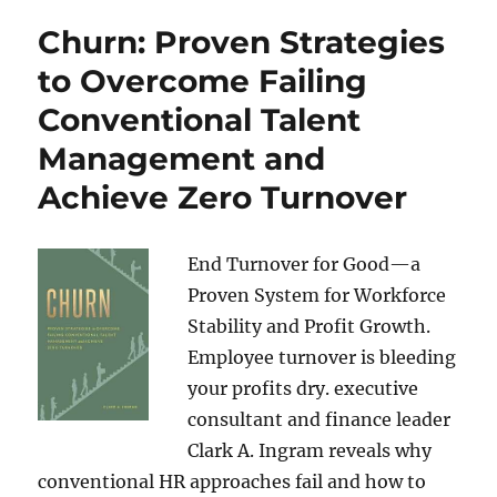
Churn: Proven Strategies
to Overcome Failing
Conventional Talent
Management and
Achieve Zero Turnover
End Turnover for Good—a
Proven System for Workforce
Stability and Profit Growth.
Employee turnover is bleeding
your profits dry. executive
consultant and finance leader
Clark A. Ingram reveals why
conventional HR approaches fail and how to