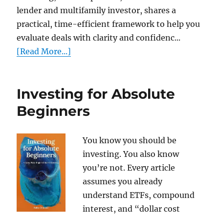
lender and multifamily investor, shares a
practical, time-efficient framework to help you
evaluate deals with clarity and confidenc...
[Read More...]
Investing for Absolute
Beginners
You know you should be
investing. You also know
you’re not. Every article
assumes you already
understand ETFs, compound
interest, and “dollar cost