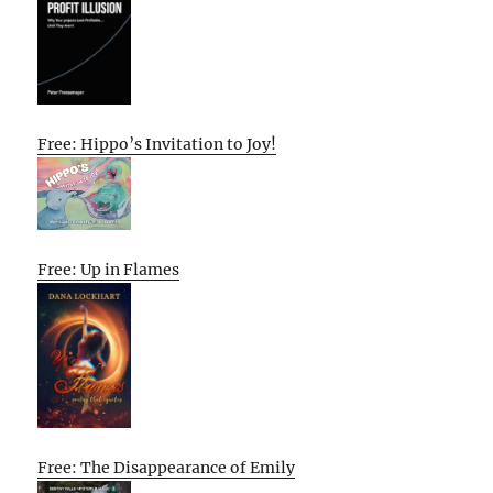
Free: Hippo’s Invitation to Joy!
Free: Up in Flames
Free: The Disappearance of Emily