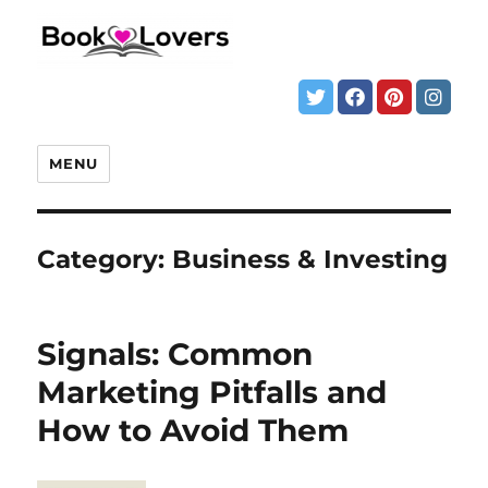
MENU
Category:
Business & Investing
Signals: Common
Marketing Pitfalls and
How to Avoid Them