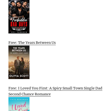
Free: The Years Between Us
Free: I Loved You First: A Spicy Small Town Single Dad
Second Chance Romance