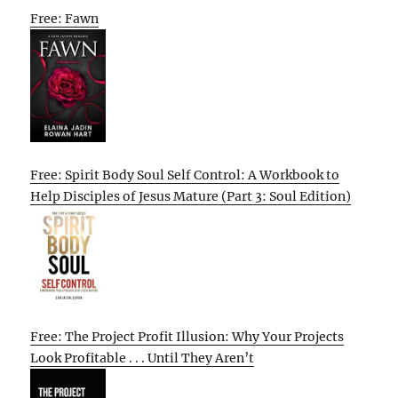
Free: Fawn
Free: Spirit Body Soul Self Control: A Workbook to
Help Disciples of Jesus Mature (Part 3: Soul Edition)
Free: The Project Profit Illusion: Why Your Projects
Look Profitable . . . Until They Aren’t