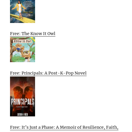
Free: The Know It Owl
Free: Principals: A Post-K-Pop Novel
Free: It’s Just a Phase: A Memoir of Resilience, Faith,