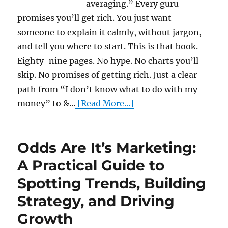
averaging.” Every guru
promises you’ll get rich. You just want
someone to explain it calmly, without jargon,
and tell you where to start. This is that book.
Eighty-nine pages. No hype. No charts you’ll
skip. No promises of getting rich. Just a clear
path from “I don’t know what to do with my
money” to &...
[Read More...]
Odds Are It’s Marketing:
A Practical Guide to
Spotting Trends, Building
Strategy, and Driving
Growth