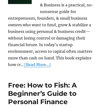
& Business is a practical, no-
nonsense guide for
entrepreneurs, founders, & small business
owners who want to fund, grow & stabilize a
business using personal & business credit—
without losing control or damaging their
financial future. In today’s startup
environment, access to capital often matters
more than cash on hand. This book explains
how cr...
[Read More...]
Free: How to Fish: A
Beginner’s Guide to
Personal Finance