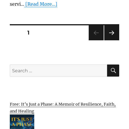
servi...
[Read More...]
Posts
PAGE
1
NEXT
pagination
PAG
E
SE
Search
for:
Free: It’s Just a Phase: A Memoir of Resilience, Faith,
and Healing