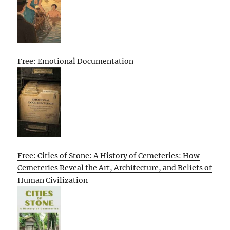
Free: Emotional Documentation
Free: Cities of Stone: A History of Cemeteries: How
Cemeteries Reveal the Art, Architecture, and Beliefs of
Human Civilization