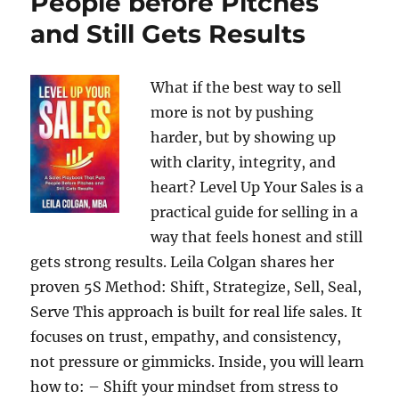
People before Pitches
and Still Gets Results
What if the best way to sell
more is not by pushing
harder, but by showing up
with clarity, integrity, and
heart? Level Up Your Sales is a
practical guide for selling in a
way that feels honest and still
gets strong results. Leila Colgan shares her
proven 5S Method: Shift, Strategize, Sell, Seal,
Serve This approach is built for real life sales. It
focuses on trust, empathy, and consistency,
not pressure or gimmicks. Inside, you will learn
how to: – Shift your mindset from stress to