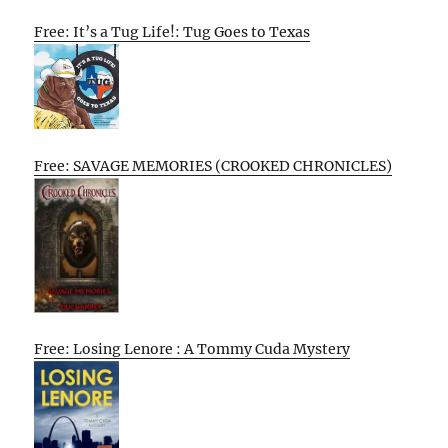
Free: It’s a Tug Life!: Tug Goes to Texas
Free: SAVAGE MEMORIES (CROOKED CHRONICLES)
Free: Losing Lenore : A Tommy Cuda Mystery