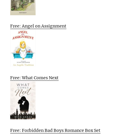
Free: Angel on Assignment
Free: What Comes Next
Free: Forbidden Bad Boys Romance Box Set