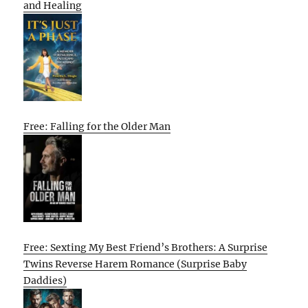
and Healing
Free: Falling for the Older Man
Free: Sexting My Best Friend’s Brothers: A Surprise
Twins Reverse Harem Romance (Surprise Baby
Daddies)