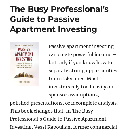
The Busy Professional’s
Guide to Passive
Apartment Investing
Passive apartment investing
can create powerful income –
but only if you know how to
separate strong opportunities
from risky ones. Most
investors rely too heavily on
sponsor assumptions,
polished presentations, or incomplete analysis.
This book changes that. In The Busy
Professional’s Guide to Passive Apartment
Investing, Vessi Kapoulian, former commercial