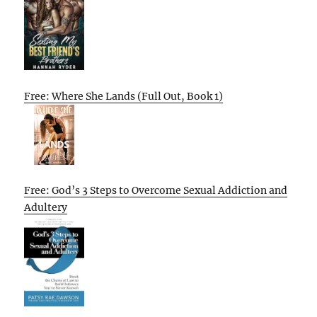
Free: Where She Lands (Full Out, Book 1)
Free: God’s 3 Steps to Overcome Sexual Addiction and
Adultery