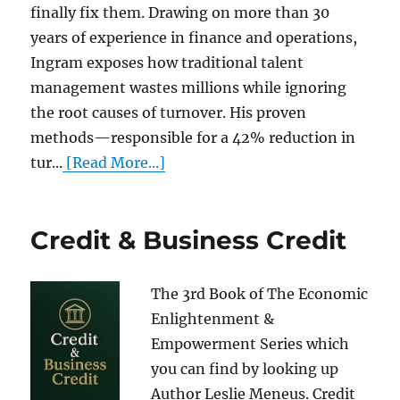
finally fix them. Drawing on more than 30
years of experience in finance and operations,
Ingram exposes how traditional talent
management wastes millions while ignoring
the root causes of turnover. His proven
methods—responsible for a 42% reduction in
tur...
[Read More...]
Credit & Business Credit
The 3rd Book of The Economic
Enlightenment &
Empowerment Series which
you can find by looking up
Author Leslie Meneus. Credit