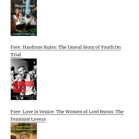
Free: Hardcore Rules: The Unreal Story of Youth On
Trial
Free: Love in Venice: The Women of Lord Byron: The
Feminist Lovers