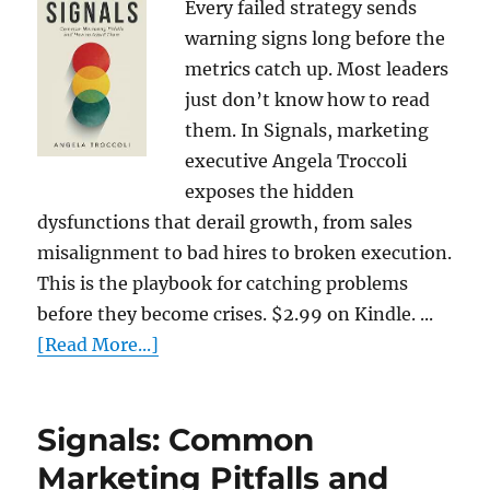
Every failed strategy sends
warning signs long before the
metrics catch up. Most leaders
just don’t know how to read
them. In Signals, marketing
executive Angela Troccoli
exposes the hidden
dysfunctions that derail growth, from sales
misalignment to bad hires to broken execution.
This is the playbook for catching problems
before they become crises. $2.99 on Kindle. ...
[Read More...]
Signals: Common
Marketing Pitfalls and