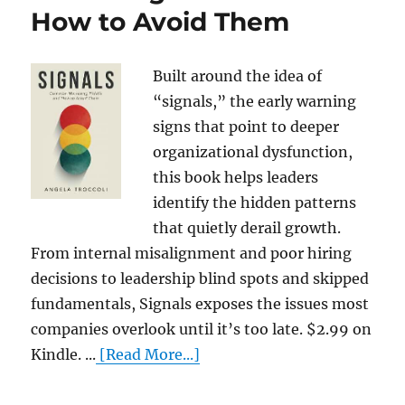
How to Avoid Them
Built around the idea of
“signals,” the early warning
signs that point to deeper
organizational dysfunction,
this book helps leaders
identify the hidden patterns
that quietly derail growth.
From internal misalignment and poor hiring
decisions to leadership blind spots and skipped
fundamentals, Signals exposes the issues most
companies overlook until it’s too late. $2.99 on
Kindle. ...
[Read More...]