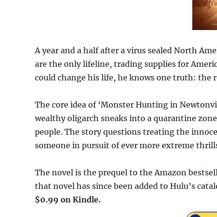
A year and a half after a virus sealed North Ame
are the only lifeline, trading supplies for Amer
could change his life, he knows one truth: the r
The core idea of ‘Monster Hunting in Newtonville
wealthy oligarch sneaks into a quarantine zone 
people. The story questions treating the innoc
someone in pursuit of ever more extreme thrill
The novel is the prequel to the Amazon bestsell
that novel has since been added to Hulu’s cata
$0.99 on Kindle.