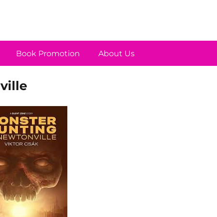
Book Promotion
About Us
ille