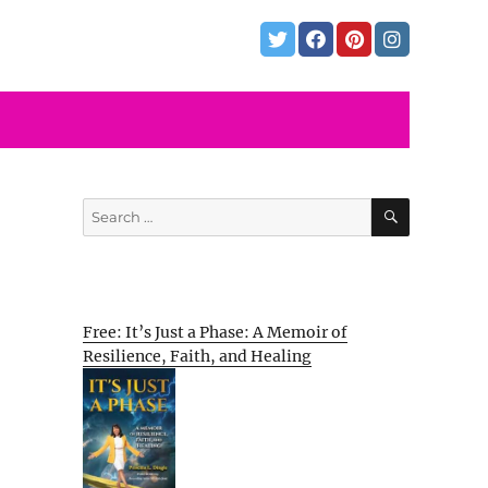
SEARCH
Search
for:
Free: It’s Just a Phase: A Memoir of
Resilience, Faith, and Healing