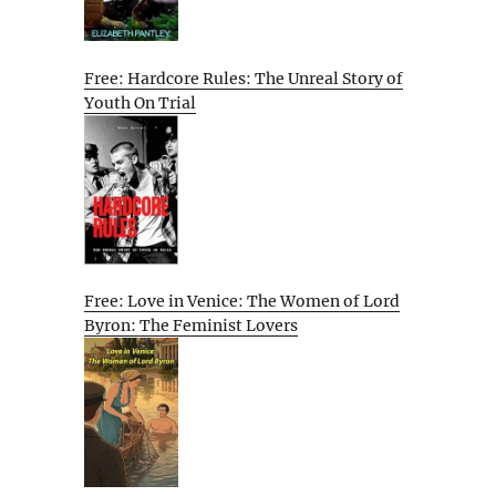
Free: Hardcore Rules: The Unreal Story of
Youth On Trial
Free: Love in Venice: The Women of Lord
Byron: The Feminist Lovers