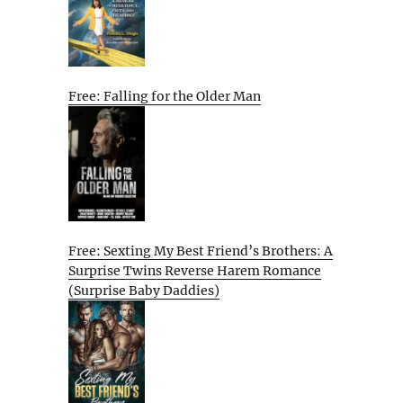
Free: Falling for the Older Man
Free: Sexting My Best Friend’s Brothers: A
Surprise Twins Reverse Harem Romance
(Surprise Baby Daddies)