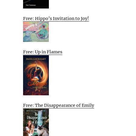
Free: Hippo’s Invitation to Joy!
Free: Up in Flames
Free: The Disappearance of Emily