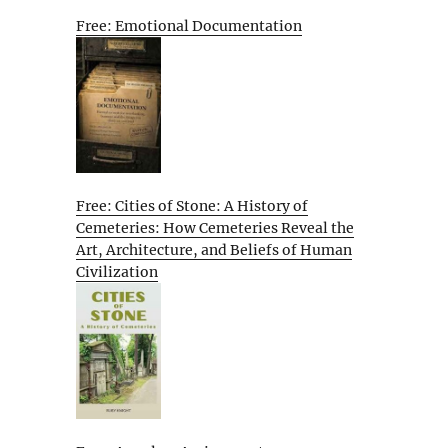
Free: Emotional Documentation
Free: Cities of Stone: A History of
Cemeteries: How Cemeteries Reveal the
Art, Architecture, and Beliefs of Human
Civilization