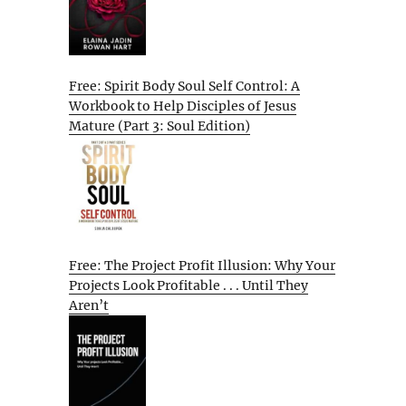
Free: Spirit Body Soul Self Control: A
Workbook to Help Disciples of Jesus
Mature (Part 3: Soul Edition)
Free: The Project Profit Illusion: Why Your
Projects Look Profitable . . . Until They
Aren’t