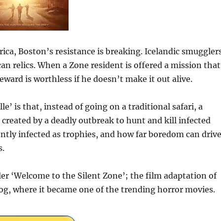
rica, Boston’s resistance is breaking. Icelandic smuggler
ican relics. When a Zone resident is offered a mission that
eward is worthless if he doesn’t make it out alive.
’ is that, instead of going on a traditional safari, a
created by a deadly outbreak to hunt and kill infected
ently infected as trophies, and how far boredom can driv
s.
er ‘Welcome to the Silent Zone’; the film adaptation of
log, where it became one of the trending horror movies.