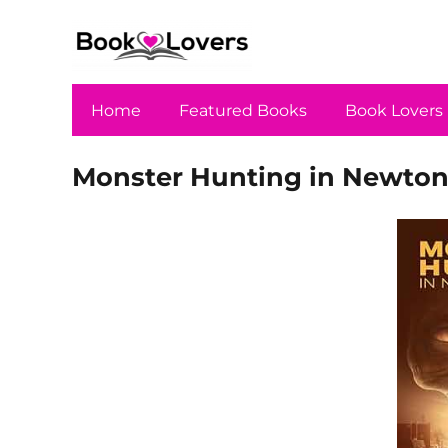
Home
Featured Books
Book Lovers
Monster Hunting in Newtonv