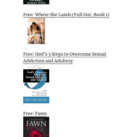
Free: Where She Lands (Full Out, Book 1)
Free: God’s 3 Steps to Overcome Sexual
Addiction and Adultery
Free: Fawn