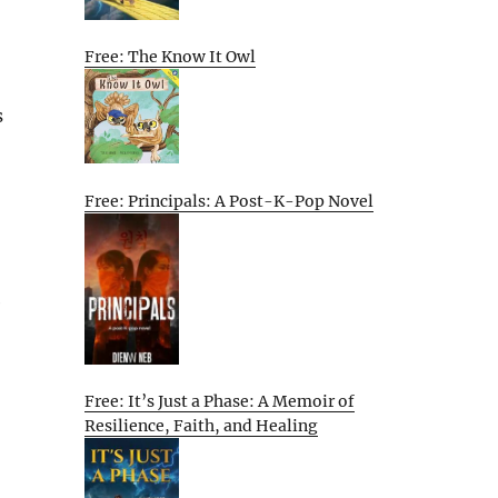
Free: The Know It Owl
s
Free: Principals: A Post-K-Pop Novel
e
Free: It’s Just a Phase: A Memoir of
Resilience, Faith, and Healing