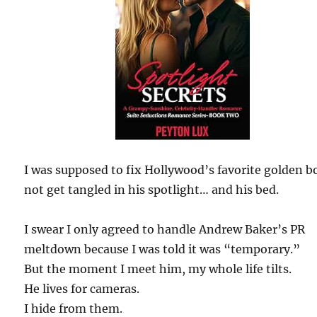
I was supposed to fix Hollywood’s favorite golden b
not get tangled in his spotlight… and his bed.
I swear I only agreed to handle Andrew Baker’s PR
meltdown because I was told it was “temporary.”
But the moment I meet him, my whole life tilts.
He lives for cameras.
I hide from them.