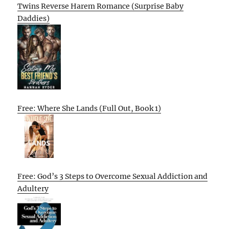
Twins Reverse Harem Romance (Surprise Baby
Daddies)
Free: Where She Lands (Full Out, Book 1)
Free: God’s 3 Steps to Overcome Sexual Addiction and
Adultery