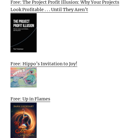
Free: The Project Profit Illusion: Why Your Projects
Look Profitable . . . Until They Aren’t
Free: Hippo’s Invitation to Joy!
Free: Up in Flames