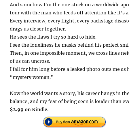
And somehow I’m the one stuck on a worldwide apo
tour with the man who feeds off attention like it’s ai
Every interview, every flight, every backstage disast
drags us closer together.
He sees the flaws I try so hard to hide.
I see the loneliness he masks behind his perfect smi
Then, in one impossible moment, we cross lines nei
of us can uncross.
I fall for him long before a leaked photo outs me as 
“mystery woman.”
Now the world wants a story, his career hangs in th
balance, and my fear of being seen is louder than ev
$2.99 on Kindle.