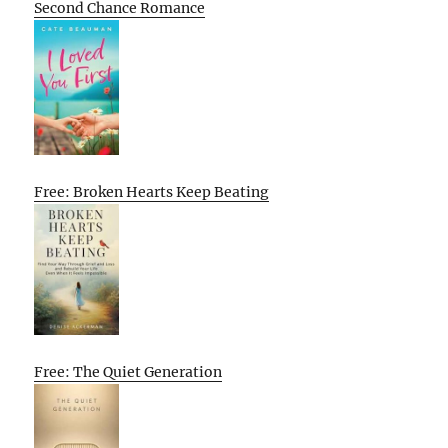
Second Chance Romance
Free: Broken Hearts Keep Beating
Free: The Quiet Generation