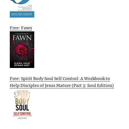
Free: Fawn
Free: Spirit Body Soul Self Control: A Workbook to
Help Disciples of Jesus Mature (Part 3: Soul Edition)