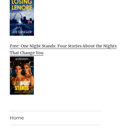
Free: One Night Stands: Four Stories About the Nights
That Change You
Home