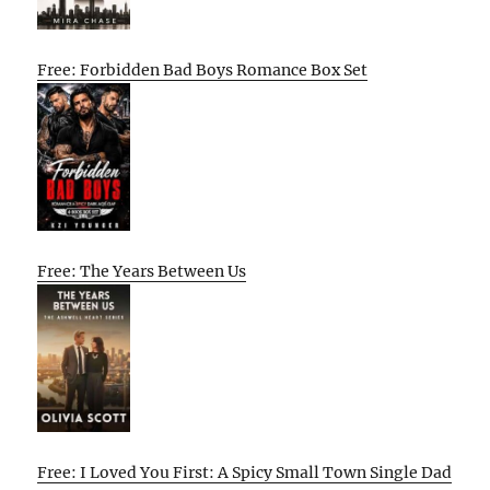
Free: Forbidden Bad Boys Romance Box Set
Free: The Years Between Us
Free: I Loved You First: A Spicy Small Town Single Dad