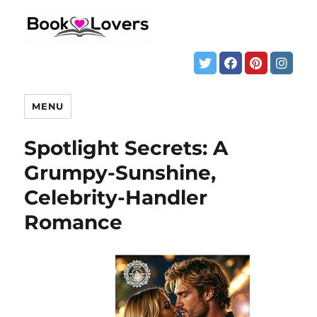
MENU
Spotlight Secrets: A
Grumpy-Sunshine,
Celebrity-Handler
Romance