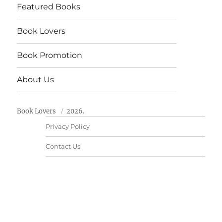
Featured Books
Book Lovers
Book Promotion
About Us
Book Lovers
2026.
Privacy Policy
Contact Us