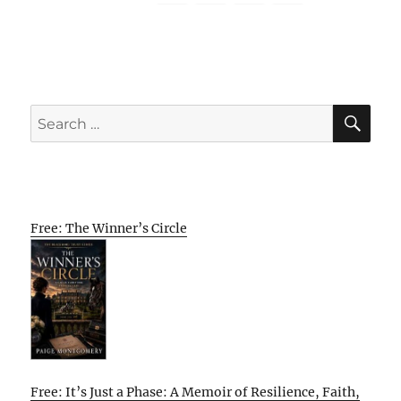
SE
Search
for:
Free: The Winner’s Circle
Free: It’s Just a Phase: A Memoir of Resilience, Faith,