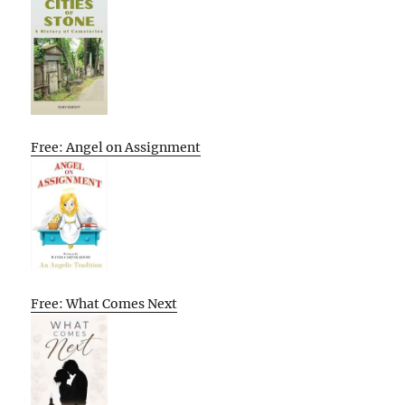
Free: Angel on Assignment
Free: What Comes Next