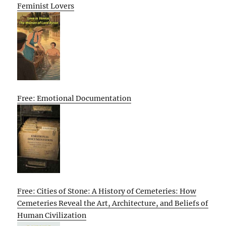
Feminist Lovers
Free: Emotional Documentation
Free: Cities of Stone: A History of Cemeteries: How
Cemeteries Reveal the Art, Architecture, and Beliefs of
Human Civilization