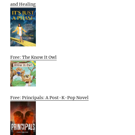
and Healing
Free: The Know It Owl
Free: Principals: A Post-K-Pop Novel