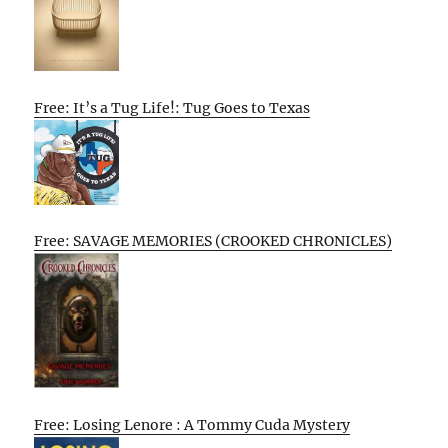
Free: It’s a Tug Life!: Tug Goes to Texas
Free: SAVAGE MEMORIES (CROOKED CHRONICLES)
Free: Losing Lenore : A Tommy Cuda Mystery