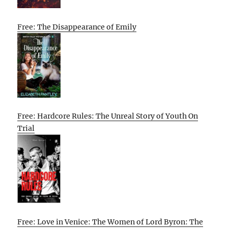
Free: The Disappearance of Emily
Free: Hardcore Rules: The Unreal Story of Youth On
Trial
Free: Love in Venice: The Women of Lord Byron: The