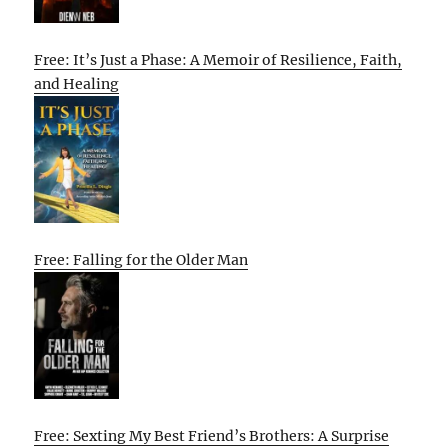
Free: It’s Just a Phase: A Memoir of Resilience, Faith,
and Healing
Free: Falling for the Older Man
Free: Sexting My Best Friend’s Brothers: A Surprise