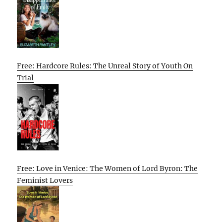
Free: Hardcore Rules: The Unreal Story of Youth On
Trial
Free: Love in Venice: The Women of Lord Byron: The
Feminist Lovers