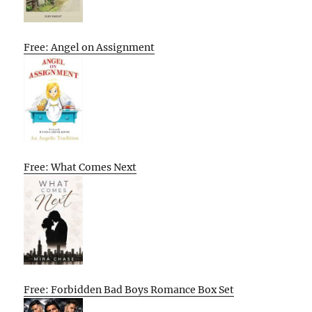
Free: Angel on Assignment
Free: What Comes Next
Free: Forbidden Bad Boys Romance Box Set