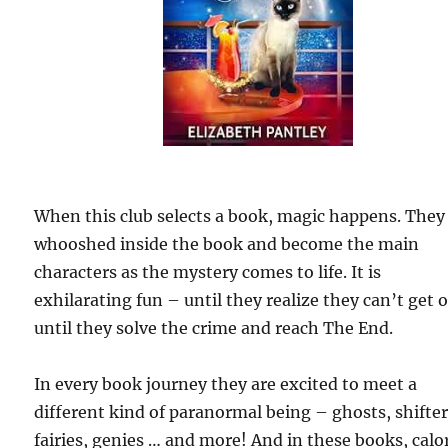
When this club selects a book, magic happens. They
whooshed inside the book and become the main
characters as the mystery comes to life. It is
exhilarating fun – until they realize they can’t get 
until they solve the crime and reach The End.
In every book journey they are excited to meet a
different kind of paranormal being – ghosts, shifter
fairies, genies … and more! And in these books, calo