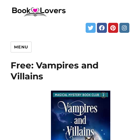
MENU
Free: Vampires and
Villains