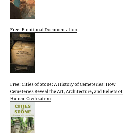
Free: Emotional Documentation
Free: Cities of Stone: A History of Cemeteries: How
Cemeteries Reveal the Art, Architecture, and Beliefs of
Human Civilization