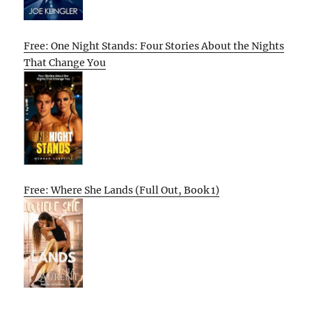
Free: One Night Stands: Four Stories About the Nights
That Change You
Free: Where She Lands (Full Out, Book 1)