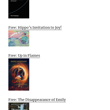
Free: Hippo’s Invitation to Joy!
Free: Up in Flames
Free: The Disappearance of Emily