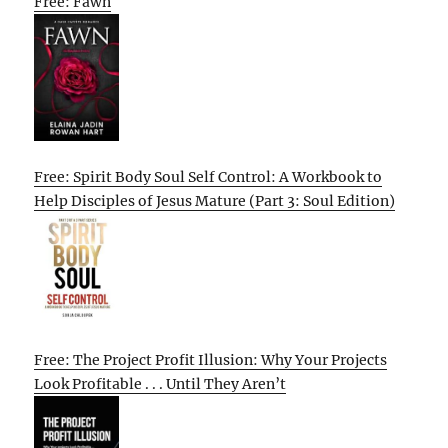
Free: Fawn
Free: Spirit Body Soul Self Control: A Workbook to
Help Disciples of Jesus Mature (Part 3: Soul Edition)
Free: The Project Profit Illusion: Why Your Projects
Look Profitable . . . Until They Aren’t