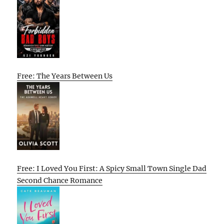
Free: The Years Between Us
Free: I Loved You First: A Spicy Small Town Single Dad
Second Chance Romance