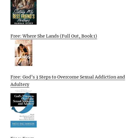
Free: Where She Lands (Full Out, Book 1)
Free: God’s 3 Steps to Overcome Sexual Addiction and
Adultery