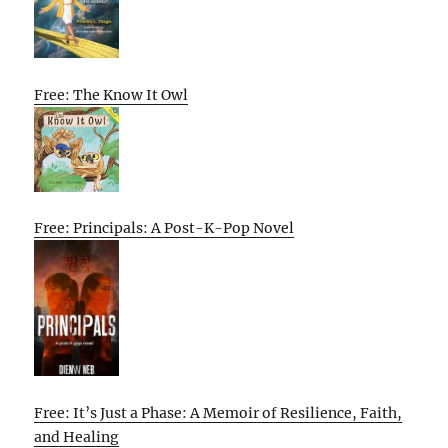
Free: The Know It Owl
Free: Principals: A Post-K-Pop Novel
Free: It’s Just a Phase: A Memoir of Resilience, Faith,
and Healing