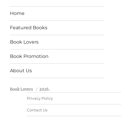
Home
Featured Books
Book Lovers
Book Promotion
About Us
Book Lovers
2026.
Privacy Policy
Contact Us