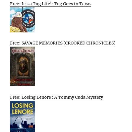
Free: It’s a Tug Life!: Tug Goes to Texas
Free: SAVAGE MEMORIES (CROOKED CHRONICLES)
Free: Losing Lenore : A Tommy Cuda Mystery