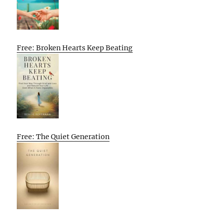
Free: Broken Hearts Keep Beating
Free: The Quiet Generation