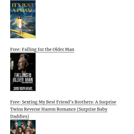
Free: Falling for the Older Man
Free: Sexting My Best Friend’s Brothers: A Surprise
Twins Reverse Harem Romance (Surprise Baby
Daddies)