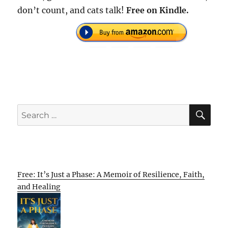
don’t count, and cats talk!
Free on Kindle.
SE
Search
for:
Free: It’s Just a Phase: A Memoir of Resilience, Faith,
and Healing