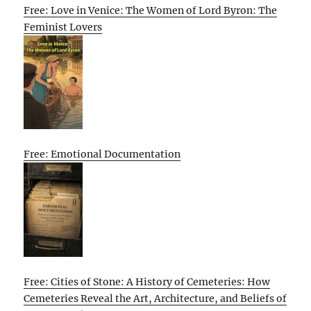
Free: Love in Venice: The Women of Lord Byron: The
Feminist Lovers
Free: Emotional Documentation
Free: Cities of Stone: A History of Cemeteries: How
Cemeteries Reveal the Art, Architecture, and Beliefs of