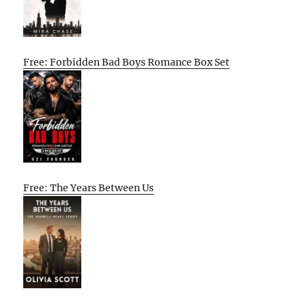
Free: Forbidden Bad Boys Romance Box Set
Free: The Years Between Us