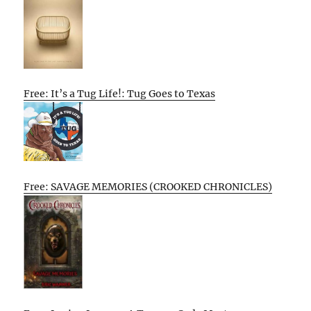
Free: It’s a Tug Life!: Tug Goes to Texas
Free: SAVAGE MEMORIES (CROOKED CHRONICLES)