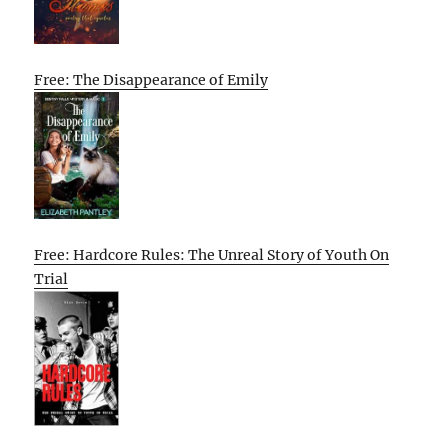
Free: The Disappearance of Emily
Free: Hardcore Rules: The Unreal Story of Youth On
Trial