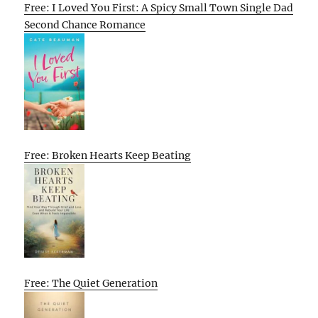
Free: I Loved You First: A Spicy Small Town Single Dad
Second Chance Romance
Free: Broken Hearts Keep Beating
Free: The Quiet Generation