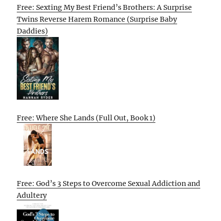
Free: Sexting My Best Friend’s Brothers: A Surprise
Twins Reverse Harem Romance (Surprise Baby
Daddies)
Free: Where She Lands (Full Out, Book 1)
Free: God’s 3 Steps to Overcome Sexual Addiction and
Adultery