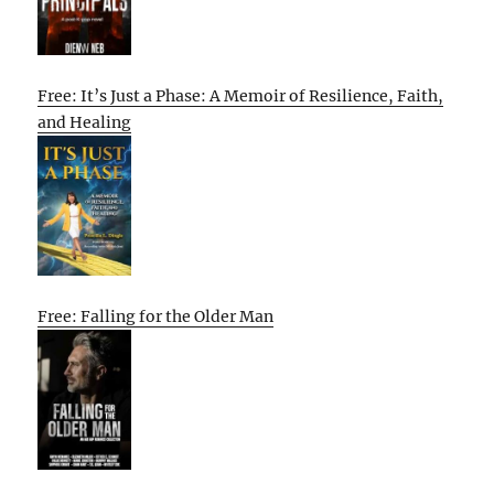
Free: It’s Just a Phase: A Memoir of Resilience, Faith,
and Healing
Free: Falling for the Older Man