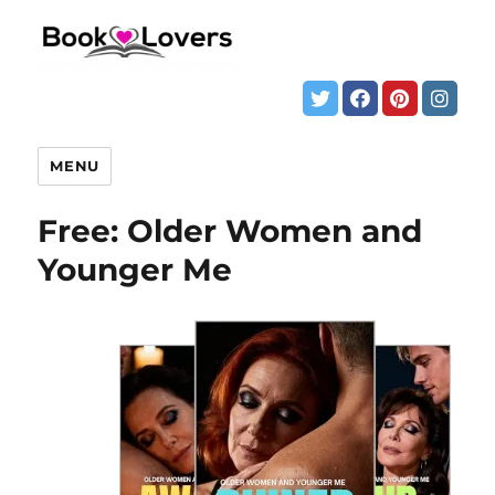
MENU
Free: Older Women and
Younger Me