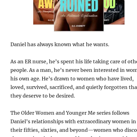
Daniel has always known what he wants.
As an ER nurse, he’s spent his life taking care of oth
people. As a man, he’s never been interested in wo
his own age. He’s drawn to women who have lived,
loved, survived, sacrificed, and quietly forgotten tha
they deserve to be desired.
The Older Women and Younger Me series follows
Daniel’s relationships with extraordinary women in
their fifties, sixties, and beyond—women who disc