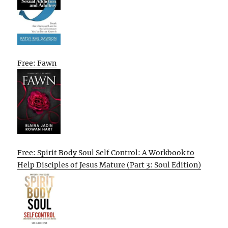
Free: Fawn
Free: Spirit Body Soul Self Control: A Workbook to
Help Disciples of Jesus Mature (Part 3: Soul Edition)