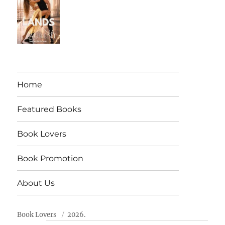
Home
Featured Books
Book Lovers
Book Promotion
About Us
Book Lovers
2026.