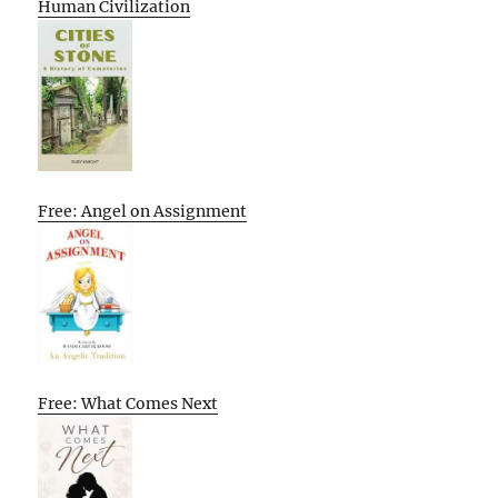
Human Civilization
Free: Angel on Assignment
Free: What Comes Next