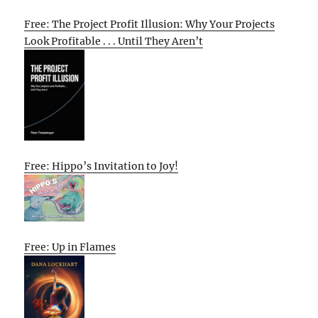
Free: The Project Profit Illusion: Why Your Projects
Look Profitable . . . Until They Aren’t
Free: Hippo’s Invitation to Joy!
Free: Up in Flames