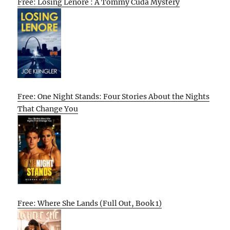
Free: Losing Lenore : A Tommy Cuda Mystery
Free: One Night Stands: Four Stories About the Nights
That Change You
Free: Where She Lands (Full Out, Book 1)