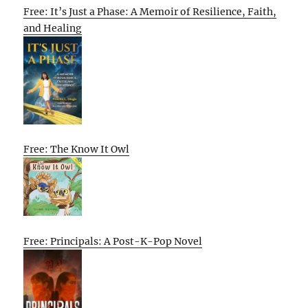
Free: It’s Just a Phase: A Memoir of Resilience, Faith,
and Healing
Free: The Know It Owl
Free: Principals: A Post-K-Pop Novel