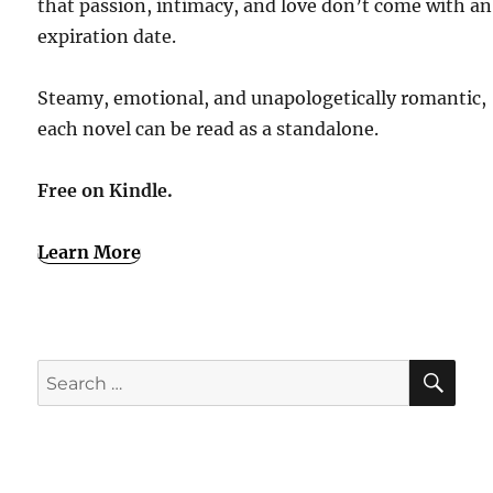
that passion, intimacy, and love don’t come with an
expiration date.
Steamy, emotional, and unapologetically romantic,
each novel can be read as a standalone.
Free on Kindle.
Learn More
SE
Search
for: