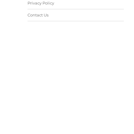
Privacy Policy
Contact Us