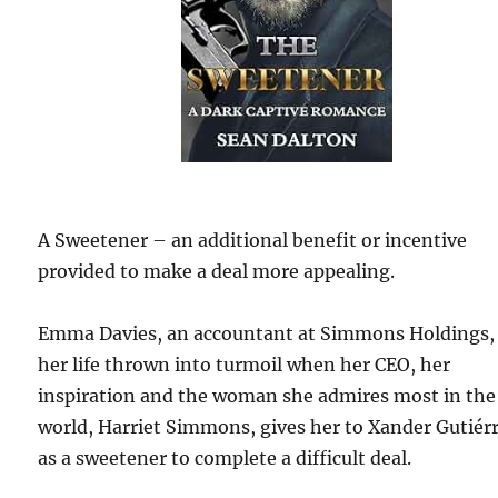
A Sweetener – an additional benefit or incentive
provided to make a deal more appealing.
Emma Davies, an accountant at Simmons Holdings,
her life thrown into turmoil when her CEO, her
inspiration and the woman she admires most in the
world, Harriet Simmons, gives her to Xander Gutiér
as a sweetener to complete a difficult deal.