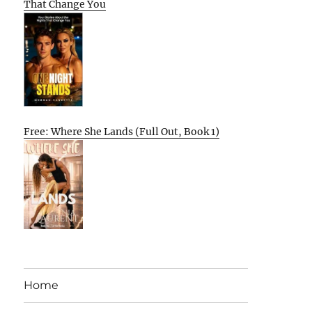
That Change You
Free: Where She Lands (Full Out, Book 1)
Home