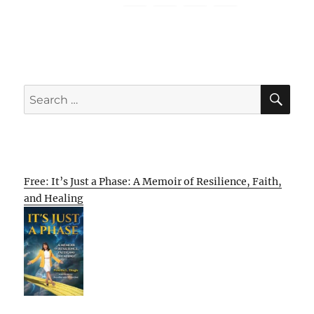
SE
Search
for:
Free: It’s Just a Phase: A Memoir of Resilience, Faith,
and Healing