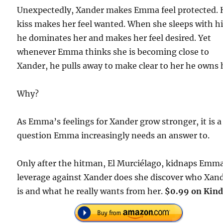
Unexpectedly, Xander makes Emma feel protected. 
kiss makes her feel wanted. When she sleeps with h
he dominates her and makes her feel desired. Yet
whenever Emma thinks she is becoming close to
Xander, he pulls away to make clear to her he owns 
Why?
As Emma’s feelings for Xander grow stronger, it is a
question Emma increasingly needs an answer to.
Only after the hitman, El Murciélago, kidnaps Emma
leverage against Xander does she discover who Xan
is and what he really wants from her.
$0.99 on Kind