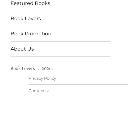
Featured Books
Book Lovers
Book Promotion
About Us
Book Lovers
2026.
Privacy Policy
Contact Us