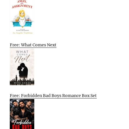
Free: What Comes Next
Free: Forbidden Bad Boys Romance Box Set