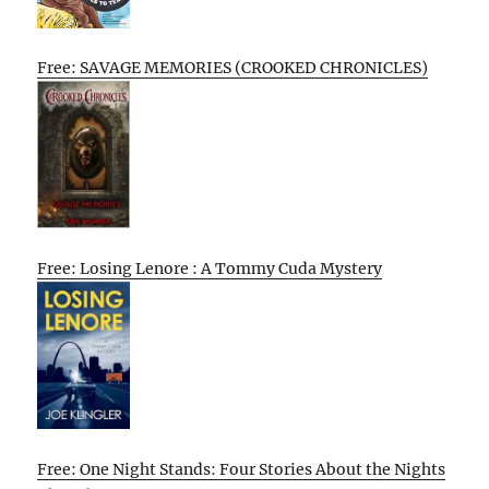
Free: SAVAGE MEMORIES (CROOKED CHRONICLES)
Free: Losing Lenore : A Tommy Cuda Mystery
Free: One Night Stands: Four Stories About the Nights