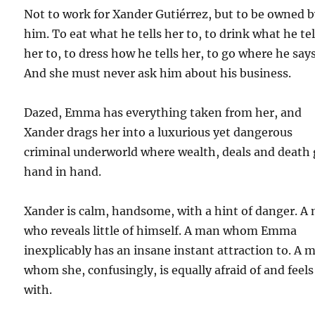
Not to work for Xander Gutiérrez, but to be owned 
him. To eat what he tells her to, to drink what he tel
her to, to dress how he tells her, to go where he says
And she must never ask him about his business.
Dazed, Emma has everything taken from her, and
Xander drags her into a luxurious yet dangerous
criminal underworld where wealth, deals and death
hand in hand.
Xander is calm, handsome, with a hint of danger. A
who reveals little of himself. A man whom Emma
inexplicably has an insane instant attraction to. A 
whom she, confusingly, is equally afraid of and feels
with.