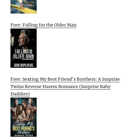
Free: Falling for the Older Man
Free: Sexting My Best Friend’s Brothers: A Surprise
Twins Reverse Harem Romance (Surprise Baby
Daddies)