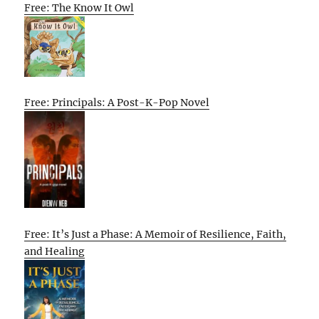
Free: The Know It Owl
Free: Principals: A Post-K-Pop Novel
Free: It’s Just a Phase: A Memoir of Resilience, Faith,
and Healing