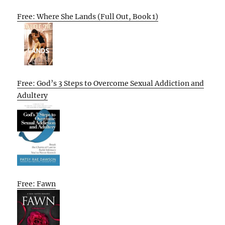
Free: Where She Lands (Full Out, Book 1)
Free: God’s 3 Steps to Overcome Sexual Addiction and
Adultery
Free: Fawn