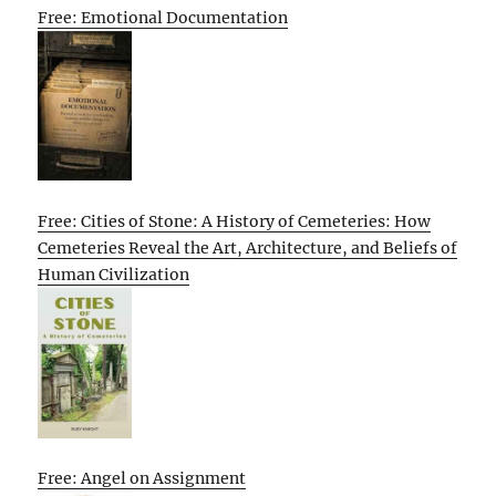
Free: Emotional Documentation
Free: Cities of Stone: A History of Cemeteries: How
Cemeteries Reveal the Art, Architecture, and Beliefs of
Human Civilization
Free: Angel on Assignment