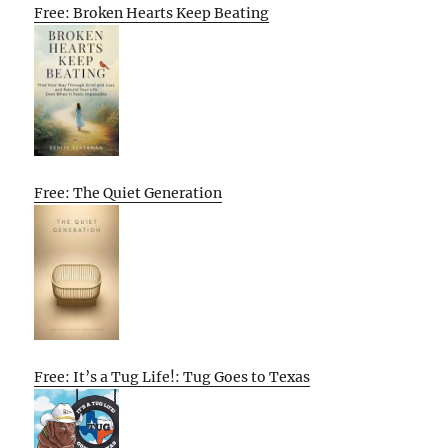
Free: Broken Hearts Keep Beating
Free: The Quiet Generation
Free: It’s a Tug Life!: Tug Goes to Texas