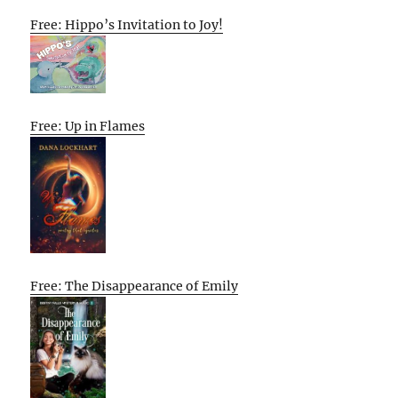
Free: Hippo’s Invitation to Joy!
Free: Up in Flames
Free: The Disappearance of Emily