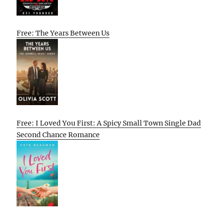
Free: The Years Between Us
Free: I Loved You First: A Spicy Small Town Single Dad
Second Chance Romance