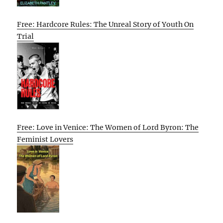
Free: Hardcore Rules: The Unreal Story of Youth On
Trial
Free: Love in Venice: The Women of Lord Byron: The
Feminist Lovers