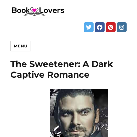
MENU
The Sweetener: A Dark
Captive Romance