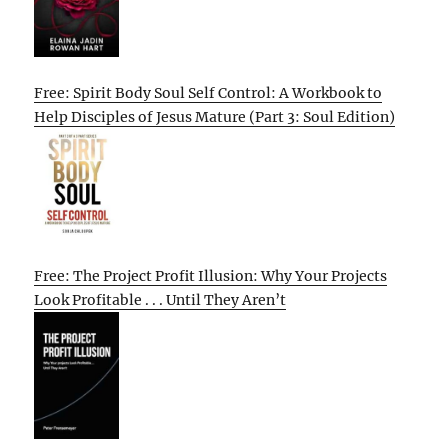
Free: Spirit Body Soul Self Control: A Workbook to
Help Disciples of Jesus Mature (Part 3: Soul Edition)
Free: The Project Profit Illusion: Why Your Projects
Look Profitable . . . Until They Aren’t