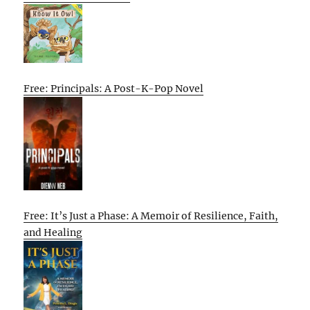
Free: Principals: A Post-K-Pop Novel
Free: It’s Just a Phase: A Memoir of Resilience, Faith,
and Healing