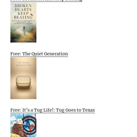
Free: The Quiet Generation
Free: It’s a Tug Life!: Tug Goes to Texas