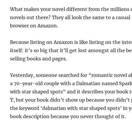
What makes your novel different from the millions 
novels out there? They all look the same to a casual
browser on Amazon.
Because listing on Amazon is like listing on the int
itself: it’s so big that it’ll get lost amongst all the b
selling books and pages.
Yesterday, someone searched for “romantic novel a
a 70-year-old couple with a Dalmatian named Spar
with star shaped spots” and it describes your book t
T, but your book didn’t show up because you didn’t
the keyword ‘dalmatian with star shaped spots’ in 
book description because you never thought of it.