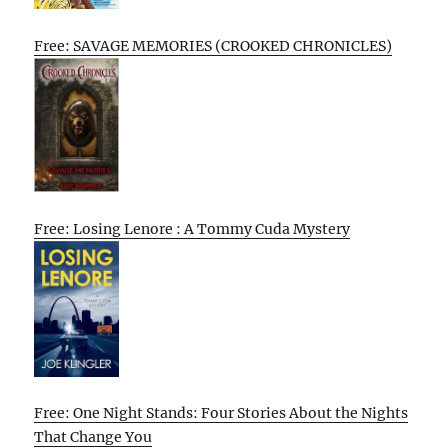
Free: SAVAGE MEMORIES (CROOKED CHRONICLES)
Free: Losing Lenore : A Tommy Cuda Mystery
Free: One Night Stands: Four Stories About the Nights
That Change You