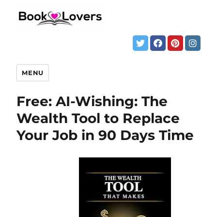
MENU
Free: AI-Wishing: The
Wealth Tool to Replace
Your Job in 90 Days Time