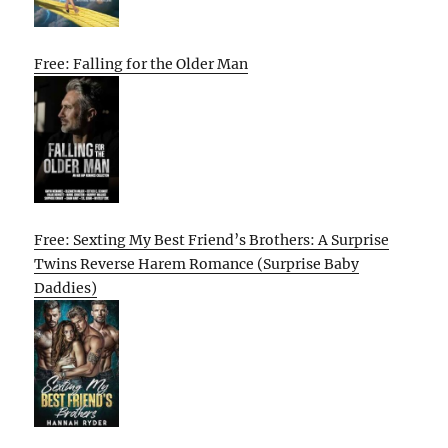
Free: Falling for the Older Man
Free: Sexting My Best Friend’s Brothers: A Surprise
Twins Reverse Harem Romance (Surprise Baby
Daddies)