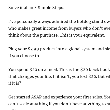
Solve it all in 4 Simple Steps.
I’ve personally always admired the hotdog stand o
who makes great income from buyers who don’t ev
think about the purchase. This is your equivalent.
Plug your $3.99 product into a global system and sl
if you choose to.
You spend $20 on a meal. This is the $20 black boo
that changes your life. If it isn’t, you lost $20. But 
if it is?
Get started ASAP and experience your first sales. Yo
can’t scale anything if you don’t have anything to s