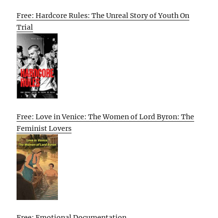
Free: Hardcore Rules: The Unreal Story of Youth On
Trial
Free: Love in Venice: The Women of Lord Byron: The
Feminist Lovers
Free: Emotional Documentation