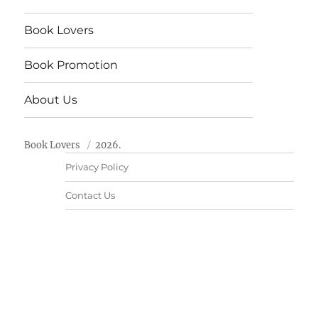
Book Lovers
Book Promotion
About Us
Book Lovers
2026.
Privacy Policy
Contact Us