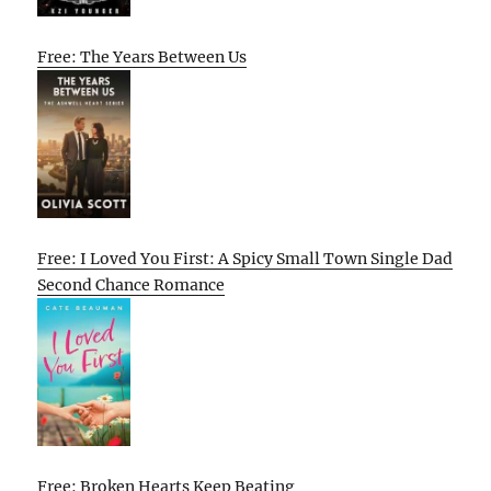
Free: The Years Between Us
Free: I Loved You First: A Spicy Small Town Single Dad
Second Chance Romance
Free: Broken Hearts Keep Beating