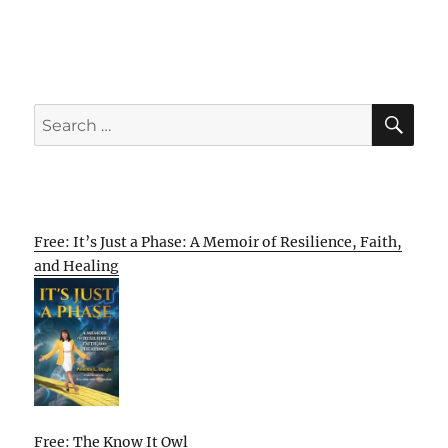
SE
Search
for:
Free: It’s Just a Phase: A Memoir of Resilience, Faith,
and Healing
Free: The Know It Owl