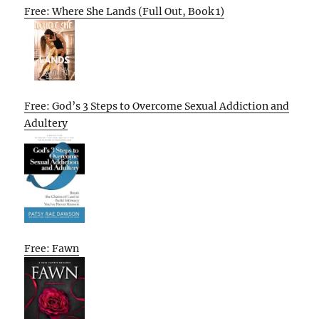
Free: Where She Lands (Full Out, Book 1)
Free: God’s 3 Steps to Overcome Sexual Addiction and
Adultery
Free: Fawn