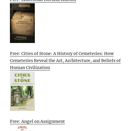
Free: Cities of Stone: A History of Cemeteries: How
Cemeteries Reveal the Art, Architecture, and Beliefs of
Human Civilization
Free: Angel on Assignment