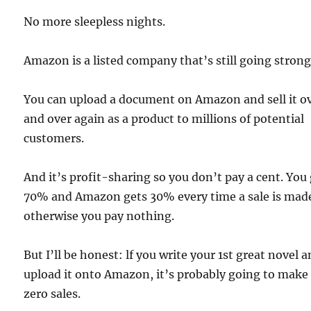
No more sleepless nights.
Amazon is a listed company that’s still going strong
You can upload a document on Amazon and sell it o
and over again as a product to millions of potential
customers.
And it’s profit-sharing so you don’t pay a cent. You
70% and Amazon gets 30% every time a sale is mad
otherwise you pay nothing.
But I’ll be honest: lf you write your 1st great novel 
upload it onto Amazon, it’s probably going to make
zero sales.