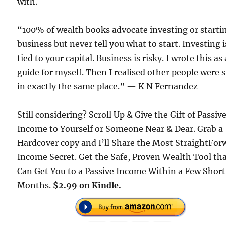
with.
“100% of wealth books advocate investing or starti
business but never tell you what to start. Investing i
tied to your capital. Business is risky. I wrote this as 
guide for myself. Then I realised other people were 
in exactly the same place.” — K N Fernandez
Still considering? Scroll Up & Give the Gift of Passiv
Income to Yourself or Someone Near & Dear. Grab a
Hardcover copy and I’ll Share the Most StraightFor
Income Secret. Get the Safe, Proven Wealth Tool th
Can Get You to a Passive Income Within a Few Short
Months.
$2.99 on Kindle.