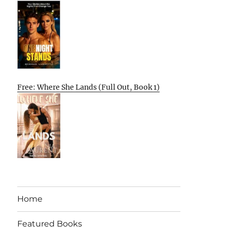
Free: Where She Lands (Full Out, Book 1)
Home
Featured Books