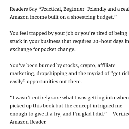
Readers Say “Practical, Beginner-Friendly and a rea
Amazon income built on a shoestring budget.”
You feel trapped by your job or you’re tired of being
stuck in your business that requires 20-hour days i
exchange for pocket change.
You’ve been burned by stocks, crypto, affiliate
marketing, dropshipping and the myriad of “get ric
easily” opportunities out there.
“I wasn’t entirely sure what I was getting into when
picked up this book but the concept intrigued me
enough to give it a try, and I’m glad I did.” – Verifie
Amazon Reader