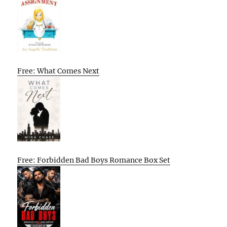
Free: What Comes Next
Free: Forbidden Bad Boys Romance Box Set