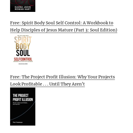
Free: Spirit Body Soul Self Control: A Workbook to
Help Disciples of Jesus Mature (Part 3: Soul Edition)
Free: The Project Profit Illusion: Why Your Projects
Look Profitable . . . Until They Aren’t