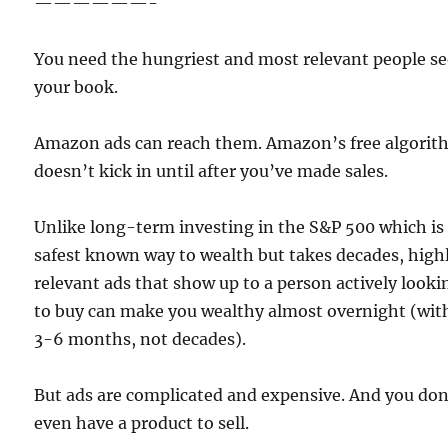
——————-
You need the hungriest and most relevant people s
your book.
Amazon ads can reach them. Amazon’s free algori
doesn’t kick in until after you’ve made sales.
Unlike long-term investing in the S&P 500 which is
safest known way to wealth but takes decades, high
relevant ads that show up to a person actively looki
to buy can make you wealthy almost overnight (wit
3-6 months, not decades).
But ads are complicated and expensive. And you don
even have a product to sell.