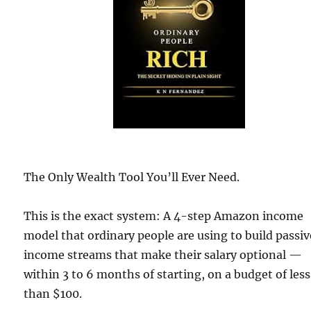
The Only Wealth Tool You’ll Ever Need.
This is the exact system: A 4-step Amazon income
model that ordinary people are using to build passiv
income streams that make their salary optional —
within 3 to 6 months of starting, on a budget of less
than $100.