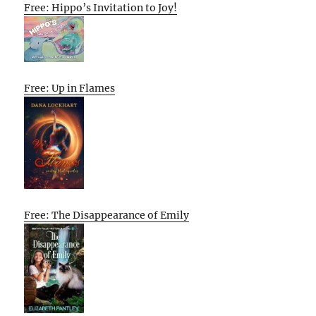
Free: Hippo’s Invitation to Joy!
Free: Up in Flames
Free: The Disappearance of Emily