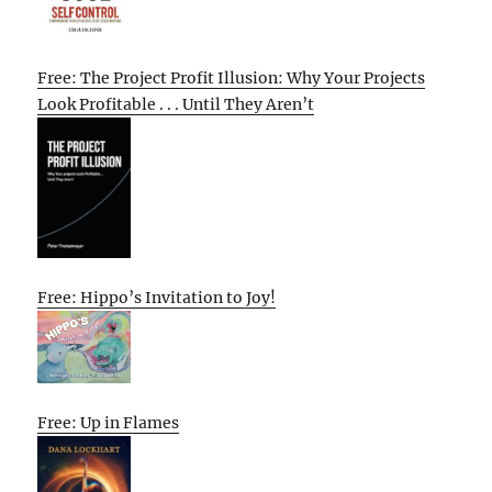
Free: The Project Profit Illusion: Why Your Projects
Look Profitable . . . Until They Aren’t
Free: Hippo’s Invitation to Joy!
Free: Up in Flames