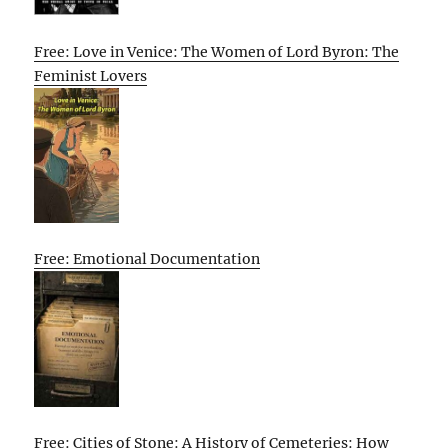
Free: Love in Venice: The Women of Lord Byron: The
Feminist Lovers
Free: Emotional Documentation
Free: Cities of Stone: A History of Cemeteries: How