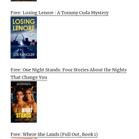
Free: Losing Lenore : A Tommy Cuda Mystery
Free: One Night Stands: Four Stories About the Nights
That Change You
Free: Where She Lands (Full Out, Book 1)