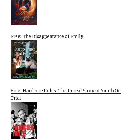
Free: The Disappearance of Emily
Free: Hardcore Rules: The Unreal Story of Youth On
Trial