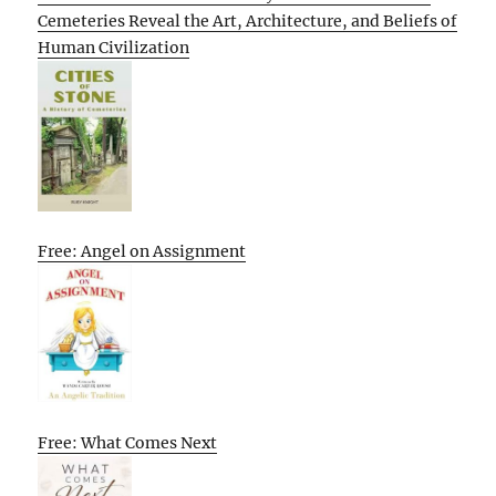
Cemeteries Reveal the Art, Architecture, and Beliefs of
Human Civilization
Free: Angel on Assignment
Free: What Comes Next