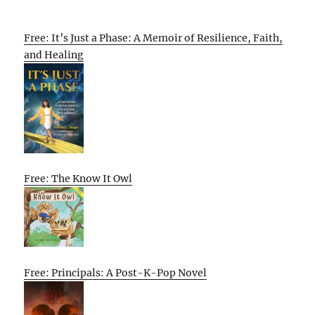
Free: It’s Just a Phase: A Memoir of Resilience, Faith,
and Healing
Free: The Know It Owl
Free: Principals: A Post-K-Pop Novel