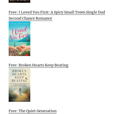
Free: I Loved You First: A Spicy Small Town Single Dad
Second Chance Romance
Free: Broken Hearts Keep Beating
Free: The Quiet Generation