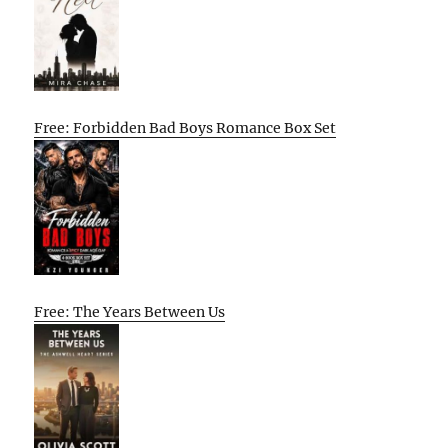
Free: Forbidden Bad Boys Romance Box Set
Free: The Years Between Us