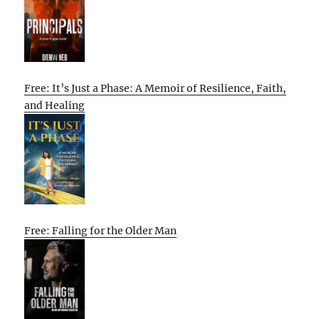
Free: It’s Just a Phase: A Memoir of Resilience, Faith,
and Healing
Free: Falling for the Older Man