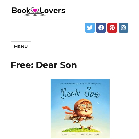
MENU
Free: Dear Son