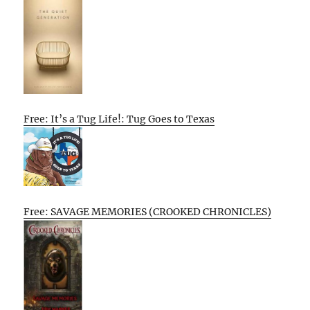
Free: It’s a Tug Life!: Tug Goes to Texas
Free: SAVAGE MEMORIES (CROOKED CHRONICLES)