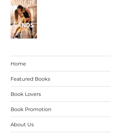
Home
Featured Books
Book Lovers
Book Promotion
About Us