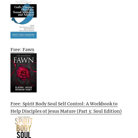
Free: Fawn
Free: Spirit Body Soul Self Control: A Workbook to
Help Disciples of Jesus Mature (Part 3: Soul Edition)