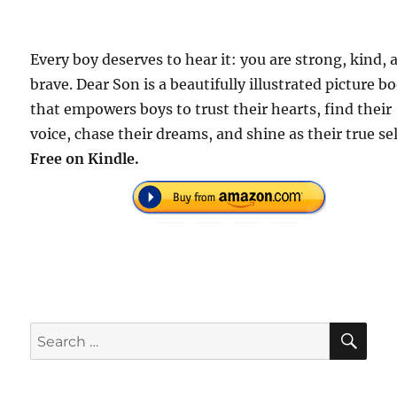
Every boy deserves to hear it: you are strong, kind, 
brave. Dear Son is a beautifully illustrated picture b
that empowers boys to trust their hearts, find their
voice, chase their dreams, and shine as their true se
Free on Kindle.
SE
Search
for: