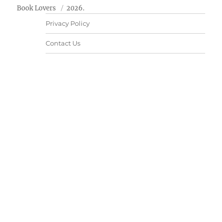
Book Lovers
2026.
Privacy Policy
Contact Us