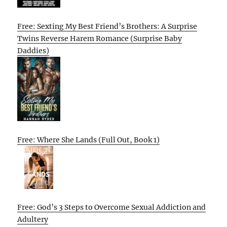
Free: Sexting My Best Friend’s Brothers: A Surprise
Twins Reverse Harem Romance (Surprise Baby
Daddies)
Free: Where She Lands (Full Out, Book 1)
Free: God’s 3 Steps to Overcome Sexual Addiction and
Adultery