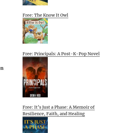
Free: The Know It Owl
Free: Principals: A Post-K-Pop Novel
on
Free: It’s Just a Phase: A Memoir of
Resilience, Faith, and Healing