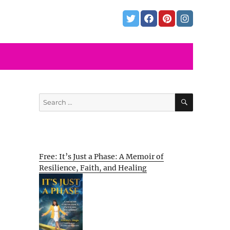
SEARCH
Search
for:
Free: It’s Just a Phase: A Memoir of
Resilience, Faith, and Healing