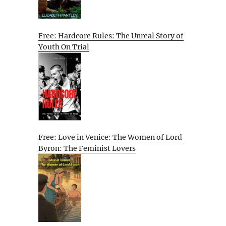
Free: Hardcore Rules: The Unreal Story of
Youth On Trial
Free: Love in Venice: The Women of Lord
Byron: The Feminist Lovers