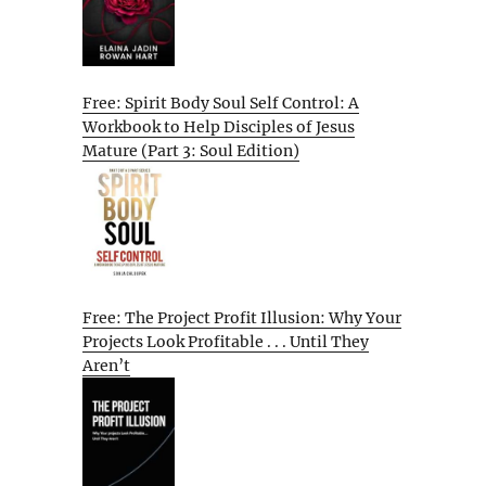
Free: Spirit Body Soul Self Control: A
Workbook to Help Disciples of Jesus
Mature (Part 3: Soul Edition)
Free: The Project Profit Illusion: Why Your
Projects Look Profitable . . . Until They
Aren’t