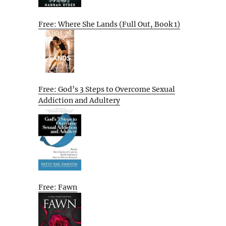
Free: Where She Lands (Full Out, Book 1)
Free: God’s 3 Steps to Overcome Sexual
Addiction and Adultery
Free: Fawn