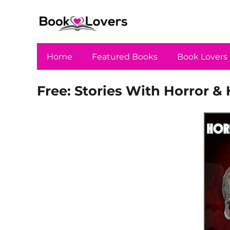
Home
Featured Books
Book Lovers
Free: Stories With Horror & 