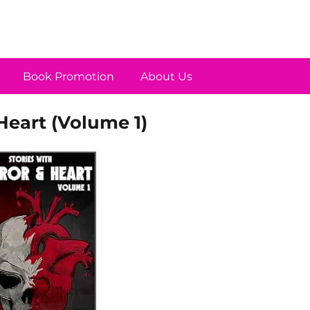
Book Promotion
About Us
Heart (Volume 1)