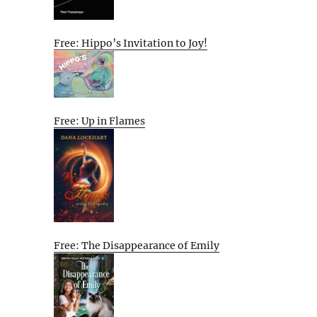
Free: Hippo’s Invitation to Joy!
Free: Up in Flames
Free: The Disappearance of Emily