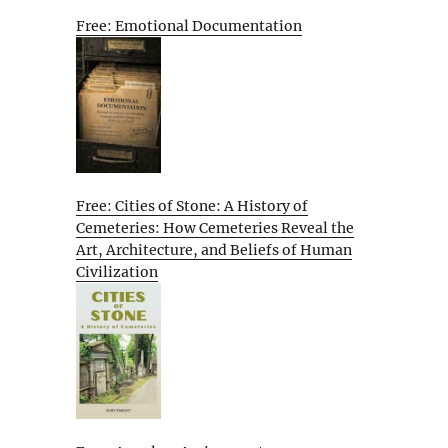
Free: Emotional Documentation
Free: Cities of Stone: A History of
Cemeteries: How Cemeteries Reveal the
Art, Architecture, and Beliefs of Human
Civilization