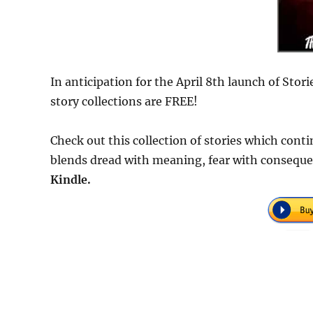
In anticipation for the April 8th launch of Stor
story collections are FREE!
Check out this collection of stories which cont
blends dread with meaning, fear with consequ
Kindle.