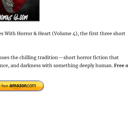
ies With Horror & Heart (Volume 4), the first three short
inues the chilling tradition—short horror fiction that
ence, and darkness with something deeply human.
Free 