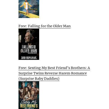
Free: Falling for the Older Man
Free: Sexting My Best Friend’s Brothers: A
Surprise Twins Reverse Harem Romance
(Surprise Baby Daddies)