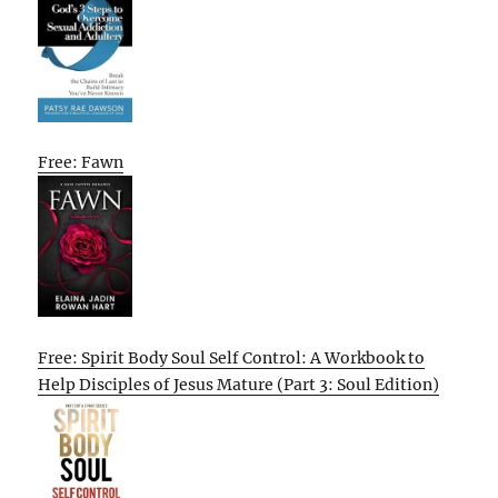
Free: Fawn
Free: Spirit Body Soul Self Control: A Workbook to
Help Disciples of Jesus Mature (Part 3: Soul Edition)