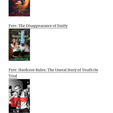
Free: The Disappearance of Emily
Free: Hardcore Rules: The Unreal Story of Youth On
Trial