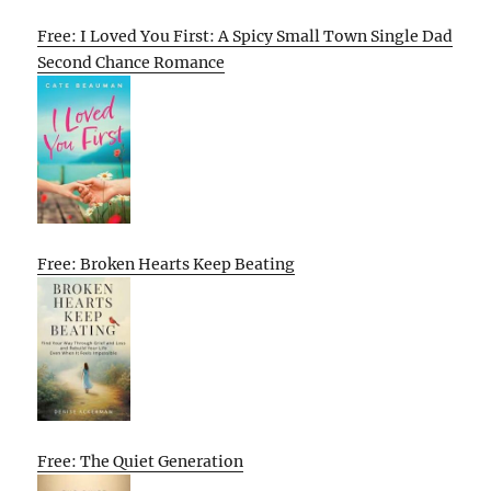
Free: I Loved You First: A Spicy Small Town Single Dad
Second Chance Romance
Free: Broken Hearts Keep Beating
Free: The Quiet Generation