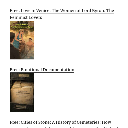
Free: Love in Venice: The Women of Lord Byron: The
Feminist Lovers
Free: Emotional Documentation
Free: Cities of Stone: A History of Cemeteries: How