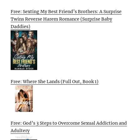
Free: Sexting My Best Friend’s Brothers: A Surprise
Twins Reverse Harem Romance (Surprise Baby
Daddies)
Free: Where She Lands (Full Out, Book 1)
Free: God’s 3 Steps to Overcome Sexual Addiction and
Adultery