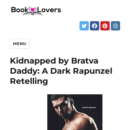
MENU
Kidnapped by Bratva
Daddy: A Dark Rapunzel
Retelling