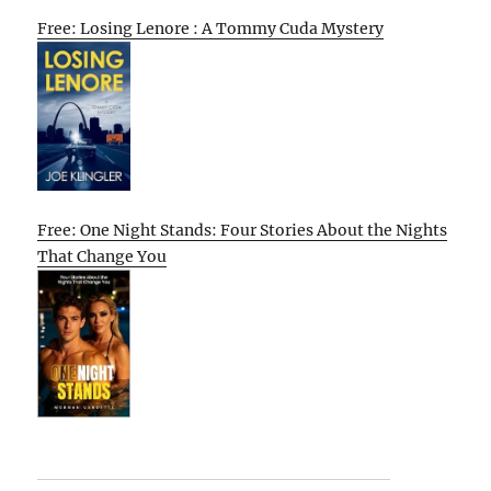
Free: Losing Lenore : A Tommy Cuda Mystery
Free: One Night Stands: Four Stories About the Nights
That Change You