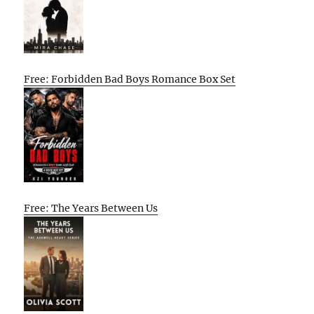
Free: Forbidden Bad Boys Romance Box Set
Free: The Years Between Us