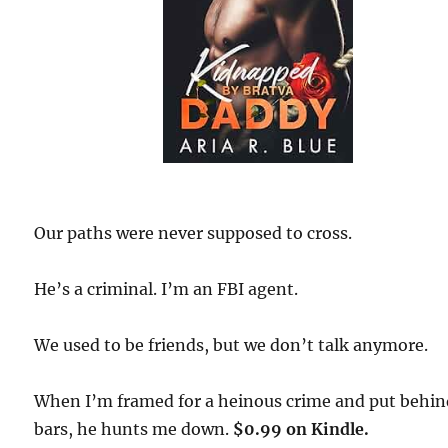
Our paths were never supposed to cross.
He’s a criminal. I’m an FBI agent.
We used to be friends, but we don’t talk anymore.
When I’m framed for a heinous crime and put behi
bars, he hunts me down.
$0.99 on Kindle.