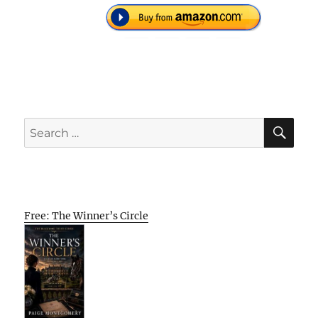
SE
Search
for:
Free: The Winner’s Circle