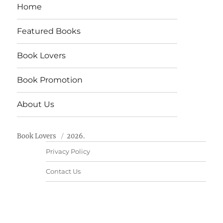
Home
Featured Books
Book Lovers
Book Promotion
About Us
Book Lovers
2026.
Privacy Policy
Contact Us