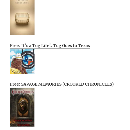
Free: It’s a Tug Life!: Tug Goes to Texas
Free: SAVAGE MEMORIES (CROOKED CHRONICLES)