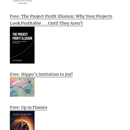
Free: The Project Profit Illusion: Why Your Projects
Look Profitable . . . Until They Aren’t
Free: Hippo’s Invitation to Joy!
Free: Up in Flames