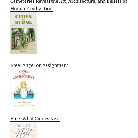
Cemeteries Reveal the Art, Architecture, and Beliefs of
Human Civilization
Free: Angel on Assignment
Free: What Comes Next