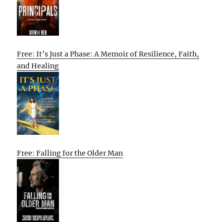
Free: It’s Just a Phase: A Memoir of Resilience, Faith,
and Healing
Free: Falling for the Older Man