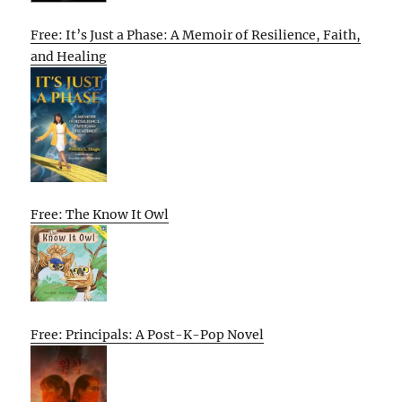
Free: It’s Just a Phase: A Memoir of Resilience, Faith,
and Healing
Free: The Know It Owl
Free: Principals: A Post-K-Pop Novel