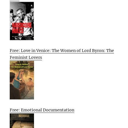
Free: Love in Venice: The Women of Lord Byron: The
Feminist Lovers
Free: Emotional Documentation