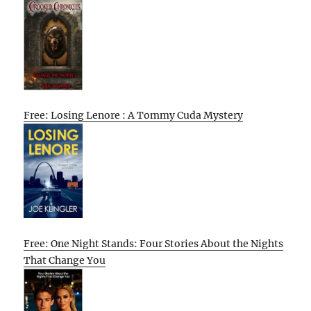
Free: Losing Lenore : A Tommy Cuda Mystery
Free: One Night Stands: Four Stories About the Nights
That Change You