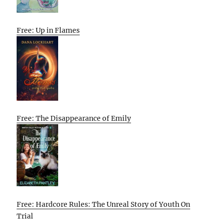
Free: Up in Flames
Free: The Disappearance of Emily
Free: Hardcore Rules: The Unreal Story of Youth On
Trial