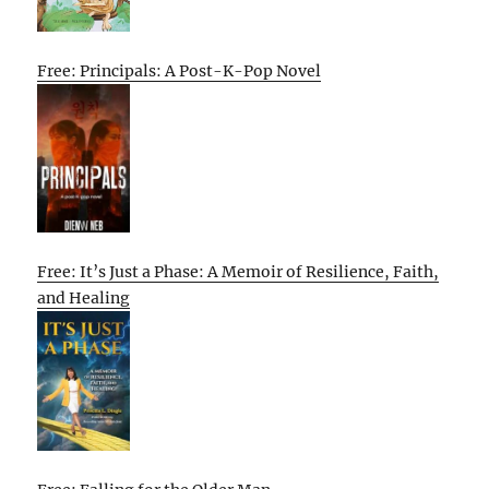
Free: Principals: A Post-K-Pop Novel
Free: It’s Just a Phase: A Memoir of Resilience, Faith,
and Healing