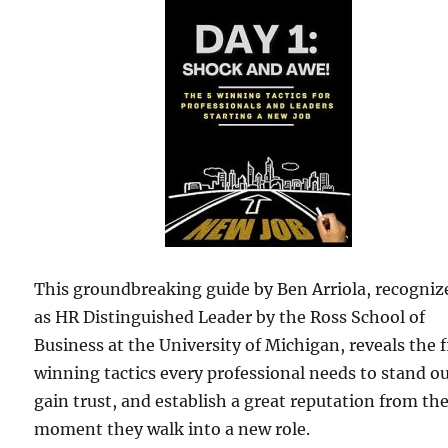
This groundbreaking guide by Ben Arriola, recogniz
as HR Distinguished Leader by the Ross School of
Business at the University of Michigan, reveals the f
winning tactics every professional needs to stand ou
gain trust, and establish a great reputation from th
moment they walk into a new role.