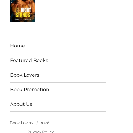
Home
Featured Books
Book Lovers
Book Promotion
About Us
Book Lovers
2026.
Privacy Policy