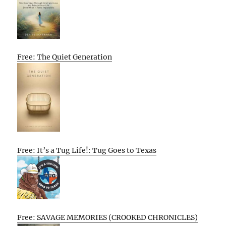
Free: The Quiet Generation
Free: It’s a Tug Life!: Tug Goes to Texas
Free: SAVAGE MEMORIES (CROOKED CHRONICLES)