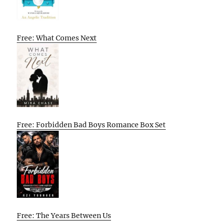
Free: What Comes Next
Free: Forbidden Bad Boys Romance Box Set
Free: The Years Between Us