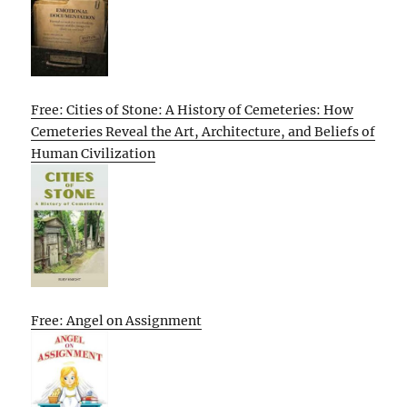
Free: Cities of Stone: A History of Cemeteries: How
Cemeteries Reveal the Art, Architecture, and Beliefs of
Human Civilization
Free: Angel on Assignment