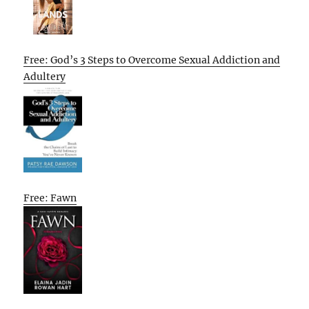
Free: God’s 3 Steps to Overcome Sexual Addiction and
Adultery
Free: Fawn