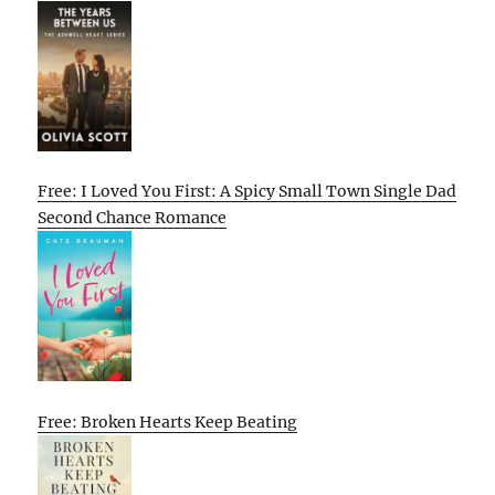
Free: I Loved You First: A Spicy Small Town Single Dad
Second Chance Romance
Free: Broken Hearts Keep Beating