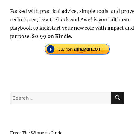
Packed with practical advice, simple tools, and prov
techniques, Day 1: Shock and Awe! is your ultimate
playbook to kickstart your new role with impact an
purpose.
$0.99 on Kindle.
SE
Search
for:
Free: The Winner’s Circle