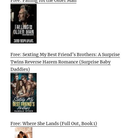
Free: Falling for the Older Man
Free: Sexting My Best Friend’s Brothers: A Surprise
Twins Reverse Harem Romance (Surprise Baby
Daddies)
Free: Where She Lands (Full Out, Book 1)