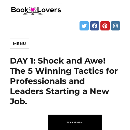
MENU
DAY 1: Shock and Awe!
The 5 Winning Tactics for
Professionals and
Leaders Starting a New
Job.