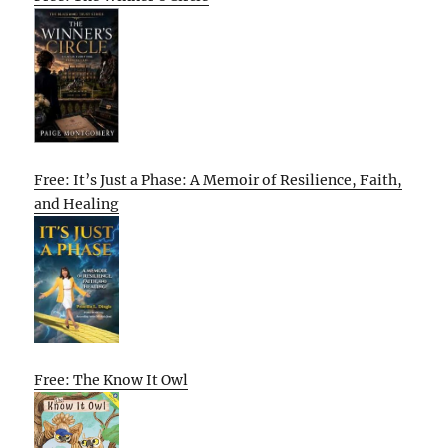
Free: It’s Just a Phase: A Memoir of Resilience, Faith,
and Healing
Free: The Know It Owl