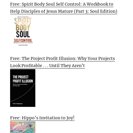
Free: Spirit Body Soul Self Control: A Workbook to
Help Disciples of Jesus Mature (Part 3: Soul Edition)
Free: The Project Profit Illusion: Why Your Projects
Look Profitable . . . Until They Aren’t
Free: Hippo’s Invitation to Joy!