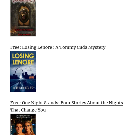
Free: Losing Lenore : A Tommy Cuda Mystery
Free: One Night Stands: Four Stories About the Nights
That Change You