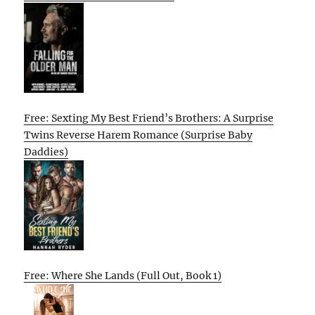
Free: Sexting My Best Friend’s Brothers: A Surprise
Twins Reverse Harem Romance (Surprise Baby
Daddies)
Free: Where She Lands (Full Out, Book 1)