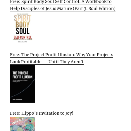
Free: Spirit Body Soul Self Control: A Workbook to
Help Disciples of Jesus Mature (Part 3: Soul Edition)
Free: The Project Profit Illusion: Why Your Projects
Look Profitable . . . Until They Aren’t
Free: Hippo’s Invitation to Joy!