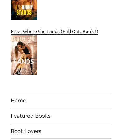
Free: Where She Lands (Full Out, Book 1)
Home
Featured Books
Book Lovers