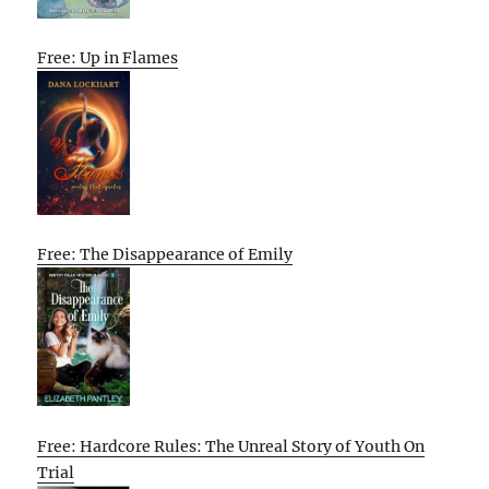
Free: Up in Flames
Free: The Disappearance of Emily
Free: Hardcore Rules: The Unreal Story of Youth On
Trial