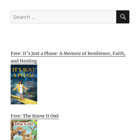
SE
Search
for:
Free: It’s Just a Phase: A Memoir of Resilience, Faith,
and Healing
Free: The Know It Owl