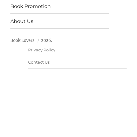
Book Promotion
About Us
Book Lovers
2026.
Privacy Policy
Contact Us