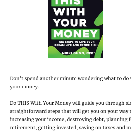
Don’t spend another minute wondering what to do 
your money.
Do THIS With Your Money will guide you through si
straightforward steps that will get you on your way 
increasing your income, destroying debt, planning f
retirement, getting invested, saving on taxes and 