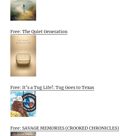
Free: The Quiet Generation
Free: It’s a Tug Life!: Tug Goes to Texas
Free: SAVAGE MEMORIES (CROOKED CHRONICLES)