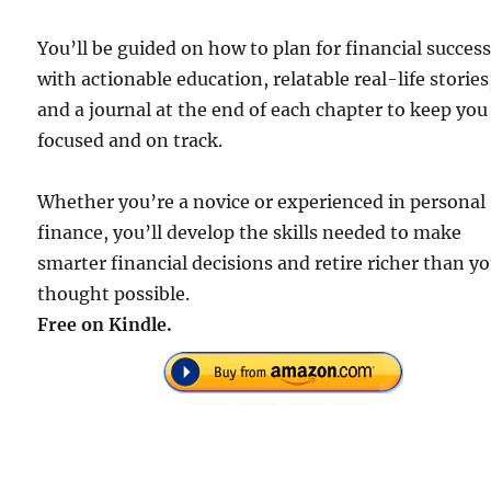
You’ll be guided on how to plan for financial succes
with actionable education, relatable real-life stories
and a journal at the end of each chapter to keep you
focused and on track.
Whether you’re a novice or experienced in personal
finance, you’ll develop the skills needed to make
smarter financial decisions and retire richer than y
thought possible.
Free on Kindle.