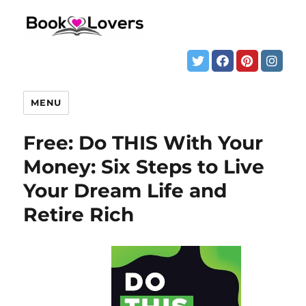
MENU
Free: Do THIS With Your
Money: Six Steps to Live
Your Dream Life and
Retire Rich