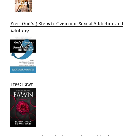
Free: God’s 3 Steps to Overcome Sexual Addiction and
Adultery
Free: Fawn