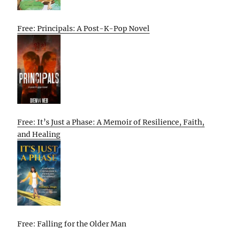
Free: Principals: A Post-K-Pop Novel
Free: It’s Just a Phase: A Memoir of Resilience, Faith,
and Healing
Free: Falling for the Older Man