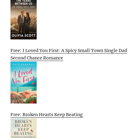
Free: I Loved You First: A Spicy Small Town Single Dad
Second Chance Romance
Free: Broken Hearts Keep Beating