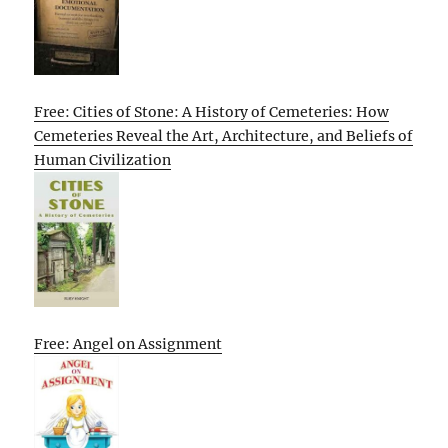
Free: Cities of Stone: A History of Cemeteries: How
Cemeteries Reveal the Art, Architecture, and Beliefs of
Human Civilization
Free: Angel on Assignment