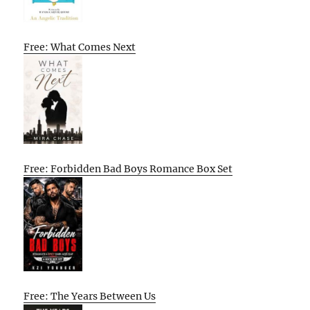
Free: What Comes Next
Free: Forbidden Bad Boys Romance Box Set
Free: The Years Between Us