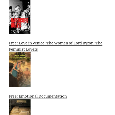
Free: Love in Venice: The Women of Lord Byron: The
Feminist Lovers
Free: Emotional Documentation