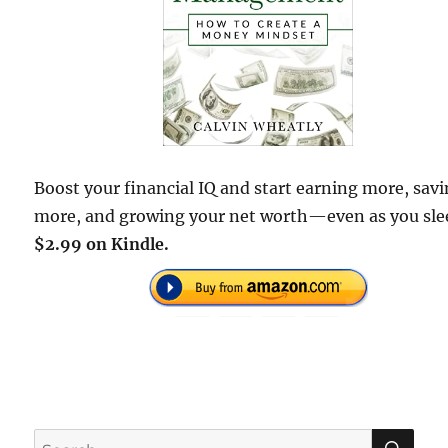
Boost your financial IQ and start earning more, sav
more, and growing your net worth—even as you sl
$2.99 on Kindle.
SE
Search