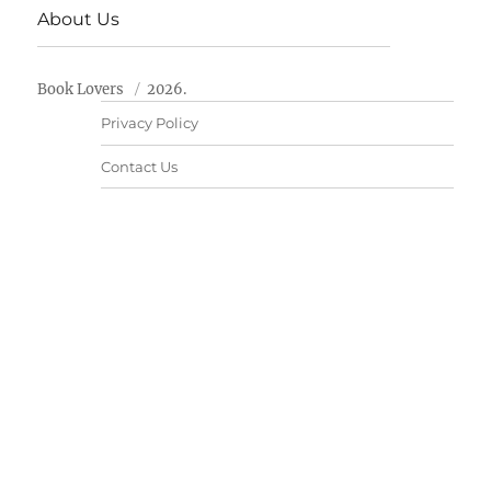
About Us
Book Lovers
2026.
Privacy Policy
Contact Us