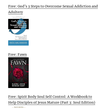
Free: God’s 3 Steps to Overcome Sexual Addiction and
Adultery
Free: Fawn
Free: Spirit Body Soul Self Control: A Workbook to
Help Disciples of Jesus Mature (Part 3: Soul Edition)