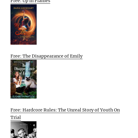
Free: Up in Flames
Free: The Disappearance of Emily
Free: Hardcore Rules: The Unreal Story of Youth On
Trial