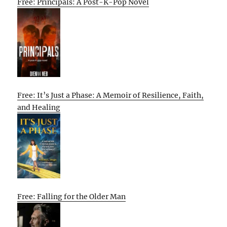
Free: Principals: A Post-K-Pop Novel
Free: It’s Just a Phase: A Memoir of Resilience, Faith,
and Healing
Free: Falling for the Older Man