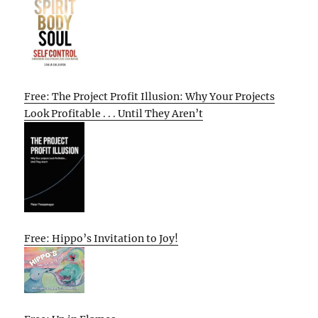
Free: The Project Profit Illusion: Why Your Projects
Look Profitable . . . Until They Aren’t
Free: Hippo’s Invitation to Joy!