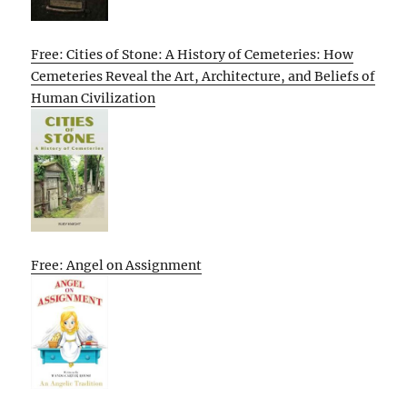
Free: Cities of Stone: A History of Cemeteries: How
Cemeteries Reveal the Art, Architecture, and Beliefs of
Human Civilization
Free: Angel on Assignment