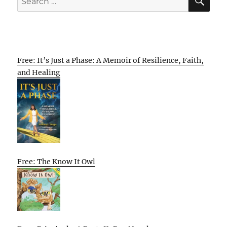
for:
Free: It’s Just a Phase: A Memoir of Resilience, Faith,
and Healing
Free: The Know It Owl