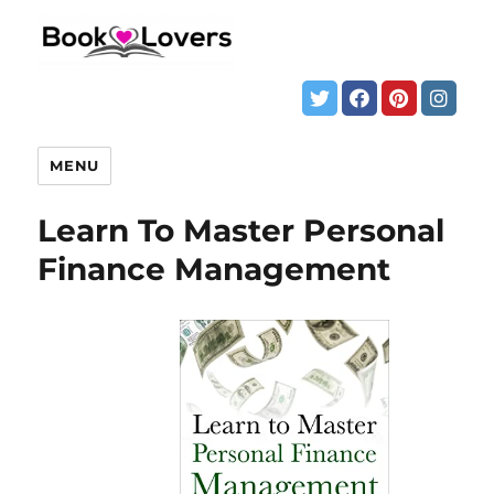
MENU
Learn To Master Personal
Finance Management