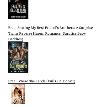
Free: Sexting My Best Friend’s Brothers: A Surprise
Twins Reverse Harem Romance (Surprise Baby
Daddies)
Free: Where She Lands (Full Out, Book 1)