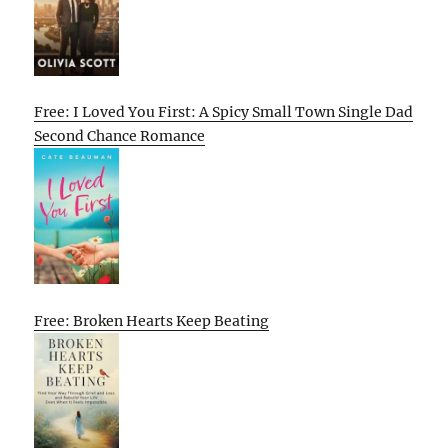
Free: I Loved You First: A Spicy Small Town Single Dad
Second Chance Romance
Free: Broken Hearts Keep Beating