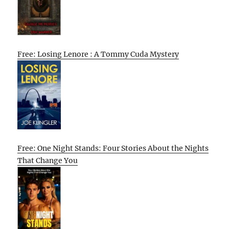
Free: Losing Lenore : A Tommy Cuda Mystery
Free: One Night Stands: Four Stories About the Nights
That Change You