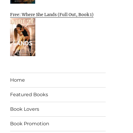
Free: Where She Lands (Full Out, Book 1)
Home
Featured Books
Book Lovers
Book Promotion