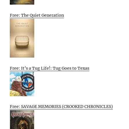
Free: The Quiet Generation
Free: It’s a Tug Life!: Tug Goes to Texas
Free: SAVAGE MEMORIES (CROOKED CHRONICLES)