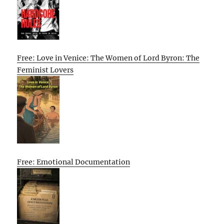
Free: Love in Venice: The Women of Lord Byron: The
Feminist Lovers
Free: Emotional Documentation