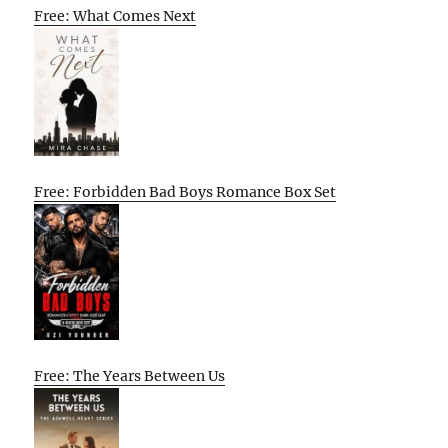
Free: What Comes Next
Free: Forbidden Bad Boys Romance Box Set
Free: The Years Between Us