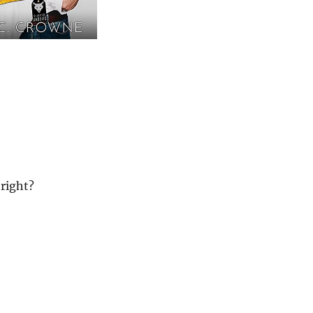
 right?