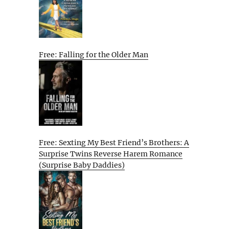
Free: Falling for the Older Man
Free: Sexting My Best Friend’s Brothers: A
Surprise Twins Reverse Harem Romance
(Surprise Baby Daddies)