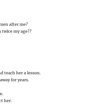
 men after me?
n twice my age??
 teach her a lesson.
away for years.
e.
ct her.