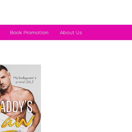
Book Promotion
About Us