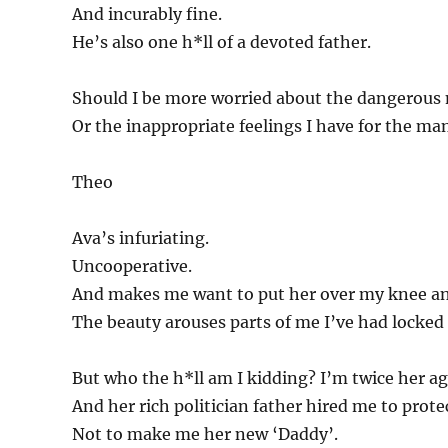
And incurably fine.
He’s also one h*ll of a devoted father.
Should I be more worried about the dangerous
Or the inappropriate feelings I have for the ma
Theo
Ava’s infuriating.
Uncooperative.
And makes me want to put her over my knee and
The beauty arouses parts of me I’ve had locked 
But who the h*ll am I kidding? I’m twice her ag
And her rich politician father hired me to prote
Not to make me her new ‘Daddy’.