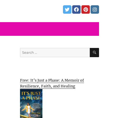
SEARCH
Search
for:
Free: It’s Just a Phase: A Memoir of
Resilience, Faith, and Healing