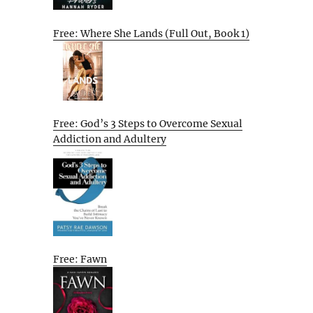
Free: Where She Lands (Full Out, Book 1)
Free: God’s 3 Steps to Overcome Sexual
Addiction and Adultery
Free: Fawn