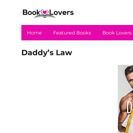
Home
Featured Books
Book Lovers
Daddy’s Law