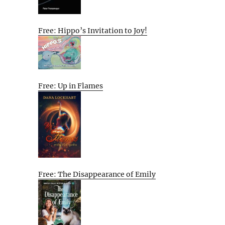
Free: Hippo’s Invitation to Joy!
Free: Up in Flames
Free: The Disappearance of Emily