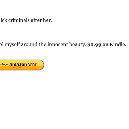
ick criminals after her.
rol myself around the innocent beauty.
$0.99 on Kindle.