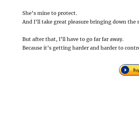
She’s mine to protect.
And I’ll take great pleasure bringing down the s
But after that, I’ll have to go far far away.
Because it’s getting harder and harder to cont