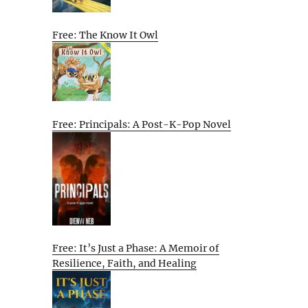
Free: The Know It Owl
Free: Principals: A Post-K-Pop Novel
Free: It’s Just a Phase: A Memoir of
Resilience, Faith, and Healing