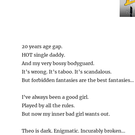
20 years age gap.
HOT single daddy.
And my very bossy bodyguard.
It’s wrong. It’s taboo. It’s scandalous.
But forbidden fantasies are the best fantasies…
I’ve always been a good girl.
Played by all the rules.
But now my inner bad girl wants out.
Theo is dark. Enigmatic. Incurably broken…