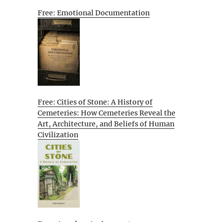
Free: Emotional Documentation
Free: Cities of Stone: A History of
Cemeteries: How Cemeteries Reveal the
Art, Architecture, and Beliefs of Human
Civilization