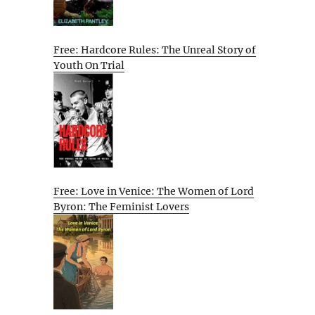
Free: Hardcore Rules: The Unreal Story of
Youth On Trial
Free: Love in Venice: The Women of Lord
Byron: The Feminist Lovers