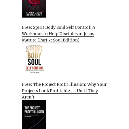
Free: Spirit Body Soul Self Control: A
Workbook to Help Disciples of Jesus
Mature (Part 3: Soul Edition)
Free: The Project Profit Illusion: Why Your
Projects Look Profitable . . . Until They
Aren’t