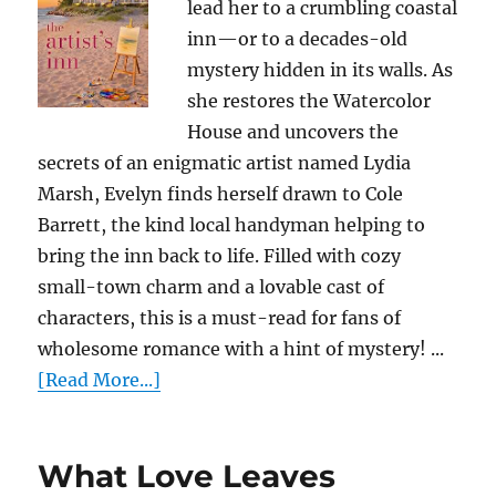
lead her to a crumbling coastal
inn—or to a decades-old
mystery hidden in its walls. As
she restores the Watercolor
House and uncovers the
secrets of an enigmatic artist named Lydia
Marsh, Evelyn finds herself drawn to Cole
Barrett, the kind local handyman helping to
bring the inn back to life. Filled with cozy
small-town charm and a lovable cast of
characters, this is a must-read for fans of
wholesome romance with a hint of mystery! ...
[Read More...]
What Love Leaves