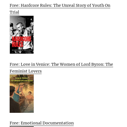
Free: Hardcore Rules: The Unreal Story of Youth On
Trial
Free: Love in Venice: The Women of Lord Byron: The
Feminist Lovers
Free: Emotional Documentation