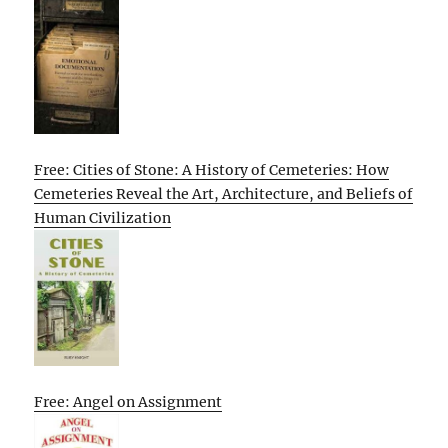
Free: Cities of Stone: A History of Cemeteries: How
Cemeteries Reveal the Art, Architecture, and Beliefs of
Human Civilization
Free: Angel on Assignment