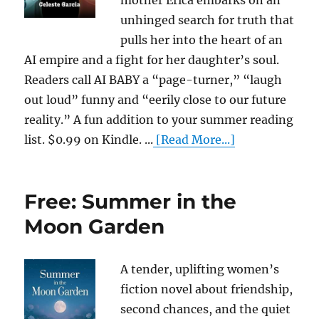
mother Erica embarks on an
unhinged search for truth that
pulls her into the heart of an
AI empire and a fight for her daughter’s soul.
Readers call AI BABY a “page-turner,” “laugh
out loud” funny and “eerily close to our future
reality.” A fun addition to your summer reading
list. $0.99 on Kindle. ...
[Read More...]
Free: Summer in the
Moon Garden
A tender, uplifting women’s
fiction novel about friendship,
second chances, and the quiet