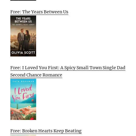
Free: The Years Between Us
Free: I Loved You First: A Spicy Small Town Single Dad
Second Chance Romance
Free: Broken Hearts Keep Beating