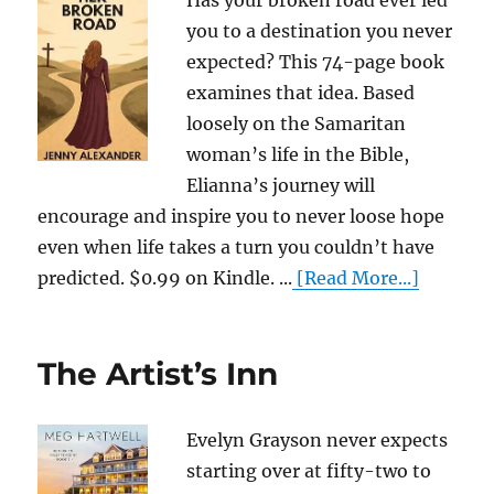
Has your broken road ever led
you to a destination you never
expected? This 74-page book
examines that idea. Based
loosely on the Samaritan
woman’s life in the Bible,
Elianna’s journey will
encourage and inspire you to never loose hope
even when life takes a turn you couldn’t have
predicted. $0.99 on Kindle. ...
[Read More...]
The Artist’s Inn
Evelyn Grayson never expects
starting over at fifty-two to