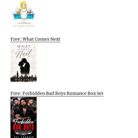
Free: What Comes Next
Free: Forbidden Bad Boys Romance Box Set