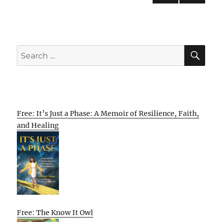
PRE
NEXT
pagination
VIOU
PAG
S
E
PAG
E
SE
Search
for:
Free: It’s Just a Phase: A Memoir of Resilience, Faith,
and Healing
Free: The Know It Owl