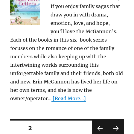
If you enjoy family sagas that
draw you in with drama,
emotion, love, and hope,
you’ll love the McGannon’s.
Each of the books in this six-book series
focuses on the romance of one of the family
members while also keeping up with the
intertwining worlds surrounding this
unforgettable family and their friends, both old
and new. Erin McGannon has lived her life on
her own terms, and she is now the
owner/operator...
[Read More...]
Posts
PAGE
2