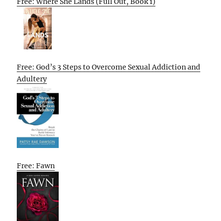
Free: Where She Lands (Full Out, Book 1)
Free: God’s 3 Steps to Overcome Sexual Addiction and
Adultery
Free: Fawn