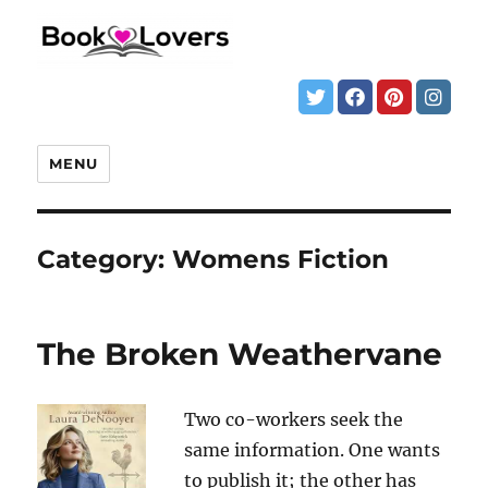
MENU
Category:
Womens Fiction
The Broken Weathervane
Two co-workers seek the
same information. One wants
to publish it; the other has