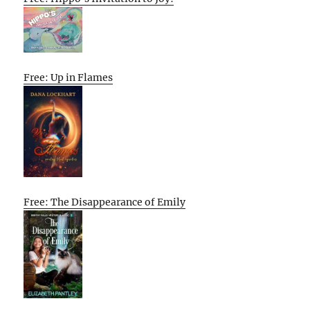
Free: Up in Flames
Free: The Disappearance of Emily