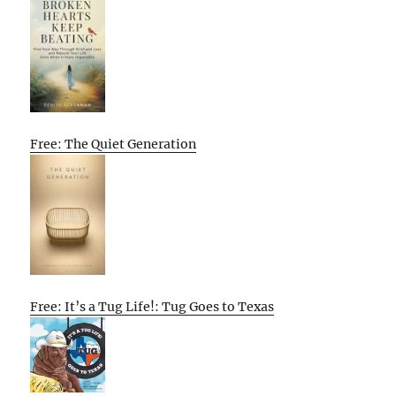
Free: The Quiet Generation
Free: It’s a Tug Life!: Tug Goes to Texas