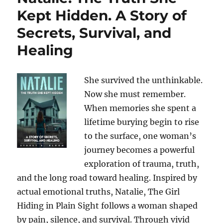
Kept Hidden. A Story of
Secrets, Survival, and
Healing
She survived the unthinkable.
Now she must remember.
When memories she spent a
lifetime burying begin to rise
to the surface, one woman’s
journey becomes a powerful
exploration of trauma, truth,
and the long road toward healing. Inspired by
actual emotional truths, Natalie, The Girl
Hiding in Plain Sight follows a woman shaped
by pain, silence, and survival. Through vivid