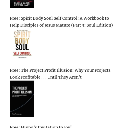
Free: Spirit Body Soul Self Control: A Workbook to
Help Disciples of Jesus Mature (Part 3: Soul Edition)
Free: The Project Profit Illusion: Why Your Projects
Look Profitable . . . Until They Aren’t
Free: Hippo’s Invitation to Joy!