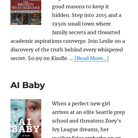
good reasons to keep it
hidden. Step into 2015 and a
1950s small town where
family secrets and thwarted
academic aspirations converge. Join Leslie on a
discovery of the truth behind every whispered
secret. $0.99 on Kindle. ...
[Read More...]
AI Baby
When a perfect new girl
arrives at an elite Seattle prep
school and threatens Zoey’s
Ivy League dreams, her