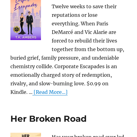
Twelve weeks to save their
reputations or lose
everything. When Paris
DeMarcé and Vic Alarie are
forced to rebuild their lives
together from the bottom up,
buried grief, family pressure, and undeniable
chemistry collide. Corporate Escapades is an
emotionally charged story of redemption,
rivalry, and slow-burning love. $0.99 on
Kindle. ...
[Read More...]
Her Broken Road