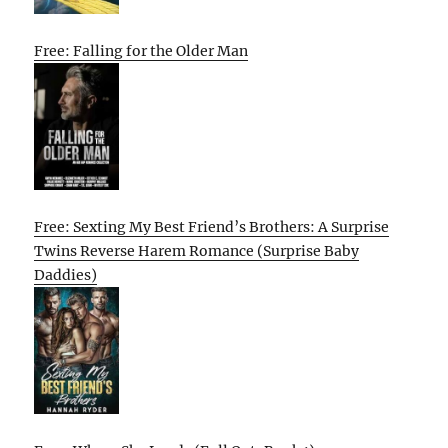
Free: Falling for the Older Man
Free: Sexting My Best Friend’s Brothers: A Surprise
Twins Reverse Harem Romance (Surprise Baby
Daddies)