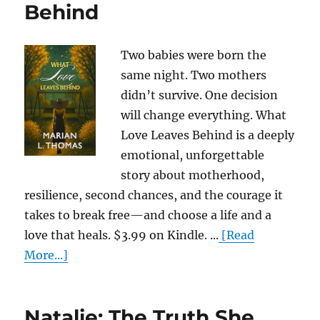
Behind
Two babies were born the
same night. Two mothers
didn’t survive. One decision
will change everything. What
Love Leaves Behind is a deeply
emotional, unforgettable
story about motherhood,
resilience, second chances, and the courage it
takes to break free—and choose a life and a
love that heals. $3.99 on Kindle. ...
[Read
More...]
Natalie: The Truth She