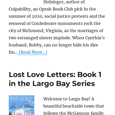
Holsinger, author of
Culpability, an Oprah Book Club pick In the
summer of 2020, social justice protests and the
removal of Confederate monuments rock the
city of Richmond, Virginia, as the marriages of
two estranged sisters implode. When Cynthia’s
husband, Bobby, can no longer hide his dire
fin...
[Read More...]
Lost Love Letters: Book 1
in the Largo Bay Series
Welcome to Largo Bay! A
beautiful beachside town that
follows the McGannon family.