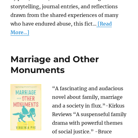
storytelling, journal entries, and reflections
drawn from the shared experiences of many
who have endured abuse, this fict...
[Read
More...]
Marriage and Other
Monuments
“A fascinating and audacious
novel about family, marriage
and a society in flux.”-Kirkus
Reviews “A suspenseful family
drama with powerful themes
of social justice.” -Bruce