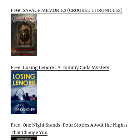
Free: SAVAGE MEMORIES (CROOKED CHRONICLES)
Free: Losing Lenore : A Tommy Cuda Mystery
Free: One Night Stands: Four Stories About the Nights
That Change You