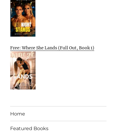
Free: Where She Lands (Full Out, Book 1)
Home
Featured Books