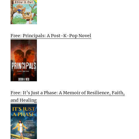
Free: Principals: A Post-K-Pop Novel
Free: It’s Just a Phase: A Memoir of Resilience, Faith,
and Healing