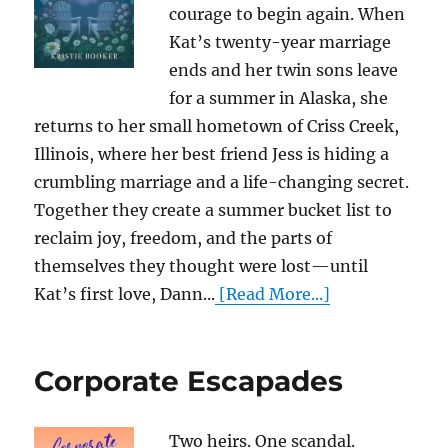
courage to begin again. When
Kat’s twenty-year marriage
ends and her twin sons leave
for a summer in Alaska, she
returns to her small hometown of Criss Creek,
Illinois, where her best friend Jess is hiding a
crumbling marriage and a life-changing secret.
Together they create a summer bucket list to
reclaim joy, freedom, and the parts of
themselves they thought were lost—until
Kat’s first love, Dann...
[Read More...]
Corporate Escapades
Two heirs. One scandal.