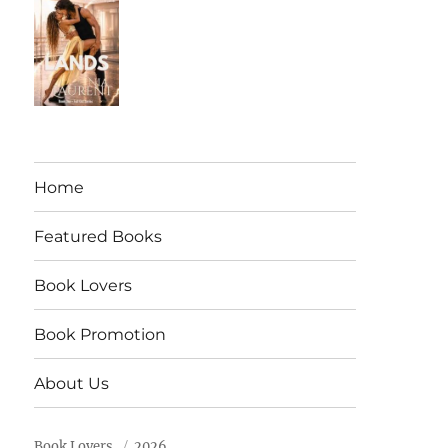
Home
Featured Books
Book Lovers
Book Promotion
About Us
Book Lovers
2026.