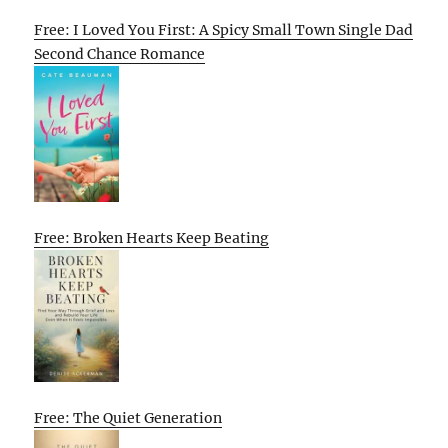
Free: I Loved You First: A Spicy Small Town Single Dad
Second Chance Romance
Free: Broken Hearts Keep Beating
Free: The Quiet Generation