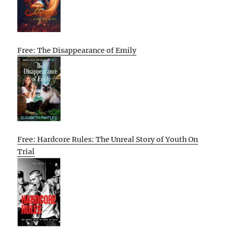
Free: The Disappearance of Emily
Free: Hardcore Rules: The Unreal Story of Youth On
Trial