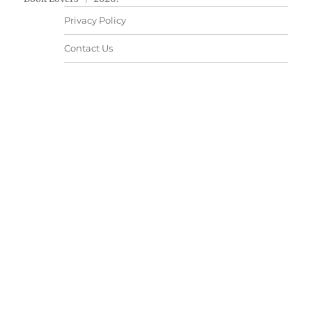
Privacy Policy
Contact Us