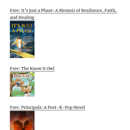
Free: It’s Just a Phase: A Memoir of Resilience, Faith,
and Healing
Free: The Know It Owl
Free: Principals: A Post-K-Pop Novel