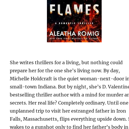
She writes thrillers for a living, but nothing could
prepare her for the one she’s living now. By day,
Michelle Holdcraft is the quiet woman-next-door i
small-town Indiana. But by night, she’s D. Valentine
bestselling thriller author with a mind for murder a
secrets. Her real life? Completely ordinary. Until one
unplanned trip to visit her estranged father in Iron
Falls, Massachusetts, flips everything upside down.
wakes to a gunshot only to find her father’s body in