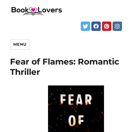
MENU
Fear of Flames: Romantic
Thriller