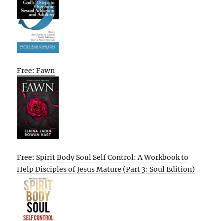
Free: Fawn
Free: Spirit Body Soul Self Control: A Workbook to
Help Disciples of Jesus Mature (Part 3: Soul Edition)