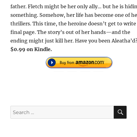
father. Fletch might be her only ally… but he is hidi
something. Somehow, her life has become one of h
thrillers. This time, the heroine doesn’t get to write
final page. The story’s out of her hands—and the
ending might just kill her. Have you been Aleatha’d
$0.99 on Kindle.
SE
Search
for: