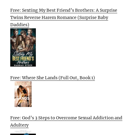
Free: Sexting My Best Friend’s Brothers: A Surprise
Twins Reverse Harem Romance (Surprise Baby
Daddies)
Free: Where She Lands (Full Out, Book 1)
Free: God’s 3 Steps to Overcome Sexual Addiction and
Adultery