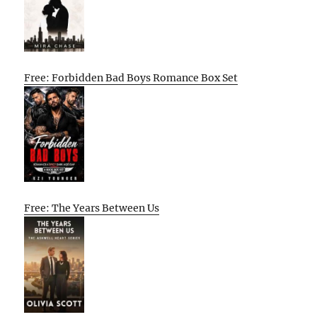
Free: Forbidden Bad Boys Romance Box Set
Free: The Years Between Us