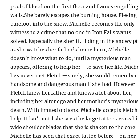
pool of blood on the first floor and flames engulfin
walls.She barely escapes the burning house. Fleeing
barefoot into the snow, Michelle becomes the only
witness to a crime that no one in Iron Falls wants
solved. Especially the sheriff. Hiding in the snowy p
as she watches her father’s home burn, Michelle
doesn’t know what to do, until a mysterious man
appears, offering to help her—to save her life. Mich
has never met Fletch—surely, she would remember 
handsome and dangerous man if she had. However,
Fletch knew her father and knows a lot about her,
including her alter ego and her mother’s mysteriou
death. With limited options, Michelle accepts Fletch
help. It isn’t until she sees the large tattoo across hi
wide shoulder blades that she is shaken to the core.
Michelle has seen that exact tattoo before—on her