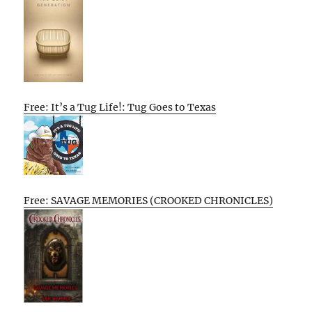
Free: It’s a Tug Life!: Tug Goes to Texas
Free: SAVAGE MEMORIES (CROOKED CHRONICLES)