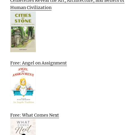
Cemeteries Reveal the Art, Architecture, and Beliefs of
Human Civilization
Free: Angel on Assignment
Free: What Comes Next