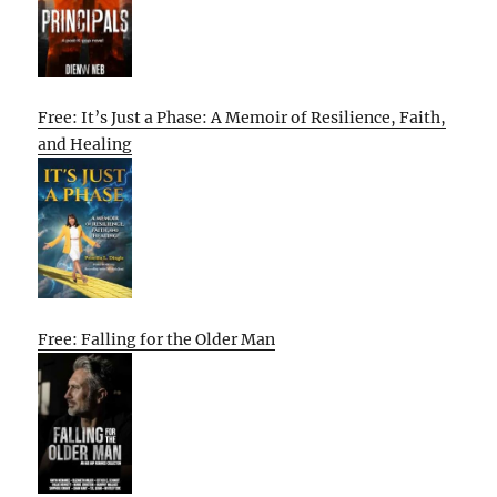
Free: It’s Just a Phase: A Memoir of Resilience, Faith,
and Healing
Free: Falling for the Older Man