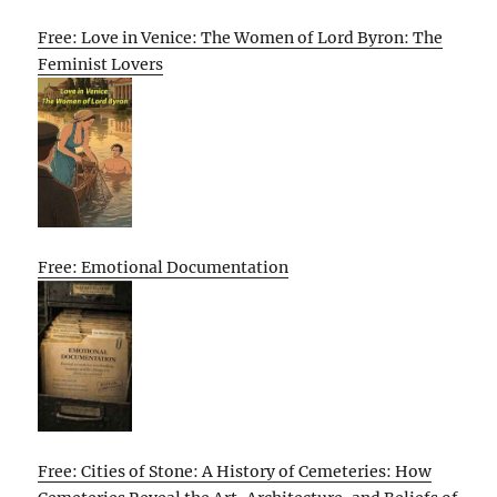
Free: Love in Venice: The Women of Lord Byron: The
Feminist Lovers
Free: Emotional Documentation
Free: Cities of Stone: A History of Cemeteries: How