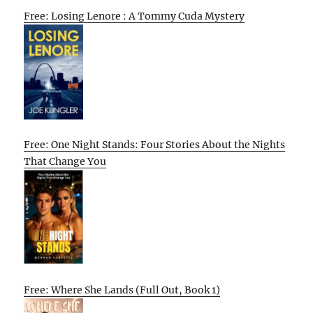
Free: Losing Lenore : A Tommy Cuda Mystery
Free: One Night Stands: Four Stories About the Nights
That Change You
Free: Where She Lands (Full Out, Book 1)