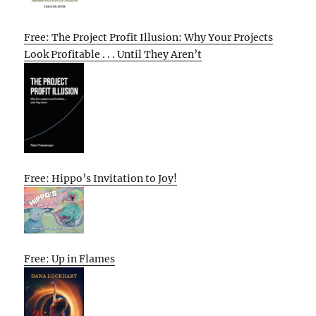
Free: The Project Profit Illusion: Why Your Projects
Look Profitable . . . Until They Aren’t
Free: Hippo’s Invitation to Joy!
Free: Up in Flames