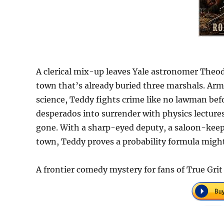
A clerical mix-up leaves Yale astronomer Theod
town that’s already buried three marshals. Arm
science, Teddy fights crime like no lawman be
desperados into surrender with physics lecture
gone. With a sharp-eyed deputy, a saloon-keep
town, Teddy proves a probability formula might
A frontier comedy mystery for fans of True Grit