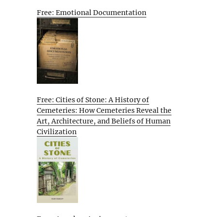
Free: Emotional Documentation
Free: Cities of Stone: A History of
Cemeteries: How Cemeteries Reveal the
Art, Architecture, and Beliefs of Human
Civilization