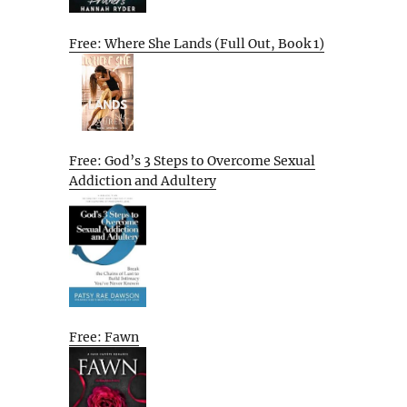
Free: Where She Lands (Full Out, Book 1)
Free: God’s 3 Steps to Overcome Sexual
Addiction and Adultery
Free: Fawn