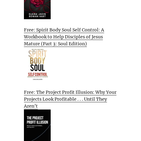
Free: Spirit Body Soul Self Control: A
Workbook to Help Disciples of Jesus
Mature (Part 3: Soul Edition)
Free: The Project Profit Illusion: Why Your
Projects Look Profitable . . . Until They
Aren’t