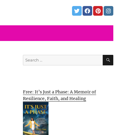
SEARCH
Search
for:
Free: It’s Just a Phase: A Memoir of
Resilience, Faith, and Healing