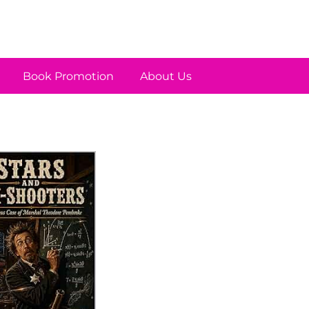
Book Promotion
About Us