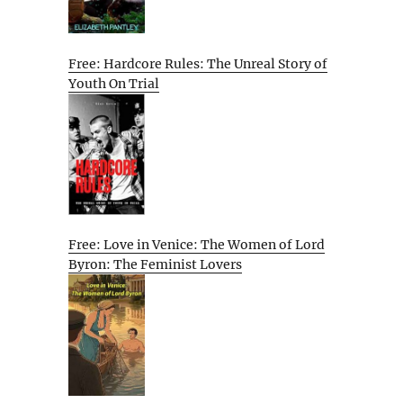
Free: Hardcore Rules: The Unreal Story of
Youth On Trial
Free: Love in Venice: The Women of Lord
Byron: The Feminist Lovers