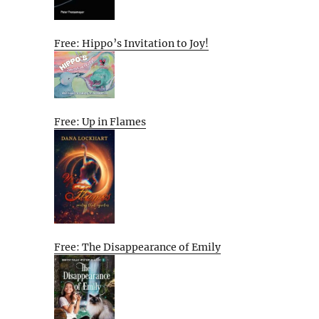
Free: Hippo’s Invitation to Joy!
Free: Up in Flames
Free: The Disappearance of Emily