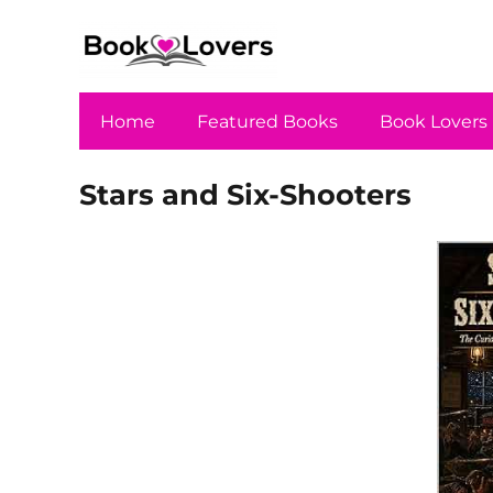
Home
Featured Books
Book Lovers
Stars and Six-Shooters