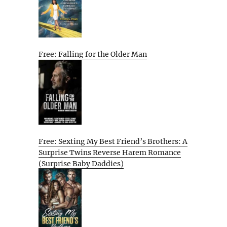
Free: Falling for the Older Man
Free: Sexting My Best Friend’s Brothers: A
Surprise Twins Reverse Harem Romance
(Surprise Baby Daddies)