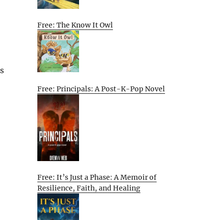
Free: The Know It Owl
s
Free: Principals: A Post-K-Pop Novel
Free: It’s Just a Phase: A Memoir of
Resilience, Faith, and Healing