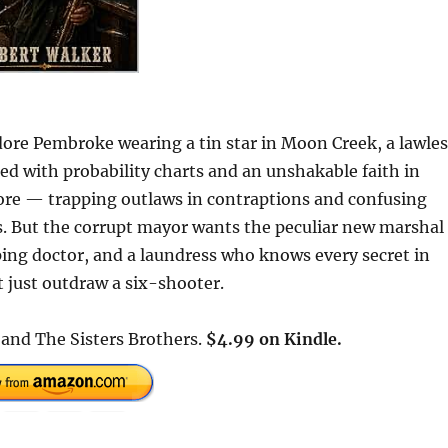
ore Pembroke wearing a tin star in Moon Creek, a lawles
ed with probability charts and an unshakable faith in
fore — trapping outlaws in contraptions and confusing
s. But the corrupt mayor wants the peculiar new marshal
ing doctor, and a laundress who knows every secret in
 just outdraw a six-shooter.
 and The Sisters Brothers.
$4.99 on Kindle.