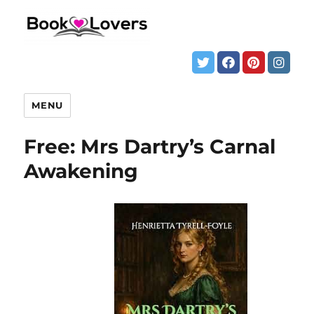
MENU
Free: Mrs Dartry’s Carnal
Awakening