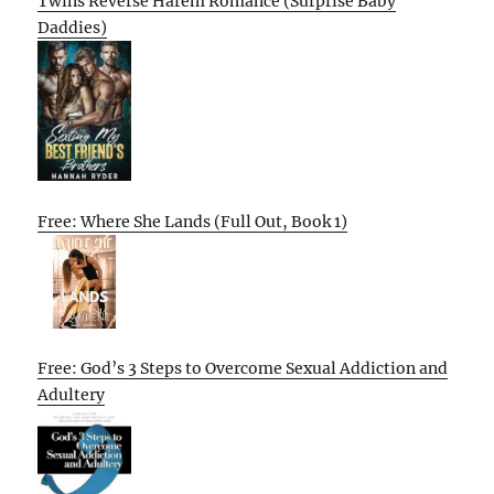
Twins Reverse Harem Romance (Surprise Baby
Daddies)
Free: Where She Lands (Full Out, Book 1)
Free: God’s 3 Steps to Overcome Sexual Addiction and
Adultery