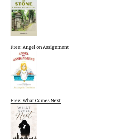
Free: Angel on Assignment
Free: What Comes Next