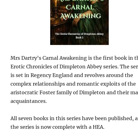
Mrs Dartry’s Carnal Awakening is the first book in t
Erotic Chronicles of Dimpleton Abbey series. The ser
is set in Regency England and revolves around the
complex relationships and romantic exploits of the
aristocratic Foster family of Dimpleton and their m
acquaintances.
All seven books in this series have been published, 
the series is now complete with a HEA.