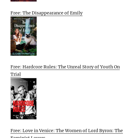
Free: The Disappearance of Emily
Free: Hardcore Rules: The Unreal Story of Youth On
Trial
Free: Love in Venice: The Women of Lord Byron: The