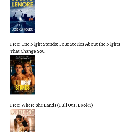
Free: One Night Stands: Four Stories About the Nights
That Change You
Free: Where She Lands (Full Out, Book 1)