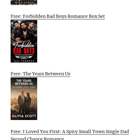
Free: Forbidden Bad Boys Romance Box Set
Free: The Years Between Us
Free: I Loved You First: A Spicy Small Town Single Dad
Second Chance Romance