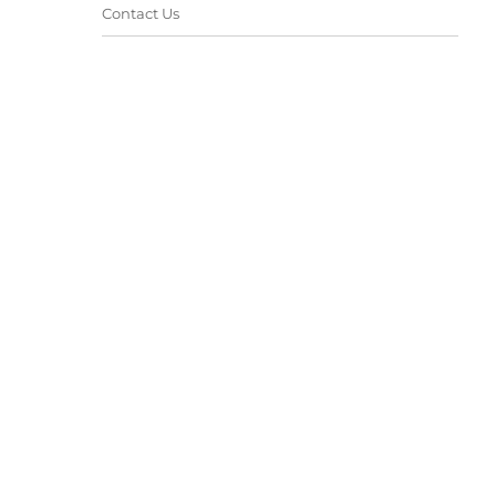
Contact Us