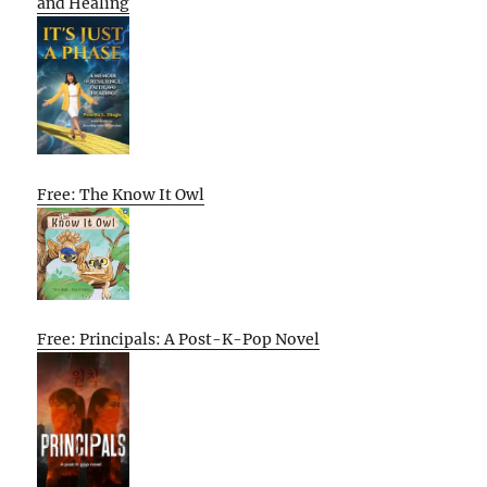
and Healing
Free: The Know It Owl
Free: Principals: A Post-K-Pop Novel