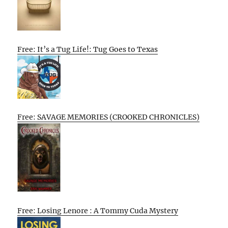
Free: It’s a Tug Life!: Tug Goes to Texas
Free: SAVAGE MEMORIES (CROOKED CHRONICLES)
Free: Losing Lenore : A Tommy Cuda Mystery