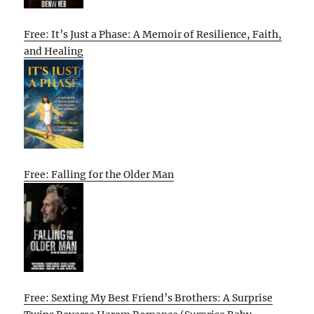
Free: It’s Just a Phase: A Memoir of Resilience, Faith,
and Healing
Free: Falling for the Older Man
Free: Sexting My Best Friend’s Brothers: A Surprise