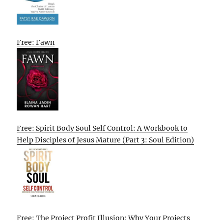
Free: Fawn
Free: Spirit Body Soul Self Control: A Workbook to
Help Disciples of Jesus Mature (Part 3: Soul Edition)
Free: The Project Profit Illusion: Why Your Projects