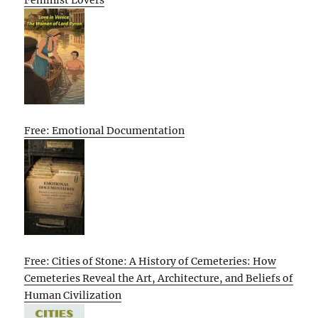
Feminist Lovers
Free: Emotional Documentation
Free: Cities of Stone: A History of Cemeteries: How
Cemeteries Reveal the Art, Architecture, and Beliefs of
Human Civilization