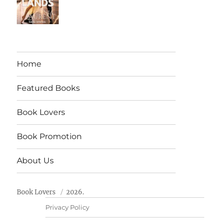
Home
Featured Books
Book Lovers
Book Promotion
About Us
Book Lovers
2026.
Privacy Policy