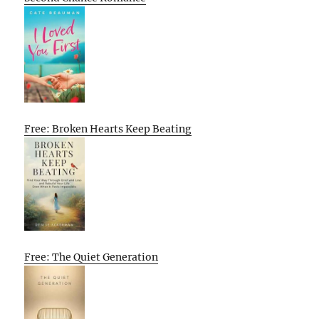
Free: Broken Hearts Keep Beating
Free: The Quiet Generation