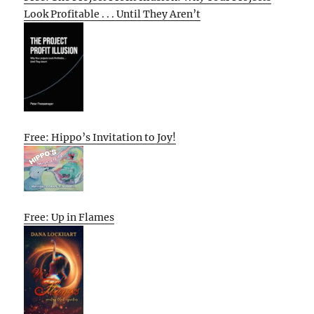
Look Profitable . . . Until They Aren’t
Free: Hippo’s Invitation to Joy!
Free: Up in Flames