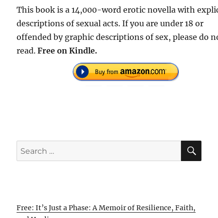
This book is a 14,000-word erotic novella with expli
descriptions of sexual acts. If you are under 18 or
offended by graphic descriptions of sex, please do n
read.
Free on Kindle.
SE
Search
for:
Free: It’s Just a Phase: A Memoir of Resilience, Faith,