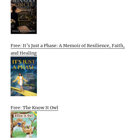
Free: It’s Just a Phase: A Memoir of Resilience, Faith,
and Healing
Free: The Know It Owl