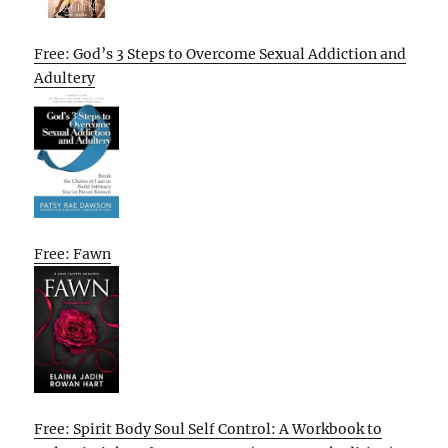
Free: God’s 3 Steps to Overcome Sexual Addiction and
Adultery
Free: Fawn
Free: Spirit Body Soul Self Control: A Workbook to