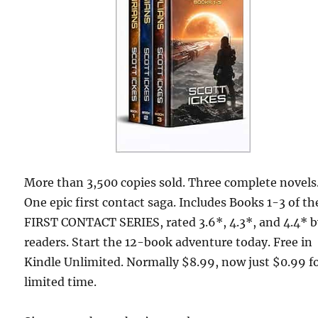
More than 3,500 copies sold. Three complete novels
One epic first contact saga. Includes Books 1-3 of th
FIRST CONTACT SERIES, rated 3.6*, 4.3*, and 4.4* 
readers. Start the 12-book adventure today. Free in
Kindle Unlimited. Normally $8.99, now just $0.99 fo
limited time.