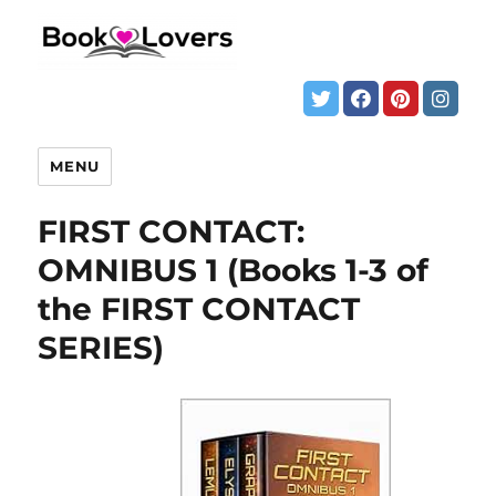
MENU
FIRST CONTACT:
OMNIBUS 1 (Books 1-3 of
the FIRST CONTACT
SERIES)