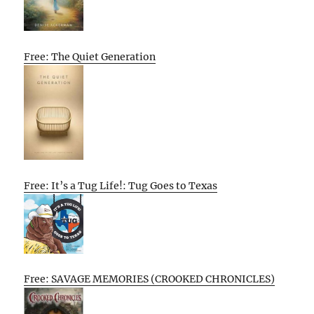
Free: The Quiet Generation
Free: It’s a Tug Life!: Tug Goes to Texas
Free: SAVAGE MEMORIES (CROOKED CHRONICLES)