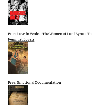
Free: Love in Venice: The Women of Lord Byron: The
Feminist Lovers
Free: Emotional Documentation