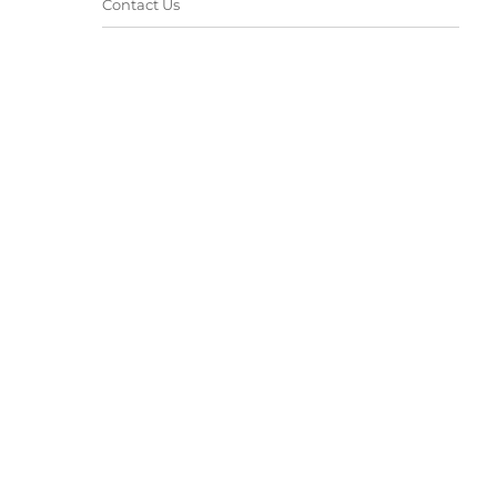
Contact Us