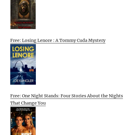
Free: Losing Lenore : A Tommy Cuda Mystery
Free: One Night Stands: Four Stories About the Nights
That Change You