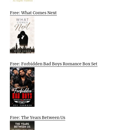
Free: What Comes Next
Free: Forbidden Bad Boys Romance Box Set
Free: The Years Between Us