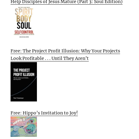
Help Disciples of Jesus Mature (Part 3: Soul Edition)
Free: The Project Profit Illusion: Why Your Projects
Look Profitable . . . Until They Aren’t
Free: Hippo’s Invitation to Joy!