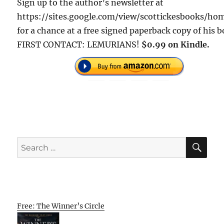
Sign up to the author’s newsletter at
https://sites.google.com/view/scottickesbooks/h
for a chance at a free signed paperback copy of his 
FIRST CONTACT: LEMURIANS!
$0.99 on Kindle.
SE
Search
for:
Free: The Winner’s Circle