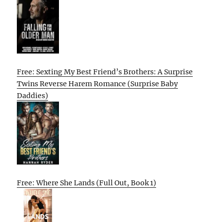
Free: Sexting My Best Friend’s Brothers: A Surprise
Twins Reverse Harem Romance (Surprise Baby
Daddies)
Free: Where She Lands (Full Out, Book 1)