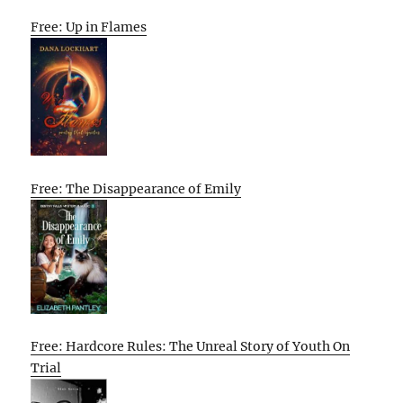
Free: Up in Flames
Free: The Disappearance of Emily
Free: Hardcore Rules: The Unreal Story of Youth On
Trial