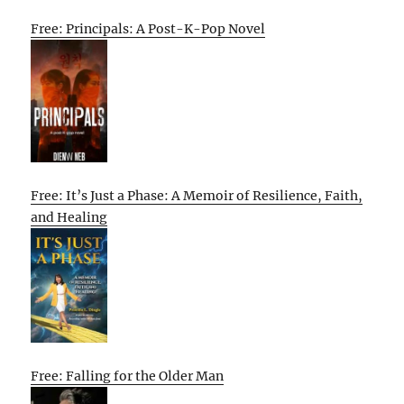
Free: Principals: A Post-K-Pop Novel
Free: It’s Just a Phase: A Memoir of Resilience, Faith,
and Healing
Free: Falling for the Older Man