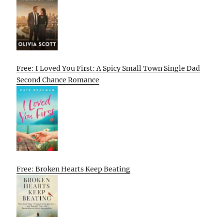
Free: I Loved You First: A Spicy Small Town Single Dad
Second Chance Romance
Free: Broken Hearts Keep Beating