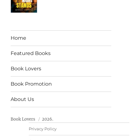
Home
Featured Books
Book Lovers
Book Promotion
About Us
Book Lovers
2026.
Privacy Policy