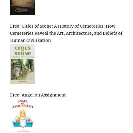
Free: Cities of Stone: A History of Cemeteries: How
Cemeteries Reveal the Art, Architecture, and Beliefs of
Human Civilization
Free: Angel on Assignment