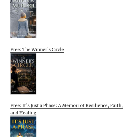
Free: The Winner’s Circle
Free: It’s Just a Phase: A Memoir of Resilience, Faith,
and Healing