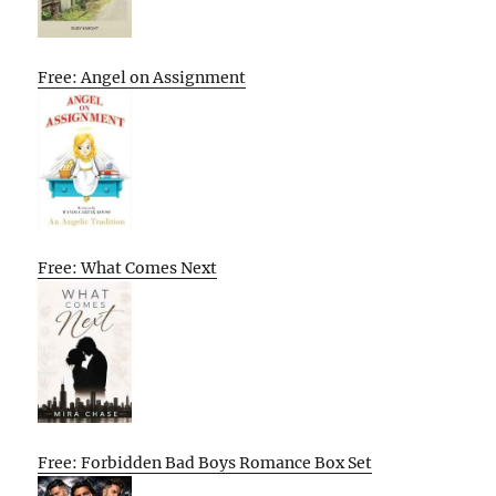
Free: Angel on Assignment
Free: What Comes Next
Free: Forbidden Bad Boys Romance Box Set