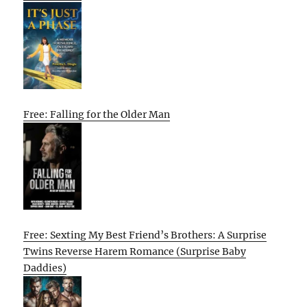
Free: Falling for the Older Man
Free: Sexting My Best Friend’s Brothers: A Surprise
Twins Reverse Harem Romance (Surprise Baby
Daddies)