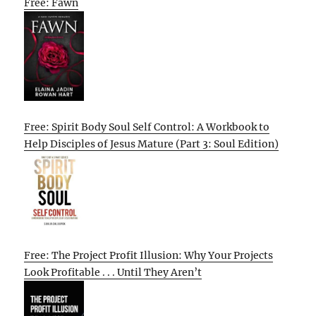
Free: Fawn
Free: Spirit Body Soul Self Control: A Workbook to
Help Disciples of Jesus Mature (Part 3: Soul Edition)
Free: The Project Profit Illusion: Why Your Projects
Look Profitable . . . Until They Aren’t