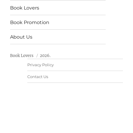
Book Lovers
Book Promotion
About Us
Book Lovers
2026.
Privacy Policy
Contact Us