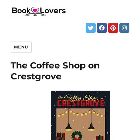
MENU
The Coffee Shop on
Crestgrove