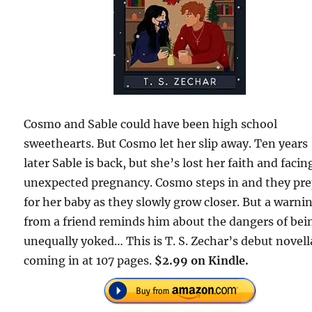
Cosmo and Sable could have been high school
sweethearts. But Cosmo let her slip away. Ten years
later Sable is back, but she’s lost her faith and facin
unexpected pregnancy. Cosmo steps in and they pr
for her baby as they slowly grow closer. But a warni
from a friend reminds him about the dangers of bei
unequally yoked… This is T. S. Zechar’s debut novell
coming in at 107 pages.
$2.99 on Kindle.