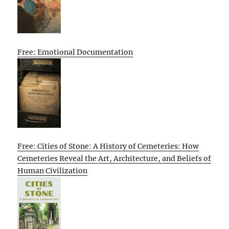
Free: Emotional Documentation
Free: Cities of Stone: A History of Cemeteries: How
Cemeteries Reveal the Art, Architecture, and Beliefs of
Human Civilization