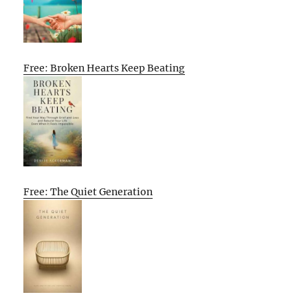
Free: Broken Hearts Keep Beating
Free: The Quiet Generation