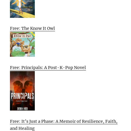
Free: The Know It Owl
Free: Principals: A Post-K-Pop Novel
Free: It’s Just a Phase: A Memoir of Resilience, Faith,
and Healing