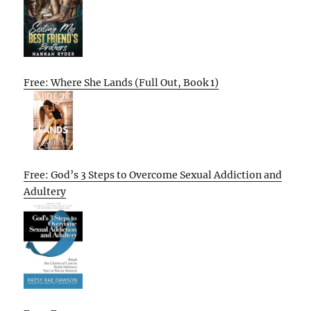
Free: Where She Lands (Full Out, Book 1)
Free: God’s 3 Steps to Overcome Sexual Addiction and
Adultery