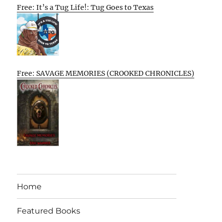
Free: It’s a Tug Life!: Tug Goes to Texas
Free: SAVAGE MEMORIES (CROOKED CHRONICLES)
Home
Featured Books