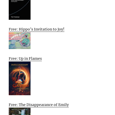
Free: Hippo’s Invitation to Joy!
Free: Up in Flames
Free: The Disappearance of Emily