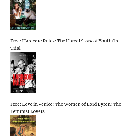
Free: Hardcore Rules: The Unreal Story of Youth On
Trial
Free: Love in Venice: The Women of Lord Byron: The
Feminist Lovers