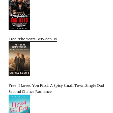
Free: The Years Between Us
Free: I Loved You First: A Spicy Small Town Single Dad
Second Chance Romance