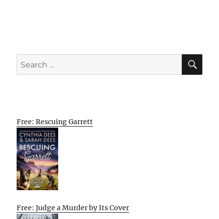
SE
Search
for:
Free: Rescuing Garrett
Free: Judge a Murder by Its Cover