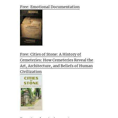
Free: Emotional Documentation
Free: Cities of Stone: A History of
Cemeteries: How Cemeteries Reveal the
Art, Architecture, and Beliefs of Human
Civilization