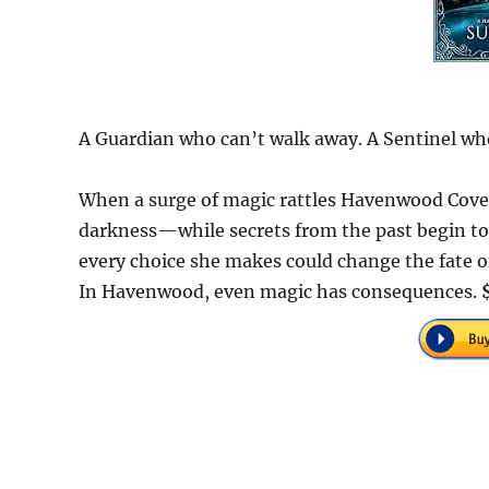
A Guardian who can’t walk away. A Sentinel who
When a surge of magic rattles Havenwood Cove
darkness—while secrets from the past begin to 
every choice she makes could change the fate o
In Havenwood, even magic has consequences.