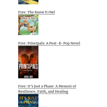
Free: The Know It Owl
Free: Principals: A Post-K-Pop Novel
Free: It’s Just a Phase: A Memoir of
Resilience, Faith, and Healing