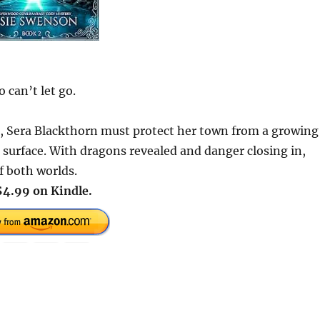
 can’t let go.
, Sera Blackthorn must protect her town from a growing
surface. With dragons revealed and danger closing in,
f both worlds.
$4.99 on Kindle.