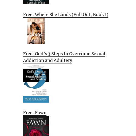
Free: Where She Lands (Full Out, Book 1)
Free: God’s 3 Steps to Overcome Sexual
Addiction and Adultery
Free: Fawn