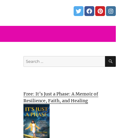
SEARCH
Search
for:
Free: It’s Just a Phase: A Memoir of
Resilience, Faith, and Healing