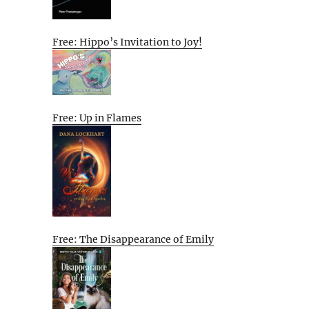
Free: Hippo’s Invitation to Joy!
Free: Up in Flames
Free: The Disappearance of Emily