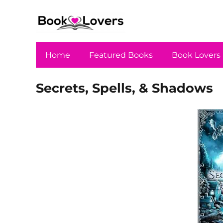
Home
Featured Books
Book Lovers
Secrets, Spells, & Shadows