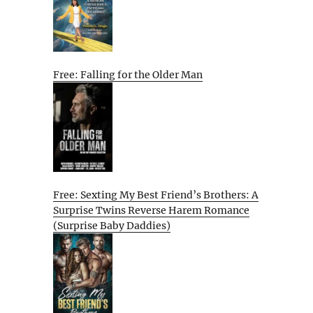
Free: Falling for the Older Man
Free: Sexting My Best Friend’s Brothers: A
Surprise Twins Reverse Harem Romance
(Surprise Baby Daddies)