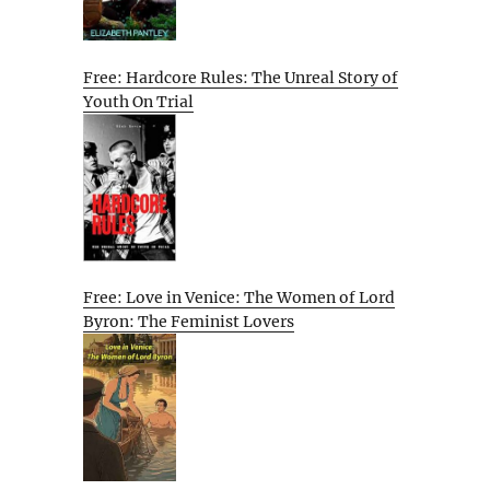
Free: Hardcore Rules: The Unreal Story of
Youth On Trial
Free: Love in Venice: The Women of Lord
Byron: The Feminist Lovers