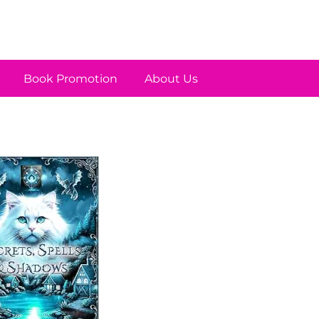
Book Promotion
About Us