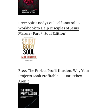
Free: Spirit Body Soul Self Control: A
Workbook to Help Disciples of Jesus
Mature (Part 3: Soul Edition)
Free: The Project Profit Illusion: Why Your
Projects Look Profitable . . . Until They
Aren’t