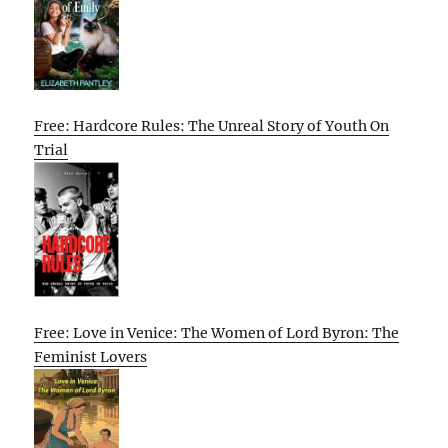
Free: Hardcore Rules: The Unreal Story of Youth On
Trial
Free: Love in Venice: The Women of Lord Byron: The
Feminist Lovers