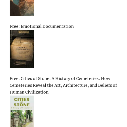
Free: Emotional Documentation
Free: Cities of Stone: A History of Cemeteries: How
Cemeteries Reveal the Art, Architecture, and Beliefs of
Human Civilization