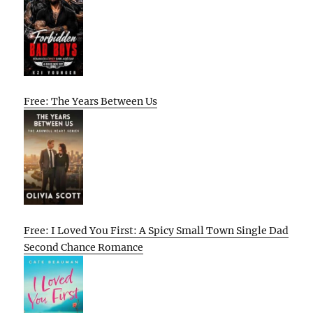
Free: The Years Between Us
Free: I Loved You First: A Spicy Small Town Single Dad
Second Chance Romance