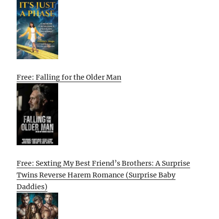
Free: Falling for the Older Man
Free: Sexting My Best Friend’s Brothers: A Surprise
Twins Reverse Harem Romance (Surprise Baby
Daddies)