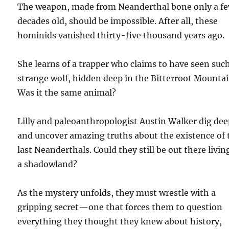
The weapon, made from Neanderthal bone only a f
decades old, should be impossible. After all, these
hominids vanished thirty-five thousand years ago.
She learns of a trapper who claims to have seen suc
strange wolf, hidden deep in the Bitterroot Mountai
Was it the same animal?
Lilly and paleoanthropologist Austin Walker dig dee
and uncover amazing truths about the existence of 
last Neanderthals. Could they still be out there livin
a shadowland?
As the mystery unfolds, they must wrestle with a
gripping secret—one that forces them to question
everything they thought they knew about history,