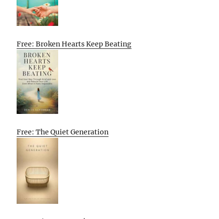
Free: Broken Hearts Keep Beating
Free: The Quiet Generation