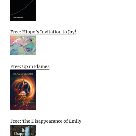
Free: Hippo’s Invitation to Joy!
Free: Up in Flames
Free: The Disappearance of Emily