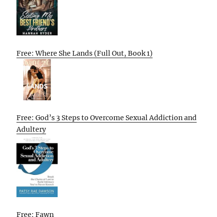
Free: Where She Lands (Full Out, Book 1)
Free: God’s 3 Steps to Overcome Sexual Addiction and
Adultery
Free: Fawn