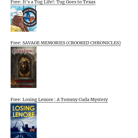
Free: It’s a Tug Life!: Tug Goes to Texas
Free: SAVAGE MEMORIES (CROOKED CHRONICLES)
Free: Losing Lenore : A Tommy Cuda Mystery