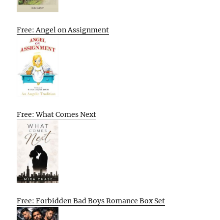
Free: Angel on Assignment
Free: What Comes Next
Free: Forbidden Bad Boys Romance Box Set