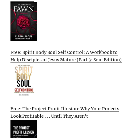
Free: Spirit Body Soul Self Control: A Workbook to
Help Disciples of Jesus Mature (Part 3: Soul Edition)
Free: The Project Profit Illusion: Why Your Projects
Look Profitable . . . Until They Aren’t