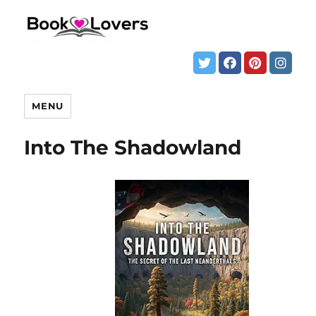
MENU
Into The Shadowland