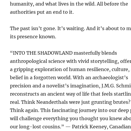
humanity, and what lives in the wild. All before the
authorities put an end to it.
The past isn’t gone. It’s waiting. And it’s about to 
its presence known.
“INTO THE SHADOWLAND masterfully blends
anthropological science with vivid storytelling, offe
a gripping exploration of human resilience, culture,
belief in a forgotten world. With an archaeologist’s
precision and a novelist’s imagination, J.M.G. Schm
reconstructs an ancient way of life that feels startli
real. Think Neanderthals were just grunting brutes?
Think again. This fascinating journey into our deep 
will challenge everything you thought you knew ab
our long-lost cousins.” — Patrick Keeney, Canadia