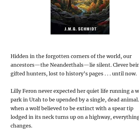
Hidden in the forgotten corners of the world, our
ancestors—the Neanderthals—lie silent. Clever bei
gifted hunters, lost to history’s pages . . . until now.
Lilly Feron never expected her quiet life running a w
park in Utah to be upended by a single, dead animal
when a wolf believed to be extinct with a spear tip
lodged in its neck turns up on a highway, everythin
changes.