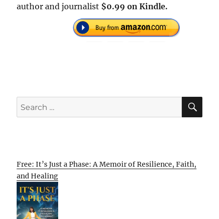
author and journalist
$0.99 on Kindle.
SE
Search
for:
Free: It’s Just a Phase: A Memoir of Resilience, Faith,
and Healing