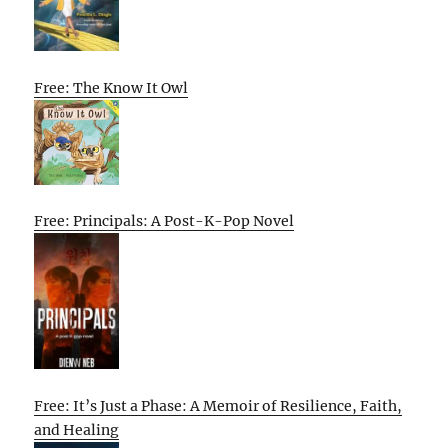
Free: The Know It Owl
Free: Principals: A Post-K-Pop Novel
Free: It’s Just a Phase: A Memoir of Resilience, Faith,
and Healing