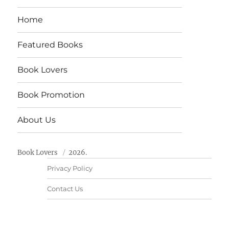
Home
Featured Books
Book Lovers
Book Promotion
About Us
Book Lovers
2026.
Privacy Policy
Contact Us