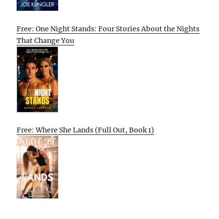
Free: One Night Stands: Four Stories About the Nights
That Change You
Free: Where She Lands (Full Out, Book 1)