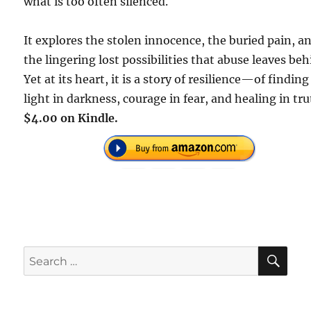
what is too often silenced.
It explores the stolen innocence, the buried pain, a
the lingering lost possibilities that abuse leaves beh
Yet at its heart, it is a story of resilience—of finding
light in darkness, courage in fear, and healing in tru
$4.00 on Kindle.
SE
Search
for: