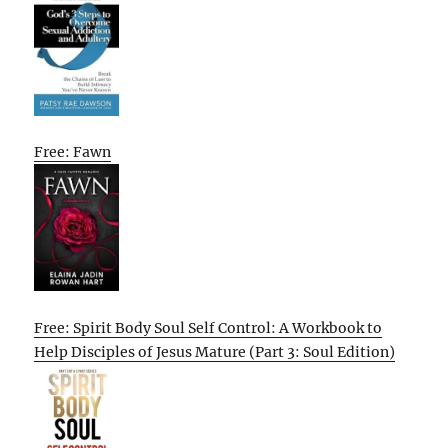
Free: Fawn
Free: Spirit Body Soul Self Control: A Workbook to
Help Disciples of Jesus Mature (Part 3: Soul Edition)