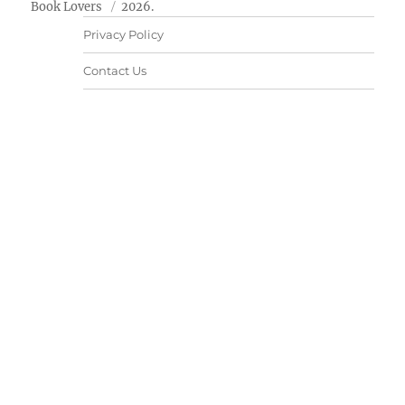
Book Lovers
2026.
Privacy Policy
Contact Us