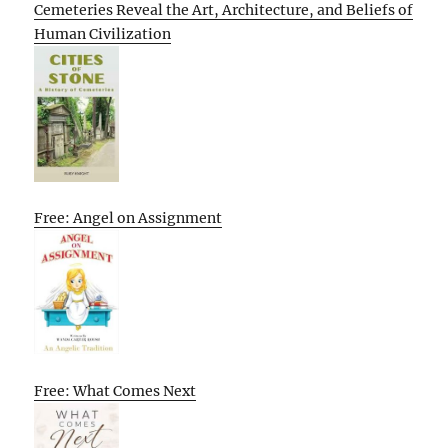
Cemeteries Reveal the Art, Architecture, and Beliefs of
Human Civilization
Free: Angel on Assignment
Free: What Comes Next