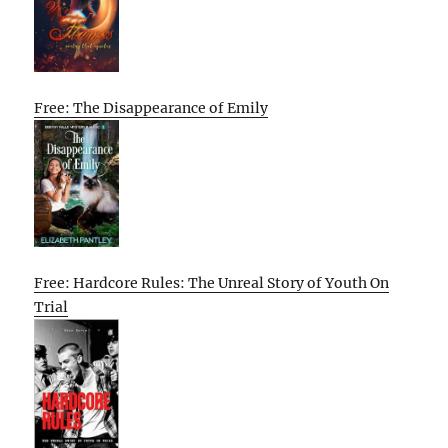
Free: The Disappearance of Emily
Free: Hardcore Rules: The Unreal Story of Youth On
Trial