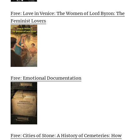
Free: Love in Venice: The Women of Lord Byron: The
Feminist Lovers
Free: Emotional Documentation
Free: Cities of Stone: A History of Cemeteries: How