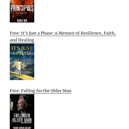
Free: It’s Just a Phase: A Memoir of Resilience, Faith,
and Healing
Free: Falling for the Older Man