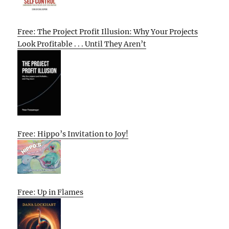
Free: The Project Profit Illusion: Why Your Projects
Look Profitable . . . Until They Aren’t
Free: Hippo’s Invitation to Joy!
Free: Up in Flames