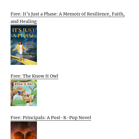
Free: It’s Just a Phase: A Memoir of Resilience, Faith,
and Healing
Free: The Know It Owl
Free: Principals: A Post-K-Pop Novel