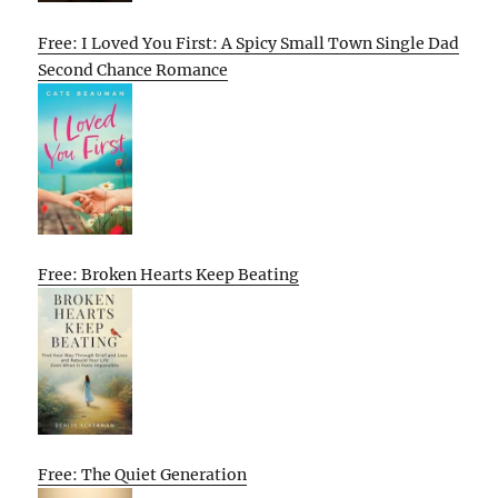
Free: I Loved You First: A Spicy Small Town Single Dad
Second Chance Romance
Free: Broken Hearts Keep Beating
Free: The Quiet Generation