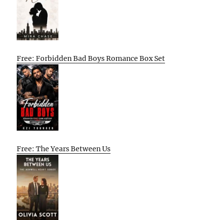
Free: Forbidden Bad Boys Romance Box Set
Free: The Years Between Us