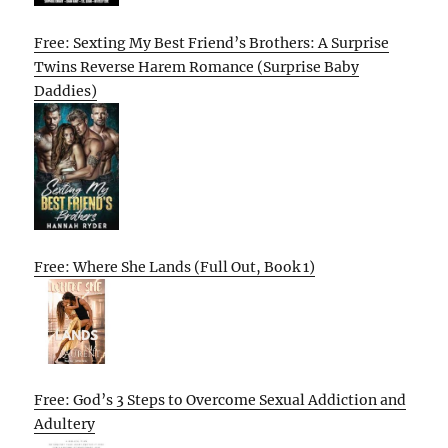
Free: Sexting My Best Friend’s Brothers: A Surprise
Twins Reverse Harem Romance (Surprise Baby
Daddies)
Free: Where She Lands (Full Out, Book 1)
Free: God’s 3 Steps to Overcome Sexual Addiction and
Adultery