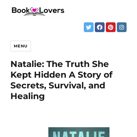
MENU
Natalie: The Truth She
Kept Hidden A Story of
Secrets, Survival, and
Healing