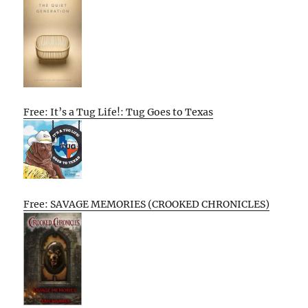
Free: It’s a Tug Life!: Tug Goes to Texas
Free: SAVAGE MEMORIES (CROOKED CHRONICLES)