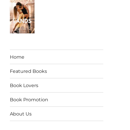
Home
Featured Books
Book Lovers
Book Promotion
About Us