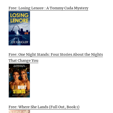
Free: Losing Lenore : A Tommy Cuda Mystery
Free: One Night Stands: Four Stories About the Nights
That Change You
Free: Where She Lands (Full Out, Book 1)