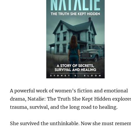
A powerful work of women’s fiction and emotional
drama, Natalie: The Truth She Kept Hidden explore
trauma, survival, and the long road to healing.
She survived the unthinkable. Now she must remem