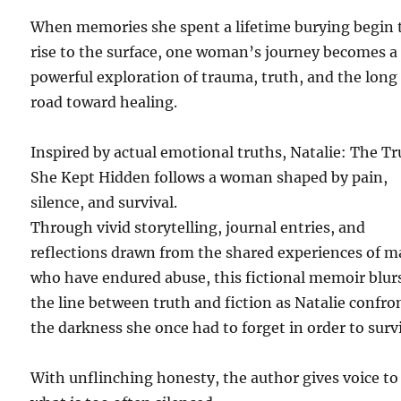
When memories she spent a lifetime burying begin 
rise to the surface, one woman’s journey becomes a
powerful exploration of trauma, truth, and the long
road toward healing.
Inspired by actual emotional truths, Natalie: The T
She Kept Hidden follows a woman shaped by pain,
silence, and survival.
Through vivid storytelling, journal entries, and
reflections drawn from the shared experiences of 
who have endured abuse, this fictional memoir blur
the line between truth and fiction as Natalie confro
the darkness she once had to forget in order to surv
With unflinching honesty, the author gives voice to