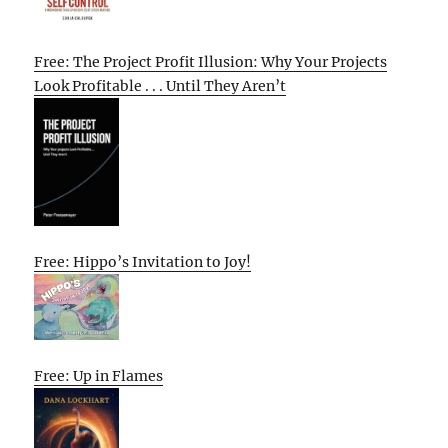
Free: The Project Profit Illusion: Why Your Projects
Look Profitable . . . Until They Aren’t
Free: Hippo’s Invitation to Joy!
Free: Up in Flames