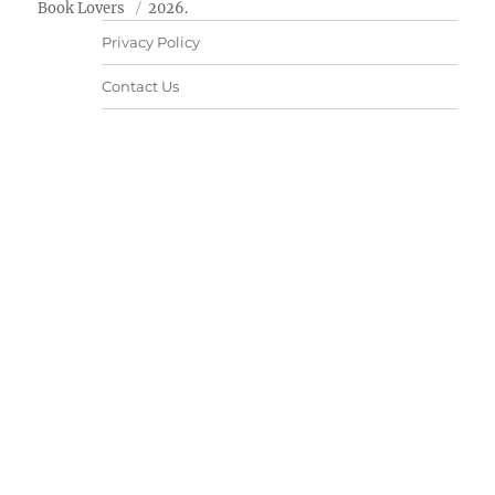
Book Lovers
2026.
Privacy Policy
Contact Us