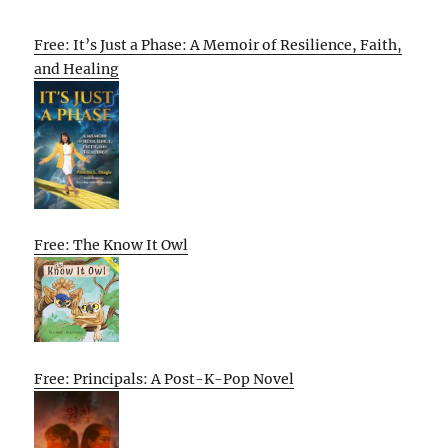
Free: It’s Just a Phase: A Memoir of Resilience, Faith,
and Healing
Free: The Know It Owl
Free: Principals: A Post-K-Pop Novel