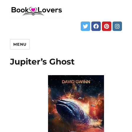
MENU
Jupiter’s Ghost