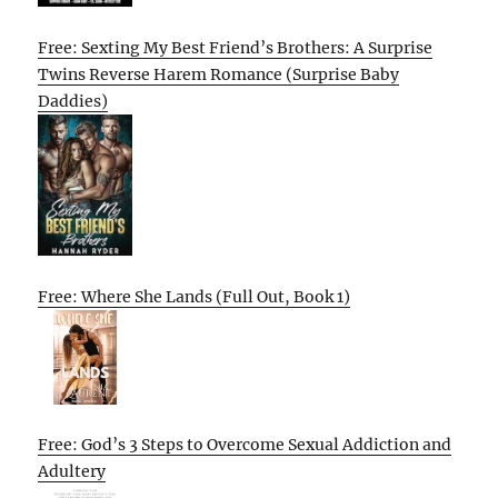
Free: Sexting My Best Friend’s Brothers: A Surprise
Twins Reverse Harem Romance (Surprise Baby
Daddies)
Free: Where She Lands (Full Out, Book 1)
Free: God’s 3 Steps to Overcome Sexual Addiction and
Adultery