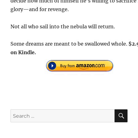
decide how much of himself he’s willing to sacrifice 
glory—and for revenge.
Not all who sail into the nebula will return.
Some dreams are meant to be swallowed whole.
$2.
on Kindle.
SE
Search
for: