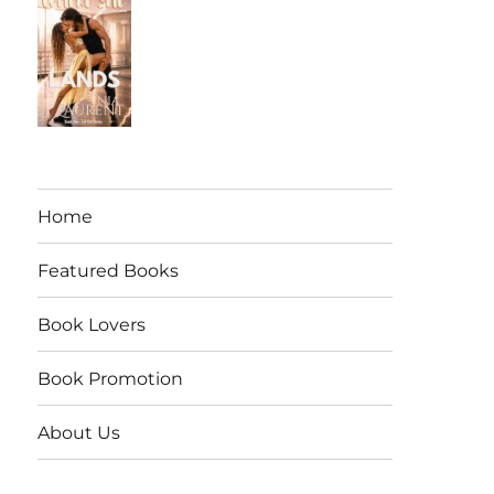
Home
Featured Books
Book Lovers
Book Promotion
About Us