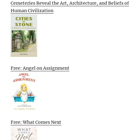
Cemeteries Reveal the Art, Architecture, and Beliefs of
Human Civilization
Free: Angel on Assignment
Free: What Comes Next