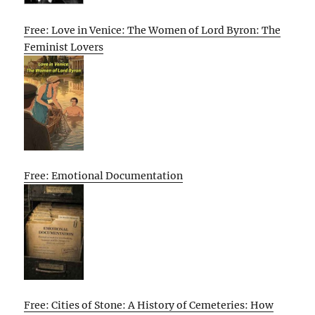
Free: Love in Venice: The Women of Lord Byron: The
Feminist Lovers
Free: Emotional Documentation
Free: Cities of Stone: A History of Cemeteries: How