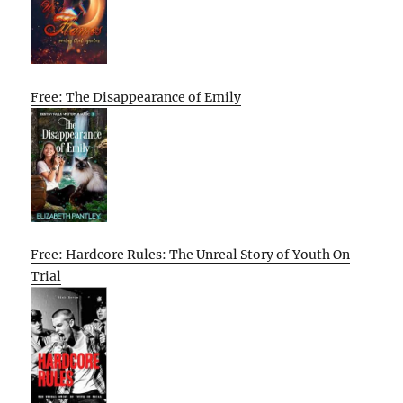
Free: The Disappearance of Emily
Free: Hardcore Rules: The Unreal Story of Youth On
Trial