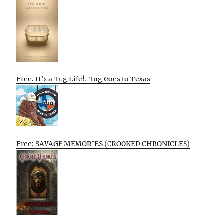
Free: It’s a Tug Life!: Tug Goes to Texas
Free: SAVAGE MEMORIES (CROOKED CHRONICLES)