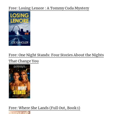
Free: Losing Lenore : A Tommy Cuda Mystery
Free: One Night Stands: Four Stories About the Nights
That Change You
Free: Where She Lands (Full Out, Book 1)