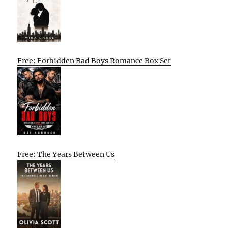
Free: Forbidden Bad Boys Romance Box Set
Free: The Years Between Us