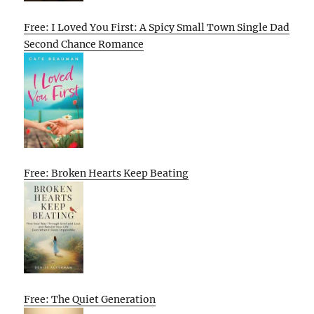
Free: I Loved You First: A Spicy Small Town Single Dad
Second Chance Romance
Free: Broken Hearts Keep Beating
Free: The Quiet Generation