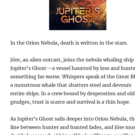
In the Orion Nebula, death is written in the stars.
Jóre, an alien outcast, joins the nebula whaling ship
Jupiter’s Ghost—a vessel haunted by loss and hunt
something far worse. Whispers speak of the Great B
a monstrous whale that shatters steel and devours
entire ships. In a crew bound by desperation and old
grudges, trust is scarce and survival is a thin hope.
As Jupiter’s Ghost sails deeper into Orion Nebula, t
line between hunter and hunted fades, and Jóre mu