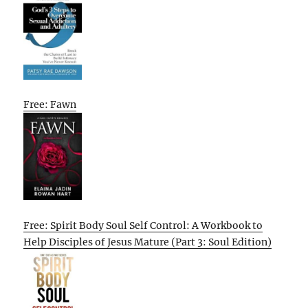
Free: Fawn
Free: Spirit Body Soul Self Control: A Workbook to
Help Disciples of Jesus Mature (Part 3: Soul Edition)