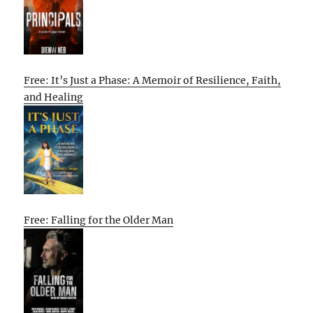
Free: It’s Just a Phase: A Memoir of Resilience, Faith,
and Healing
Free: Falling for the Older Man