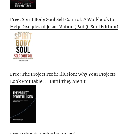
Free: Spirit Body Soul Self Control: A Workbook to
Help Disciples of Jesus Mature (Part 3: Soul Edition)
Free: The Project Profit Illusion: Why Your Projects
Look Profitable . . . Until They Aren’t
Free: Hippo’s Invitation to Joy!