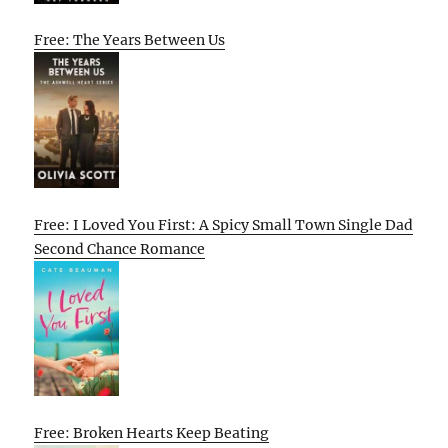
Free: The Years Between Us
Free: I Loved You First: A Spicy Small Town Single Dad
Second Chance Romance
Free: Broken Hearts Keep Beating