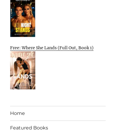
Free: Where She Lands (Full Out, Book 1)
Home
Featured Books