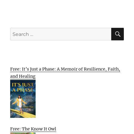
SE
Search
for:
Free: It’s Just a Phase: A Memoir of Resilience, Faith,
and Healing
Free: The Know It Owl