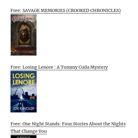
Free: SAVAGE MEMORIES (CROOKED CHRONICLES)
Free: Losing Lenore : A Tommy Cuda Mystery
Free: One Night Stands: Four Stories About the Nights
That Change You