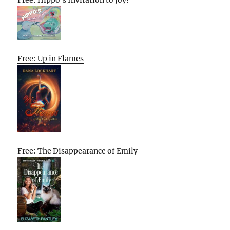
Free: Up in Flames
Free: The Disappearance of Emily