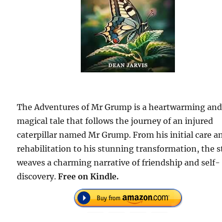
The Adventures of Mr Grump is a heartwarming an
magical tale that follows the journey of an injured
caterpillar named Mr Grump. From his initial care a
rehabilitation to his stunning transformation, the s
weaves a charming narrative of friendship and self-
discovery.
Free on Kindle.