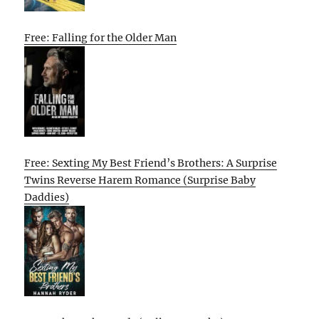
Free: Falling for the Older Man
Free: Sexting My Best Friend’s Brothers: A Surprise
Twins Reverse Harem Romance (Surprise Baby
Daddies)