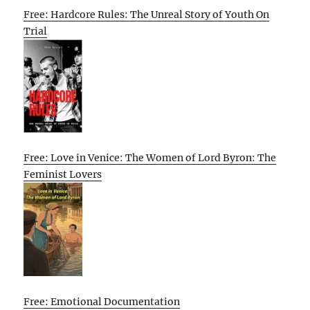
Free: Hardcore Rules: The Unreal Story of Youth On
Trial
Free: Love in Venice: The Women of Lord Byron: The
Feminist Lovers
Free: Emotional Documentation