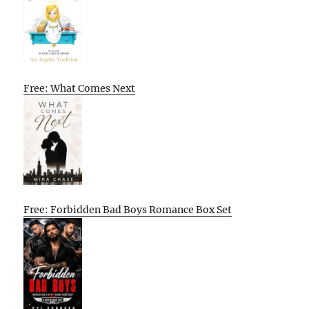
Free: What Comes Next
Free: Forbidden Bad Boys Romance Box Set