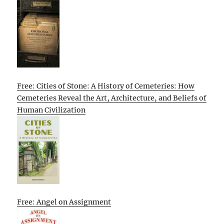
Free: Cities of Stone: A History of Cemeteries: How
Cemeteries Reveal the Art, Architecture, and Beliefs of
Human Civilization
Free: Angel on Assignment