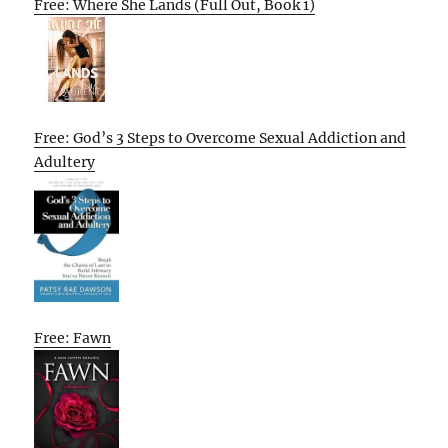
Free: Where She Lands (Full Out, Book 1)
Free: God’s 3 Steps to Overcome Sexual Addiction and
Adultery
Free: Fawn