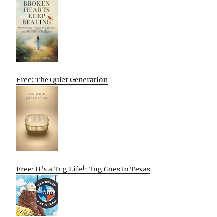
Free: The Quiet Generation
Free: It’s a Tug Life!: Tug Goes to Texas