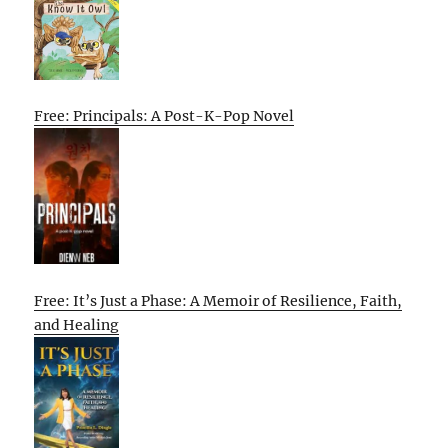
Free: Principals: A Post-K-Pop Novel
Free: It’s Just a Phase: A Memoir of Resilience, Faith,
and Healing