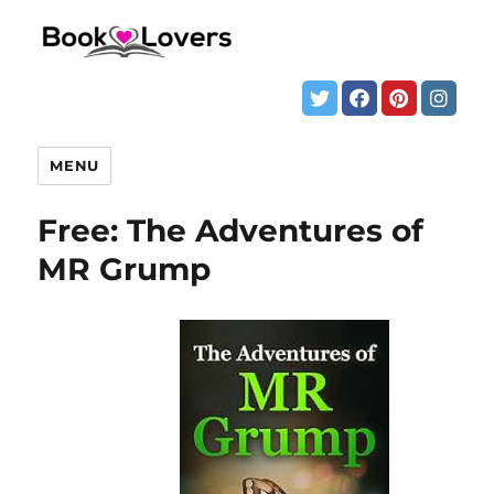
MENU
Free: The Adventures of
MR Grump