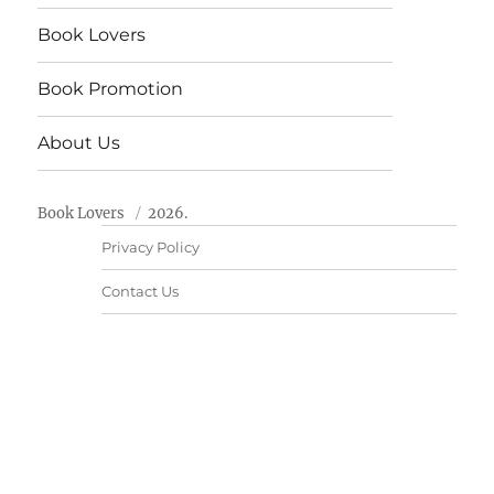
Book Lovers
Book Promotion
About Us
Book Lovers
2026.
Privacy Policy
Contact Us