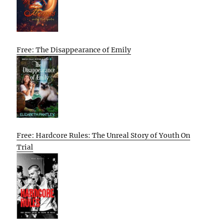
Free: The Disappearance of Emily
Free: Hardcore Rules: The Unreal Story of Youth On
Trial