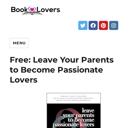
MENU
Free: Leave Your Parents
to Become Passionate
Lovers