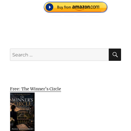
SE
Search
for:
Free: The Winner’s Circle