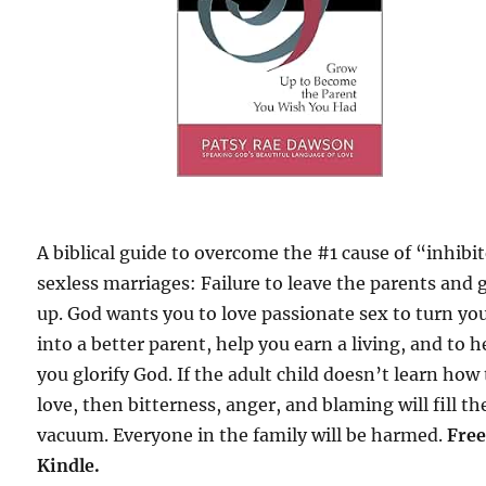
A biblical guide to overcome the #1 cause of “inhibi
sexless marriages: Failure to leave the parents and
up. God wants you to love passionate sex to turn yo
into a better parent, help you earn a living, and to h
you glorify God. If the adult child doesn’t learn how
love, then bitterness, anger, and blaming will fill th
vacuum. Everyone in the family will be harmed.
Free
Kindle.