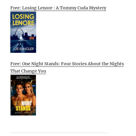
Free: Losing Lenore : A Tommy Cuda Mystery
Free: One Night Stands: Four Stories About the Nights
That Change You