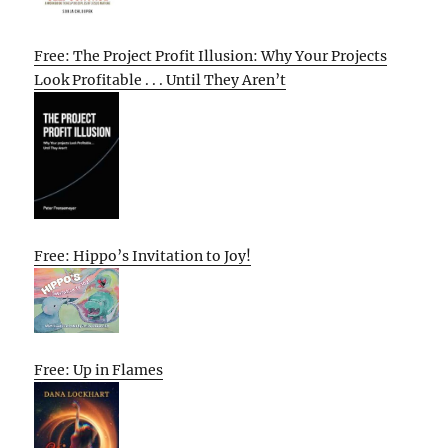
Free: The Project Profit Illusion: Why Your Projects
Look Profitable . . . Until They Aren’t
Free: Hippo’s Invitation to Joy!
Free: Up in Flames