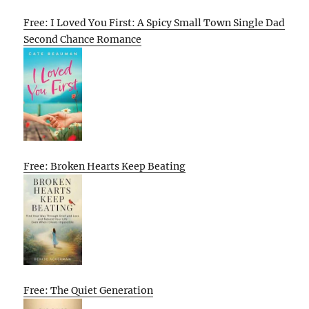
Free: I Loved You First: A Spicy Small Town Single Dad
Second Chance Romance
Free: Broken Hearts Keep Beating
Free: The Quiet Generation