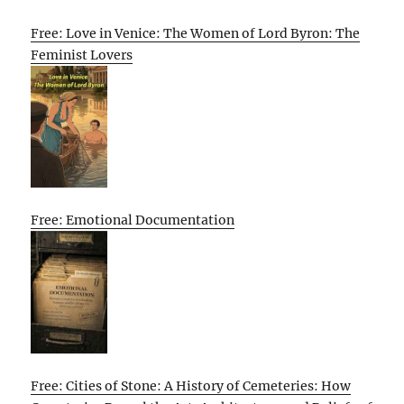
Free: Love in Venice: The Women of Lord Byron: The
Feminist Lovers
Free: Emotional Documentation
Free: Cities of Stone: A History of Cemeteries: How