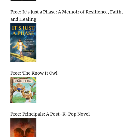
Free: It’s Just a Phase: A Memoir of Resilience, Faith,
and Healing
Free: The Know It Owl
Free: Principals: A Post-K-Pop Novel