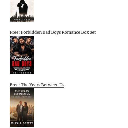
Free: Forbidden Bad Boys Romance Box Set
Free: The Years Between Us