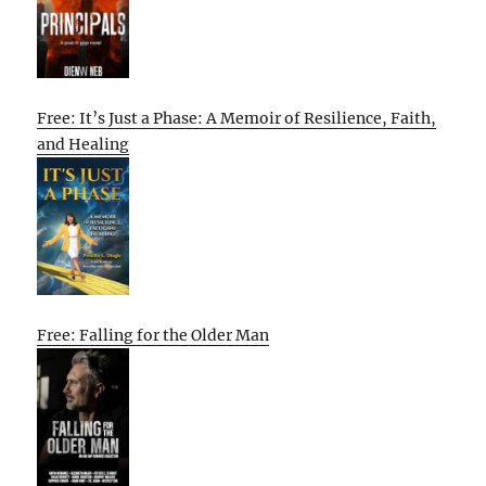
Free: It’s Just a Phase: A Memoir of Resilience, Faith,
and Healing
Free: Falling for the Older Man