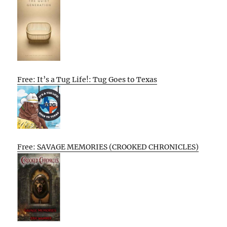
Free: It’s a Tug Life!: Tug Goes to Texas
Free: SAVAGE MEMORIES (CROOKED CHRONICLES)