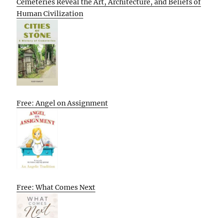
Cemeteries Reveal the Art, Architecture, and Beliefs of
Human Civilization
Free: Angel on Assignment
Free: What Comes Next