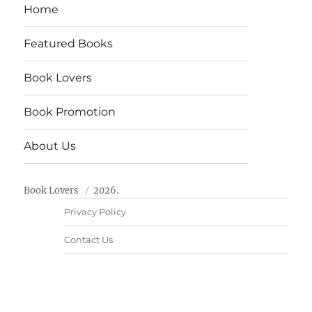
Home
Featured Books
Book Lovers
Book Promotion
About Us
Book Lovers
2026.
Privacy Policy
Contact Us