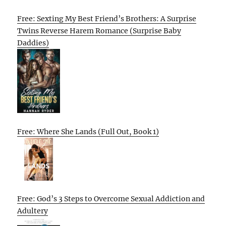
Free: Sexting My Best Friend’s Brothers: A Surprise
Twins Reverse Harem Romance (Surprise Baby
Daddies)
Free: Where She Lands (Full Out, Book 1)
Free: God’s 3 Steps to Overcome Sexual Addiction and
Adultery