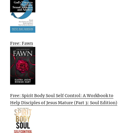
Free: Fawn
Free: Spirit Body Soul Self Control: A Workbook to
Help Disciples of Jesus Mature (Part 3: Soul Edition)