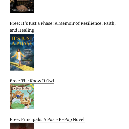
Free: It’s Just a Phase: A Memoir of Resilience, Faith,
and Healing
Free: The Know It Owl
Free: Principals: A Post-K-Pop Novel