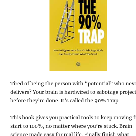
Tired of being the person with “potential” who nev
delivers? Your brain is hardwired to sabotage projec
before they’re done. It’s called the 90% Trap.
This book gives you practical tools to keep moving 
start to 100%, no matter where you’re stuck. Brain
science made easy for real life. Finally finish what