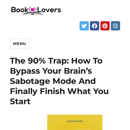
MENU
The 90% Trap: How To
Bypass Your Brain’s
Sabotage Mode And
Finally Finish What You
Start