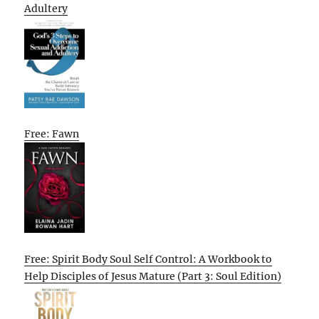
Adultery
Free: Fawn
Free: Spirit Body Soul Self Control: A Workbook to
Help Disciples of Jesus Mature (Part 3: Soul Edition)