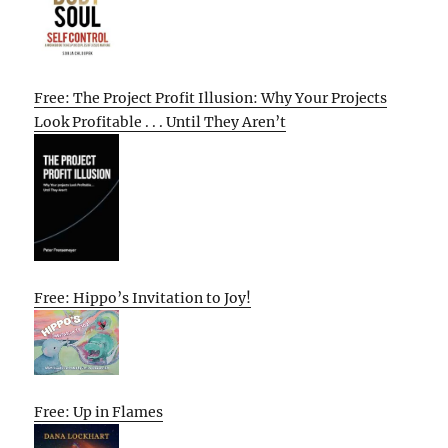
Free: The Project Profit Illusion: Why Your Projects
Look Profitable . . . Until They Aren’t
Free: Hippo’s Invitation to Joy!
Free: Up in Flames