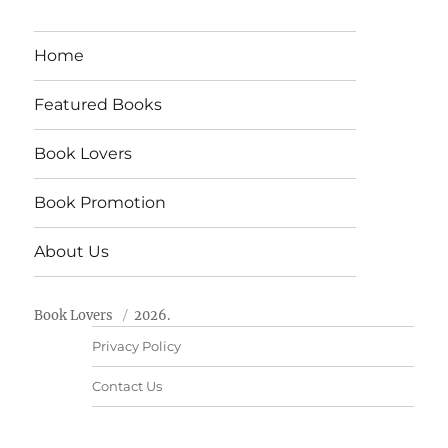
Home
Featured Books
Book Lovers
Book Promotion
About Us
Book Lovers
2026.
Privacy Policy
Contact Us