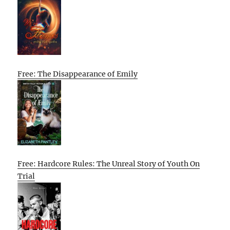
Free: The Disappearance of Emily
Free: Hardcore Rules: The Unreal Story of Youth On
Trial