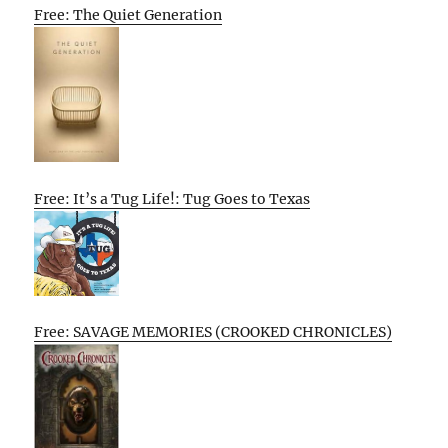
Free: The Quiet Generation
Free: It’s a Tug Life!: Tug Goes to Texas
Free: SAVAGE MEMORIES (CROOKED CHRONICLES)