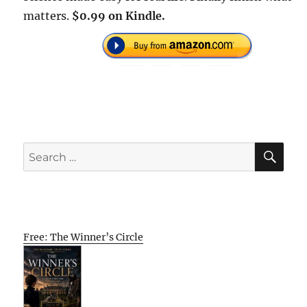
matters.
$0.99 on Kindle.
SE
Search
for:
Free: The Winner’s Circle