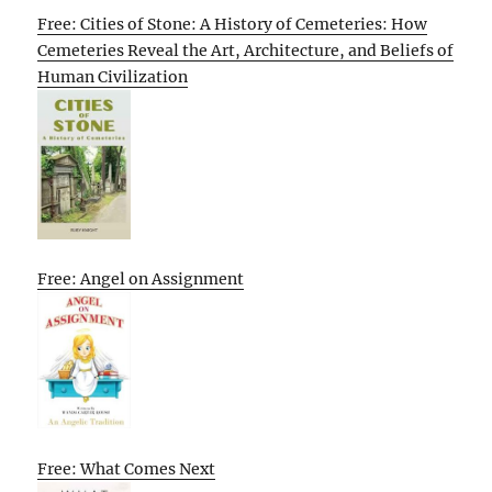
Free: Cities of Stone: A History of Cemeteries: How
Cemeteries Reveal the Art, Architecture, and Beliefs of
Human Civilization
Free: Angel on Assignment
Free: What Comes Next