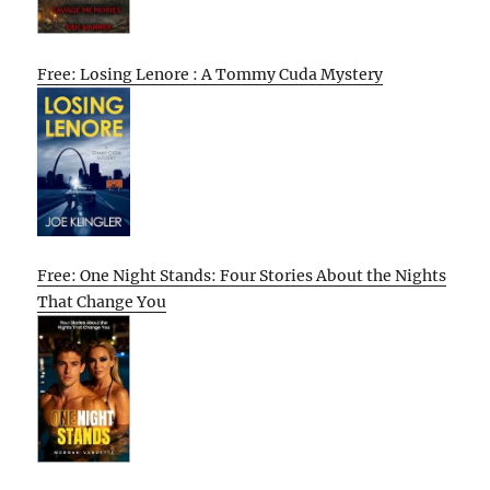
Free: Losing Lenore : A Tommy Cuda Mystery
Free: One Night Stands: Four Stories About the Nights
That Change You