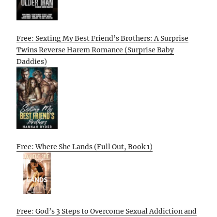
Free: Sexting My Best Friend’s Brothers: A Surprise
Twins Reverse Harem Romance (Surprise Baby
Daddies)
Free: Where She Lands (Full Out, Book 1)
Free: God’s 3 Steps to Overcome Sexual Addiction and