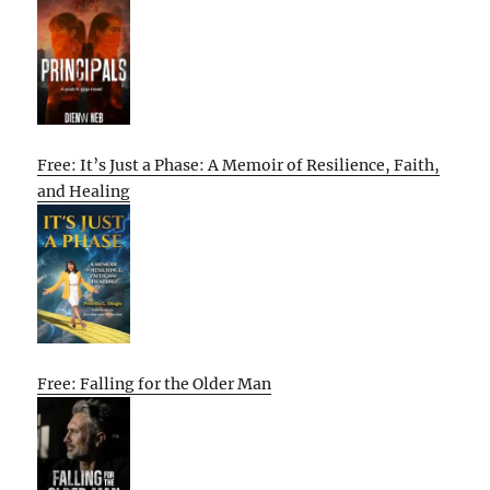
Free: It’s Just a Phase: A Memoir of Resilience, Faith,
and Healing
Free: Falling for the Older Man