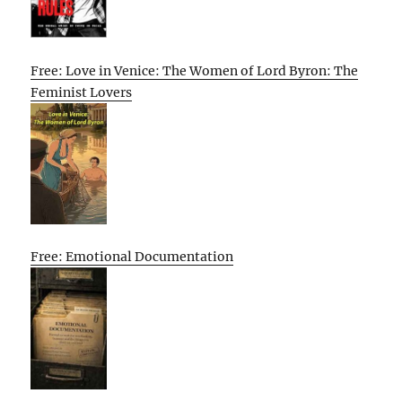
Free: Love in Venice: The Women of Lord Byron: The
Feminist Lovers
Free: Emotional Documentation