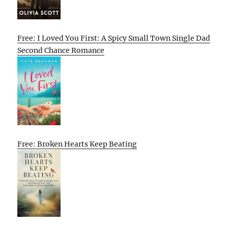
Free: I Loved You First: A Spicy Small Town Single Dad
Second Chance Romance
Free: Broken Hearts Keep Beating