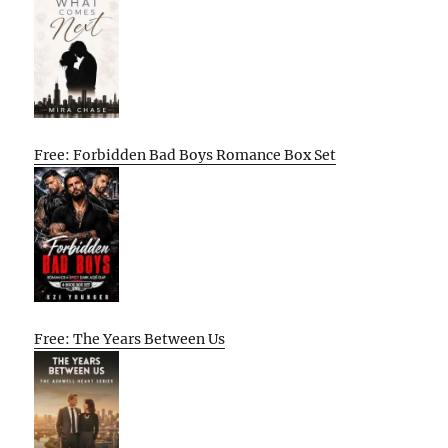
Free: Forbidden Bad Boys Romance Box Set
Free: The Years Between Us