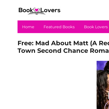
Home
Featured Books
Book Lovers
Free: Mad About Matt (A Red
Town Second Chance Roma