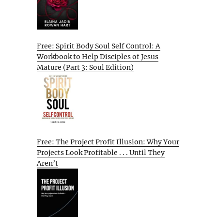
Free: Spirit Body Soul Self Control: A
Workbook to Help Disciples of Jesus
Mature (Part 3: Soul Edition)
Free: The Project Profit Illusion: Why Your
Projects Look Profitable . . . Until They
Aren’t