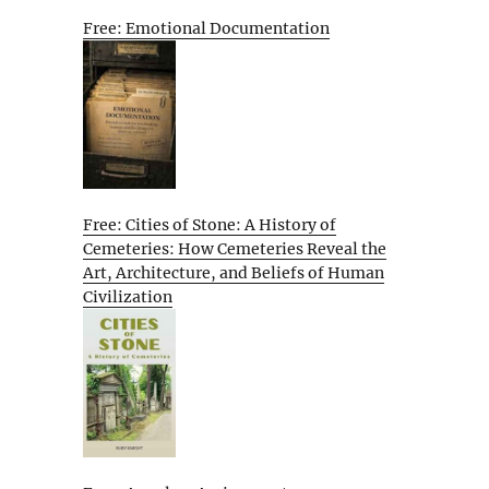
Free: Emotional Documentation
Free: Cities of Stone: A History of
Cemeteries: How Cemeteries Reveal the
Art, Architecture, and Beliefs of Human
Civilization