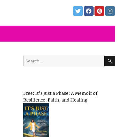
SEARCH
Search
for:
Free: It’s Just a Phase: A Memoir of
Resilience, Faith, and Healing