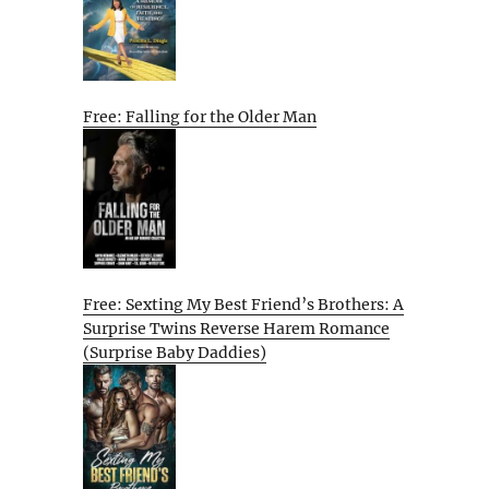
Free: Falling for the Older Man
Free: Sexting My Best Friend’s Brothers: A
Surprise Twins Reverse Harem Romance
(Surprise Baby Daddies)