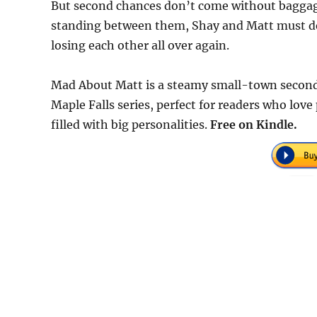
But second chances don’t come without baggag
standing between them, Shay and Matt must deci
losing each other all over again.
Mad About Matt is a steamy small-town second
Maple Falls series, perfect for readers who love
filled with big personalities.
Free on Kindle.