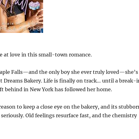
e at love in this small-town romance.
Maple Falls—and the only boy she ever truly loved—she’s
 Dreams Bakery. Life is finally on track… until a break-i
eft behind in New York has followed her home.
eason to keep a close eye on the bakery, and its stubbor
seriously. Old feelings resurface fast, and the chemistry