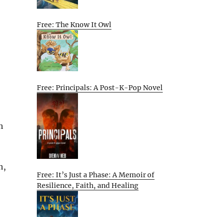
Free: The Know It Owl
Free: Principals: A Post-K-Pop Novel
n
n,
Free: It’s Just a Phase: A Memoir of
Resilience, Faith, and Healing