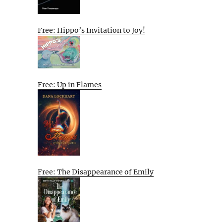
Free: Hippo’s Invitation to Joy!
Free: Up in Flames
Free: The Disappearance of Emily