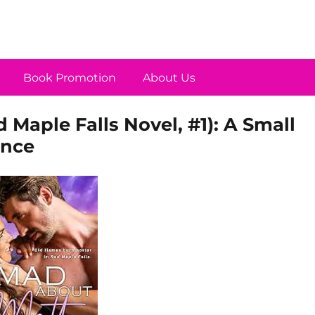
Book Promotion
About Us
 Maple Falls Novel, #1): A Small
nce