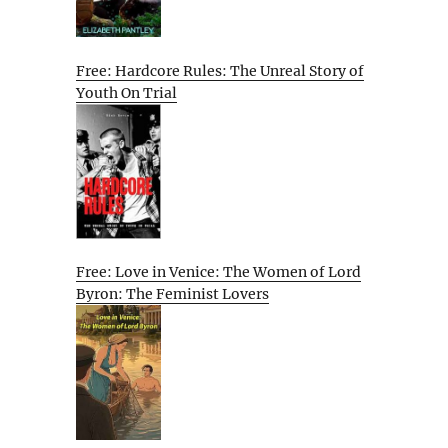
Free: Hardcore Rules: The Unreal Story of
Youth On Trial
Free: Love in Venice: The Women of Lord
Byron: The Feminist Lovers