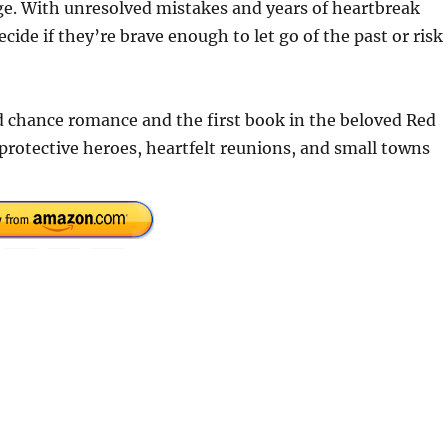
e. With unresolved mistakes and years of heartbreak
de if they’re brave enough to let go of the past or risk
 chance romance and the first book in the beloved Red
 protective heroes, heartfelt reunions, and small towns