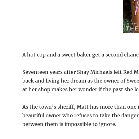
A hot cop and a sweet baker get a second chanc
Seventeen years after Shay Michaels left Red 
back and living her dream as the owner of Sweet
at her shop makes her wonder if the past she l
As the town’s sheriff, Matt has more than one r
beautiful owner who refuses to take the danger 
between them is impossible to ignore.