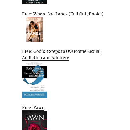
Free: Where She Lands (Full Out, Book 1)
Free: God’s 3 Steps to Overcome Sexual
Addiction and Adultery
Free: Fawn