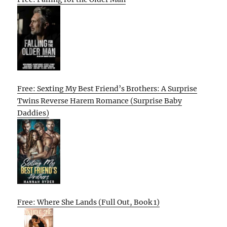
Free: Sexting My Best Friend’s Brothers: A Surprise
Twins Reverse Harem Romance (Surprise Baby
Daddies)
Free: Where She Lands (Full Out, Book 1)