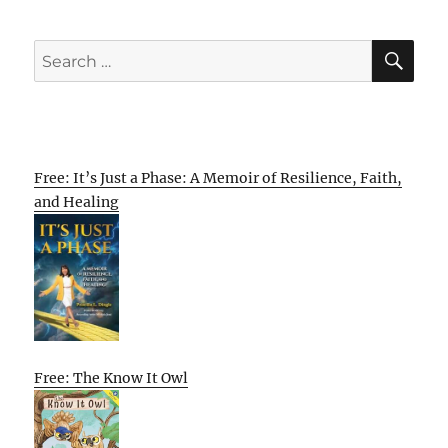
SE
Search
for:
Free: It’s Just a Phase: A Memoir of Resilience, Faith,
and Healing
Free: The Know It Owl