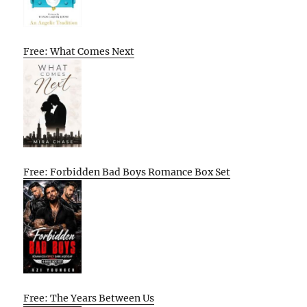
Free: What Comes Next
Free: Forbidden Bad Boys Romance Box Set
Free: The Years Between Us