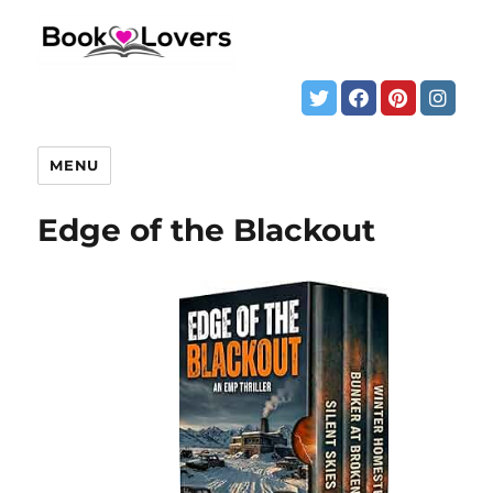
MENU
Edge of the Blackout