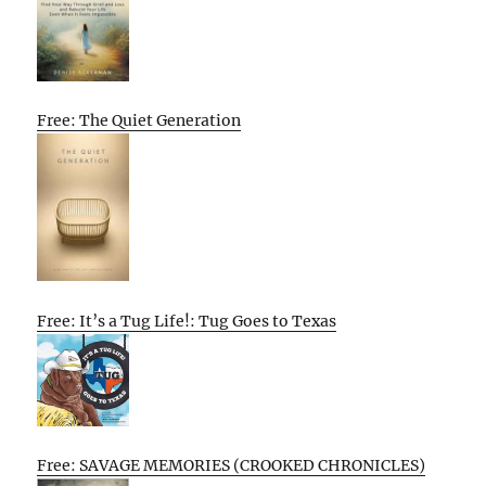
Free: The Quiet Generation
Free: It’s a Tug Life!: Tug Goes to Texas
Free: SAVAGE MEMORIES (CROOKED CHRONICLES)