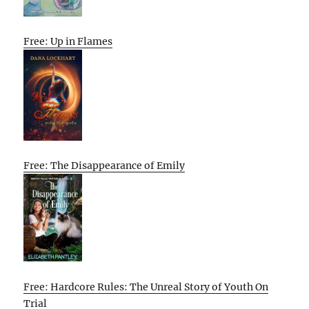
Free: Up in Flames
Free: The Disappearance of Emily
Free: Hardcore Rules: The Unreal Story of Youth On
Trial