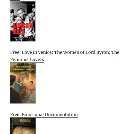
Free: Love in Venice: The Women of Lord Byron: The
Feminist Lovers
Free: Emotional Documentation