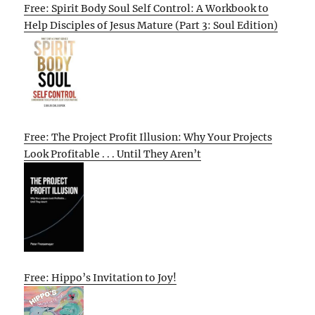
Free: Spirit Body Soul Self Control: A Workbook to
Help Disciples of Jesus Mature (Part 3: Soul Edition)
Free: The Project Profit Illusion: Why Your Projects
Look Profitable . . . Until They Aren’t
Free: Hippo’s Invitation to Joy!