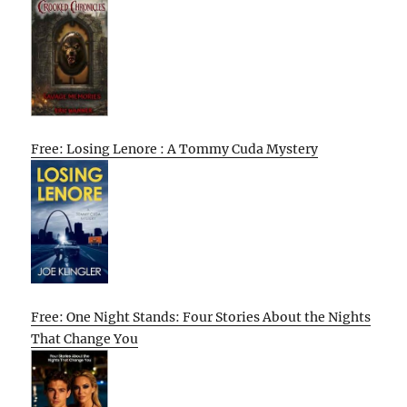
Free: Losing Lenore : A Tommy Cuda Mystery
Free: One Night Stands: Four Stories About the Nights
That Change You