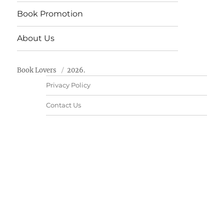
Book Promotion
About Us
Book Lovers
2026.
Privacy Policy
Contact Us