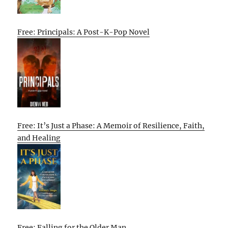
Free: Principals: A Post-K-Pop Novel
Free: It’s Just a Phase: A Memoir of Resilience, Faith,
and Healing
Free: Falling for the Older Man