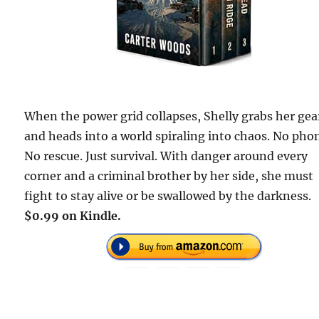
When the power grid collapses, Shelly grabs her gea
and heads into a world spiraling into chaos. No pho
No rescue. Just survival. With danger around every
corner and a criminal brother by her side, she must
fight to stay alive or be swallowed by the darkness.
$0.99 on Kindle.