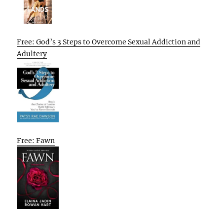
Free: God’s 3 Steps to Overcome Sexual Addiction and
Adultery
Free: Fawn