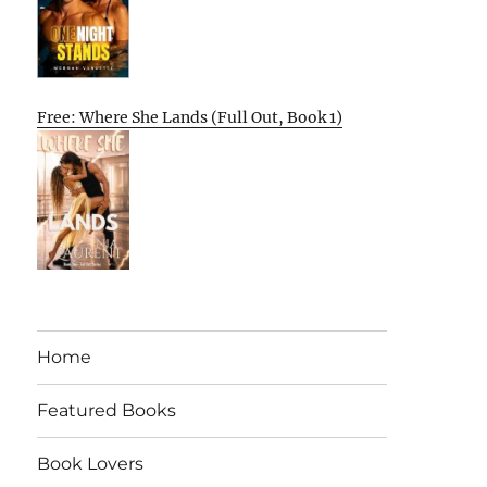
Free: Where She Lands (Full Out, Book 1)
Home
Featured Books
Book Lovers