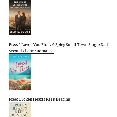
Free: I Loved You First: A Spicy Small Town Single Dad
Second Chance Romance
Free: Broken Hearts Keep Beating