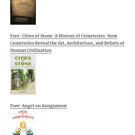
Free: Cities of Stone: A History of Cemeteries: How
Cemeteries Reveal the Art, Architecture, and Beliefs of
Human Civilization
Free: Angel on Assignment