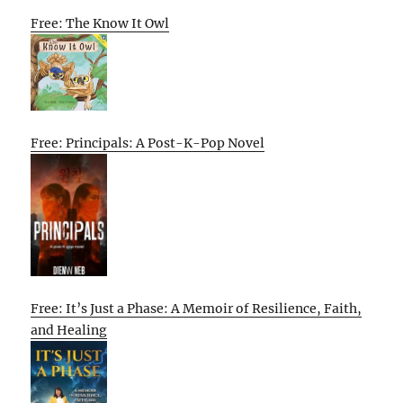
Free: The Know It Owl
Free: Principals: A Post-K-Pop Novel
Free: It’s Just a Phase: A Memoir of Resilience, Faith,
and Healing