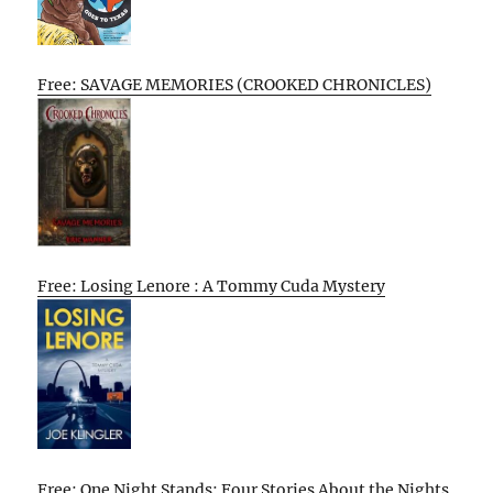
Free: SAVAGE MEMORIES (CROOKED CHRONICLES)
Free: Losing Lenore : A Tommy Cuda Mystery
Free: One Night Stands: Four Stories About the Nights