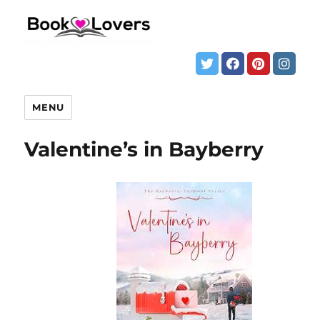
MENU
Valentine’s in Bayberry