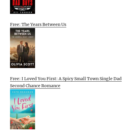
Free: The Years Between Us
Free: I Loved You First: A Spicy Small Town Single Dad
Second Chance Romance