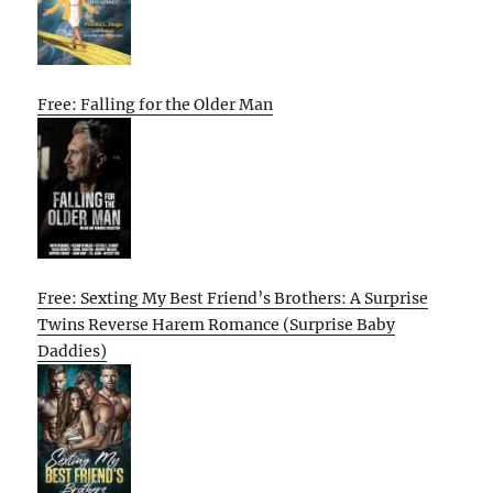
Free: Falling for the Older Man
Free: Sexting My Best Friend’s Brothers: A Surprise
Twins Reverse Harem Romance (Surprise Baby
Daddies)