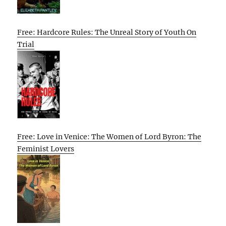
Free: Hardcore Rules: The Unreal Story of Youth On
Trial
Free: Love in Venice: The Women of Lord Byron: The
Feminist Lovers