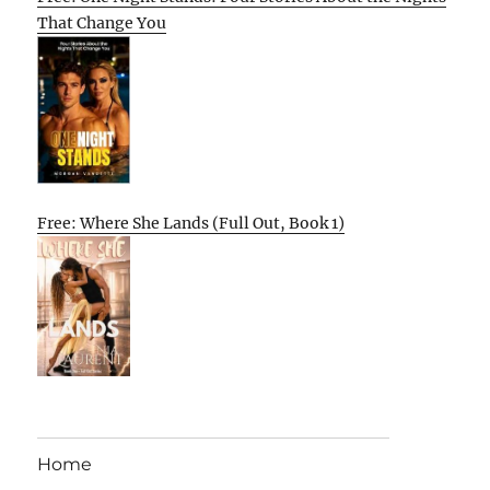
That Change You
Free: Where She Lands (Full Out, Book 1)
Home