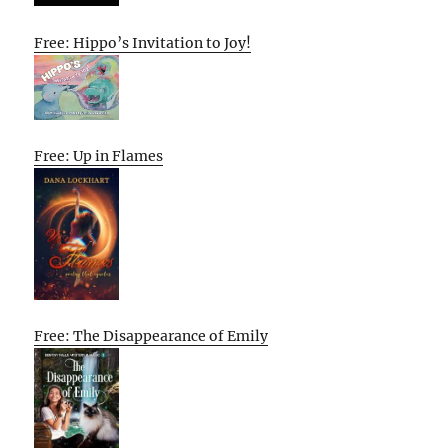
Free: Hippo’s Invitation to Joy!
Free: Up in Flames
Free: The Disappearance of Emily