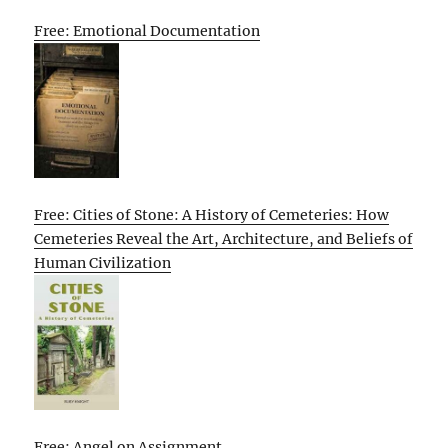
Free: Emotional Documentation
Free: Cities of Stone: A History of Cemeteries: How
Cemeteries Reveal the Art, Architecture, and Beliefs of
Human Civilization
Free: Angel on Assignment