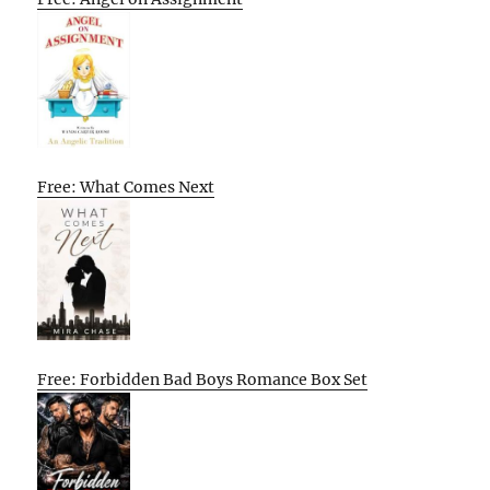
Free: What Comes Next
Free: Forbidden Bad Boys Romance Box Set