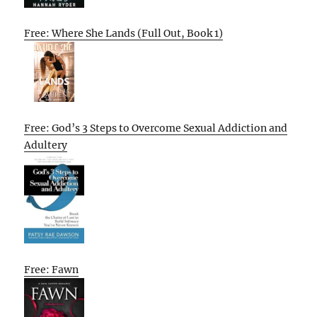
Free: Where She Lands (Full Out, Book 1)
Free: God’s 3 Steps to Overcome Sexual Addiction and
Adultery
Free: Fawn