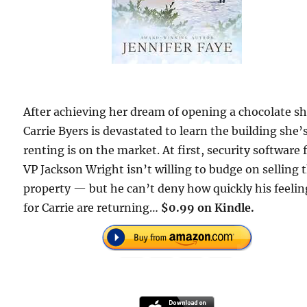
After achieving her dream of opening a chocolate s
Carrie Byers is devastated to learn the building she’
renting is on the market. At first, security software 
VP Jackson Wright isn’t willing to budge on selling 
property — but he can’t deny how quickly his feelin
for Carrie are returning…
$0.99 on Kindle.