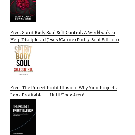
Free: Spirit Body Soul Self Control: A Workbook to
Help Disciples of Jesus Mature (Part 3: Soul Edition)
Free: The Project Profit Illusion: Why Your Projects
Look Profitable . . . Until They Aren’t