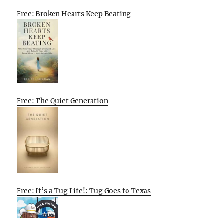
Free: Broken Hearts Keep Beating
Free: The Quiet Generation
Free: It’s a Tug Life!: Tug Goes to Texas