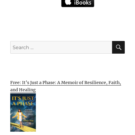
SE
Search
for:
Free: It’s Just a Phase: A Memoir of Resilience, Faith,
and Healing