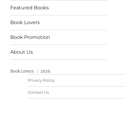
Featured Books
Book Lovers
Book Promotion
About Us
Book Lovers
2026.
Privacy Policy
Contact Us