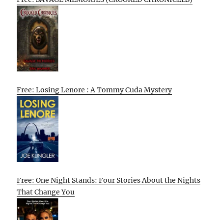
Free: Losing Lenore : A Tommy Cuda Mystery
Free: One Night Stands: Four Stories About the Nights
That Change You