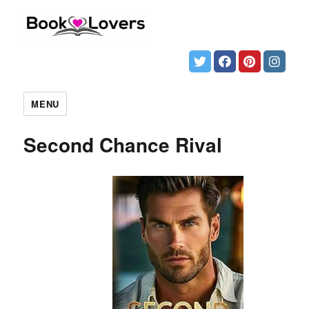
MENU
Second Chance Rival