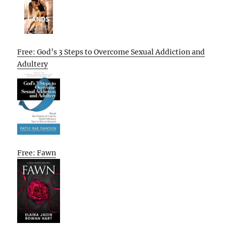
Free: God’s 3 Steps to Overcome Sexual Addiction and
Adultery
Free: Fawn