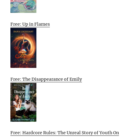
Free: Up in Flames
Free: The Disappearance of Emily
Free: Hardcore Rules: The Unreal Story of Youth On