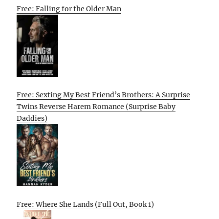
Free: Falling for the Older Man
Free: Sexting My Best Friend’s Brothers: A Surprise
Twins Reverse Harem Romance (Surprise Baby
Daddies)
Free: Where She Lands (Full Out, Book 1)