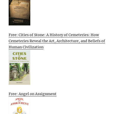
Free: Cities of Stone: A History of Cemeteries: How
Cemeteries Reveal the Art, Architecture, and Beliefs of
Human Civilization
Free: Angel on Assignment