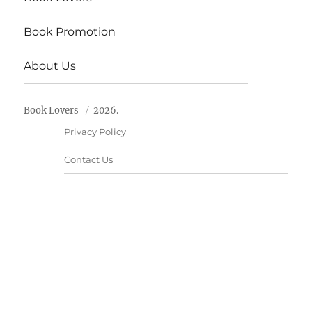
Book Promotion
About Us
Book Lovers
2026.
Privacy Policy
Contact Us