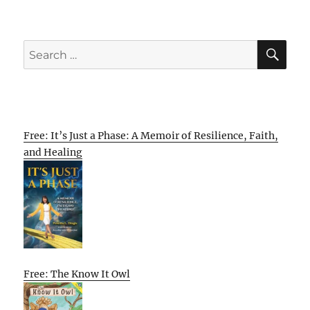
SE
Search
for:
Free: It’s Just a Phase: A Memoir of Resilience, Faith,
and Healing
Free: The Know It Owl