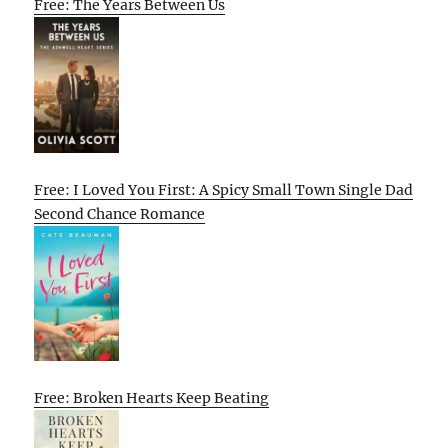
Free: The Years Between Us
Free: I Loved You First: A Spicy Small Town Single Dad
Second Chance Romance
Free: Broken Hearts Keep Beating