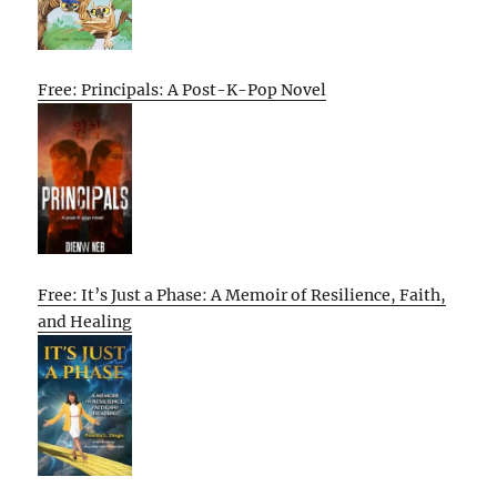
Free: Principals: A Post-K-Pop Novel
Free: It’s Just a Phase: A Memoir of Resilience, Faith,
and Healing