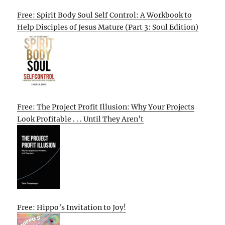
Free: Spirit Body Soul Self Control: A Workbook to
Help Disciples of Jesus Mature (Part 3: Soul Edition)
Free: The Project Profit Illusion: Why Your Projects
Look Profitable . . . Until They Aren’t
Free: Hippo’s Invitation to Joy!