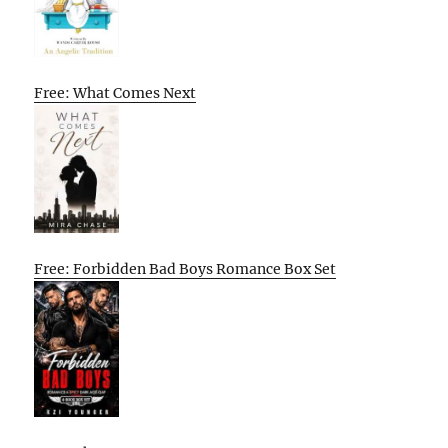
Free: What Comes Next
Free: Forbidden Bad Boys Romance Box Set