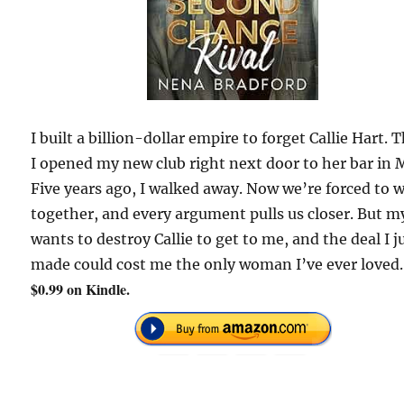
I built a billion-dollar empire to forget Callie Hart. 
I opened my new club right next door to her bar in 
Five years ago, I walked away. Now we’re forced to 
together, and every argument pulls us closer. But m
wants to destroy Callie to get to me, and the deal I j
made could cost me the only woman I’ve ever loved.
$0.99 on Kindle.