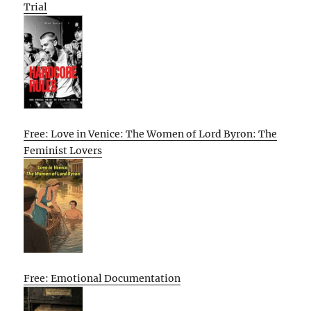
Trial
Free: Love in Venice: The Women of Lord Byron: The
Feminist Lovers
Free: Emotional Documentation