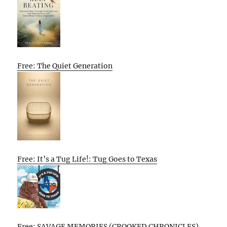
Free: The Quiet Generation
Free: It’s a Tug Life!: Tug Goes to Texas
Free: SAVAGE MEMORIES (CROOKED CHRONICLES)