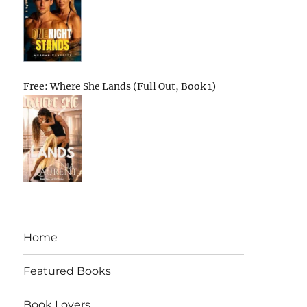
Free: Where She Lands (Full Out, Book 1)
Home
Featured Books
Book Lovers