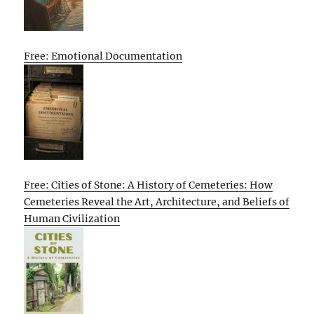
Free: Emotional Documentation
Free: Cities of Stone: A History of Cemeteries: How
Cemeteries Reveal the Art, Architecture, and Beliefs of
Human Civilization