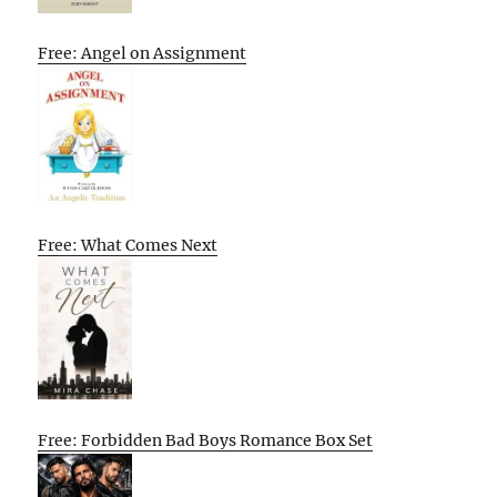
Free: Angel on Assignment
Free: What Comes Next
Free: Forbidden Bad Boys Romance Box Set