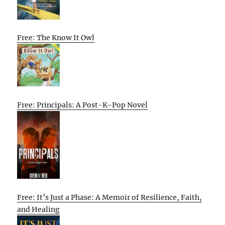
Free: The Know It Owl
Free: Principals: A Post-K-Pop Novel
Free: It’s Just a Phase: A Memoir of Resilience, Faith,
and Healing