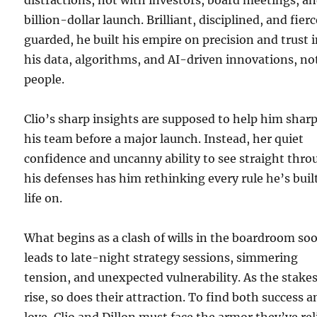
distractions, not with investors, board meetings, an
billion-dollar launch. Brilliant, disciplined, and fierc
guarded, he built his empire on precision and trust 
his data, algorithms, and AI-driven innovations, no
people.
Clio’s sharp insights are supposed to help him shar
his team before a major launch. Instead, her quiet
confidence and uncanny ability to see straight thr
his defenses has him rethinking every rule he’s buil
life on.
What begins as a clash of wills in the boardroom so
leads to late-night strategy sessions, simmering
tension, and unexpected vulnerability. As the stake
rise, so does their attraction. To find both success 