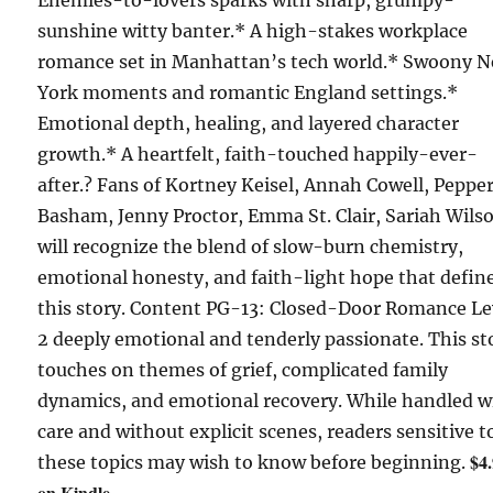
Enemies-to-lovers sparks with sharp, grumpy-
sunshine witty banter.* A high-stakes workplace
romance set in Manhattan’s tech world.* Swoony 
York moments and romantic England settings.*
Emotional depth, healing, and layered character
growth.* A heartfelt, faith-touched happily-ever-
after.? Fans of Kortney Keisel, Annah Cowell, Peppe
Basham, Jenny Proctor, Emma St. Clair, Sariah Wils
will recognize the blend of slow-burn chemistry,
emotional honesty, and faith-light hope that defin
this story. Content PG-13: Closed-Door Romance Le
2 deeply emotional and tenderly passionate. This st
touches on themes of grief, complicated family
dynamics, and emotional recovery. While handled w
care and without explicit scenes, readers sensitive t
$4
these topics may wish to know before beginning.
on Kindle.