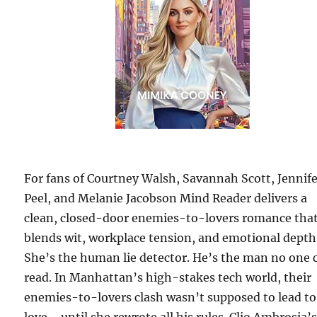
For fans of Courtney Walsh, Savannah Scott, Jennif
Peel, and Melanie Jacobson Mind Reader delivers a
clean, closed-door enemies-to-lovers romance tha
blends wit, workplace tension, and emotional depth
She’s the human lie detector. He’s the man no one 
read. In Manhattan’s high-stakes tech world, their
enemies-to-lovers clash wasn’t supposed to lead to