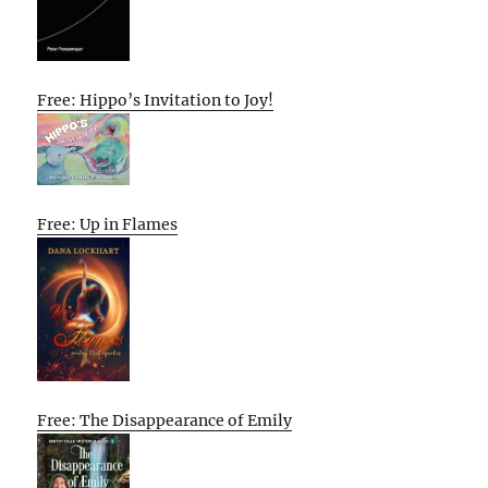
Free: Hippo’s Invitation to Joy!
Free: Up in Flames
Free: The Disappearance of Emily