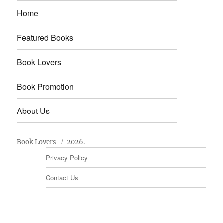
Home
Featured Books
Book Lovers
Book Promotion
About Us
Book Lovers
2026.
Privacy Policy
Contact Us