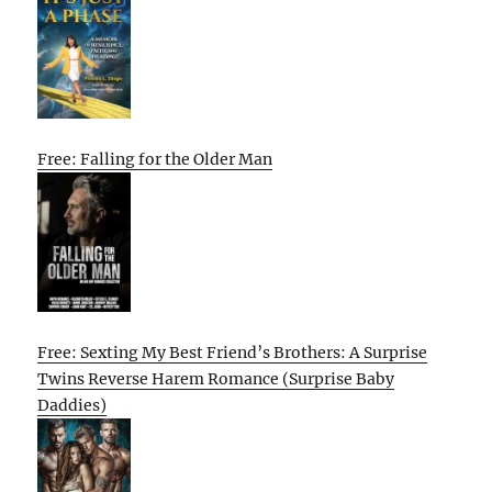
Free: Falling for the Older Man
Free: Sexting My Best Friend’s Brothers: A Surprise
Twins Reverse Harem Romance (Surprise Baby
Daddies)