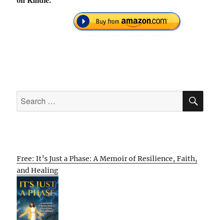
SE
Search
for:
Free: It’s Just a Phase: A Memoir of Resilience, Faith,
and Healing