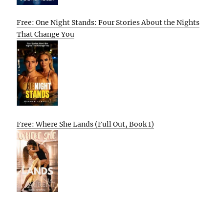
Free: One Night Stands: Four Stories About the Nights
That Change You
Free: Where She Lands (Full Out, Book 1)