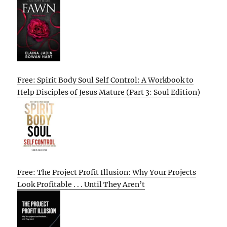
Free: Spirit Body Soul Self Control: A Workbook to
Help Disciples of Jesus Mature (Part 3: Soul Edition)
Free: The Project Profit Illusion: Why Your Projects
Look Profitable . . . Until They Aren’t