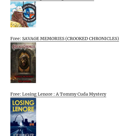
Free: SAVAGE MEMORIES (CROOKED CHRONICLES)
Free: Losing Lenore : A Tommy Cuda Mystery