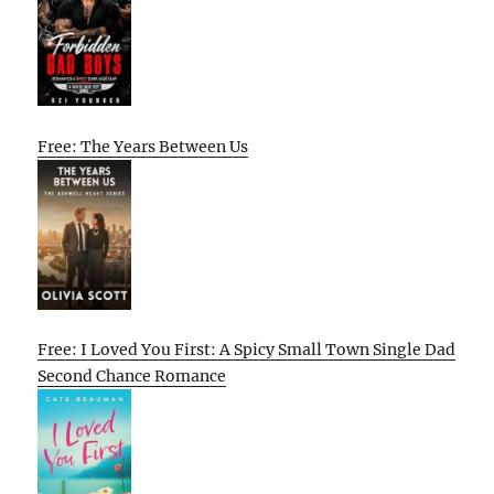
Free: The Years Between Us
Free: I Loved You First: A Spicy Small Town Single Dad
Second Chance Romance