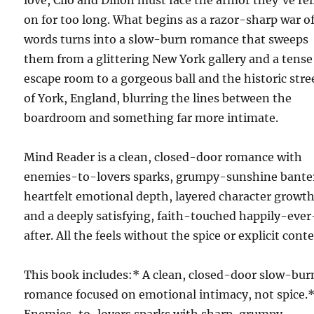
love, Clio and Dillon must face the armor they’ve rel
on for too long. What begins as a razor-sharp war o
words turns into a slow-burn romance that sweeps
them from a glittering New York gallery and a tense
escape room to a gorgeous ball and the historic stre
of York, England, blurring the lines between the
boardroom and something far more intimate.
Mind Reader is a clean, closed-door romance with
enemies-to-lovers sparks, grumpy-sunshine bante
heartfelt emotional depth, layered character growth
and a deeply satisfying, faith-touched happily-ever
after. All the feels without the spice or explicit cont
This book includes:* A clean, closed-door slow-bur
romance focused on emotional intimacy, not spice.