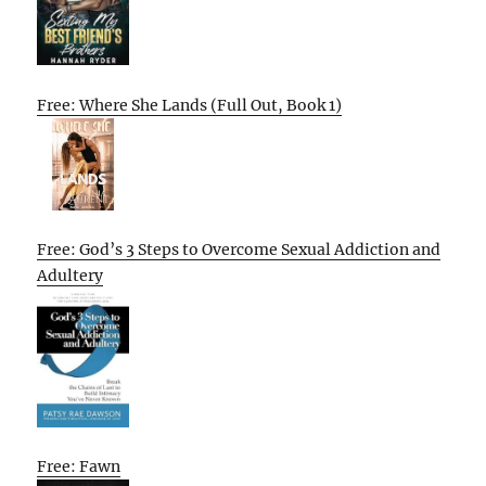
Free: Where She Lands (Full Out, Book 1)
Free: God’s 3 Steps to Overcome Sexual Addiction and
Adultery
Free: Fawn