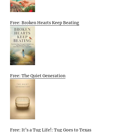
Free: Broken Hearts Keep Beating
Free: The Quiet Generation
Free: It’s a Tug Life!: Tug Goes to Texas