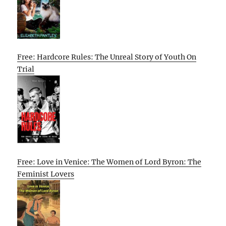
Free: Hardcore Rules: The Unreal Story of Youth On
Trial
Free: Love in Venice: The Women of Lord Byron: The
Feminist Lovers