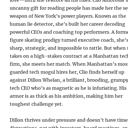
love—until she rewrote all his rules. Clio Ambrosia’
uncanny gift for reading people has made her the se
weapon of New York’s power players. Known as the
human lie detector, she’s built her career decoding
powerful CEOs and coaching top performers. A form
figure skating prodigy turned executive coach, she’
sharp, strategic, and impossible to rattle. But when
takes on a high-stakes contract at a Manhattan tec
firm, she meets her match. When Manhattan’s mos
guarded tech mogul hires her, Clio finds herself up
against Dillon Whelan, a brilliant, brooding, grump
tech CEO who’s as magnetic as he is infuriating. His
armor is as thick as his ambition, making him her
toughest challenge yet.
Dillon thrives under pressure and doesn’t have time