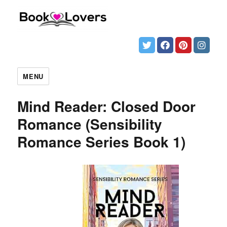
MENU
Mind Reader: Closed Door
Romance (Sensibility
Romance Series Book 1)