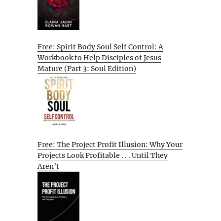
Free: Spirit Body Soul Self Control: A
Workbook to Help Disciples of Jesus
Mature (Part 3: Soul Edition)
Free: The Project Profit Illusion: Why Your
Projects Look Profitable . . . Until They
Aren’t