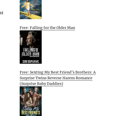
st
Free: Falling for the Older Man
Free: Sexting My Best Friend’s Brothers: A
Surprise Twins Reverse Harem Romance
(Surprise Baby Daddies)