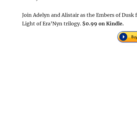
Join Adelyn and Alistair as the Embers of Dusk f
Light of Era’Nyn trilogy.
$0.99 on Kindle.