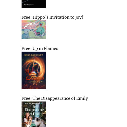
Free: Hippo’s Invitation to Joy!
Free: Up in Flames
Free: The Disappearance of Emily