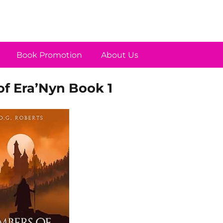
Book Promotion
About Us
of Era’Nyn Book 1