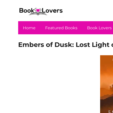
Home
Featured Books
Book Lovers
Embers of Dusk: Lost Light 