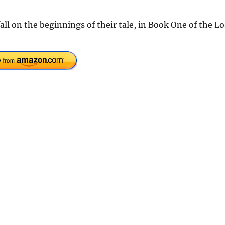
all on the beginnings of their tale, in Book One of the Lo