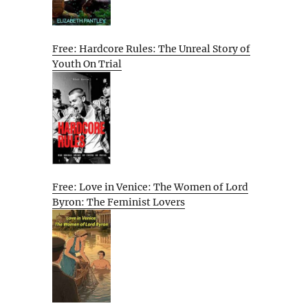
Free: Hardcore Rules: The Unreal Story of
Youth On Trial
Free: Love in Venice: The Women of Lord
Byron: The Feminist Lovers