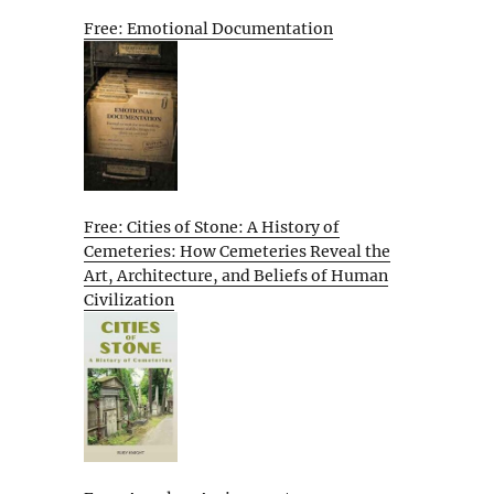
Free: Emotional Documentation
Free: Cities of Stone: A History of
Cemeteries: How Cemeteries Reveal the
Art, Architecture, and Beliefs of Human
Civilization