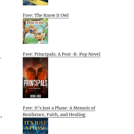
Free: The Know It Owl
Free: Principals: A Post-K-Pop Novel
.
Free: It’s Just a Phase: A Memoir of
Resilience, Faith, and Healing
,