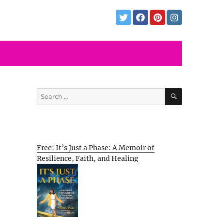
SEARCH
Search
for:
Free: It’s Just a Phase: A Memoir of
Resilience, Faith, and Healing