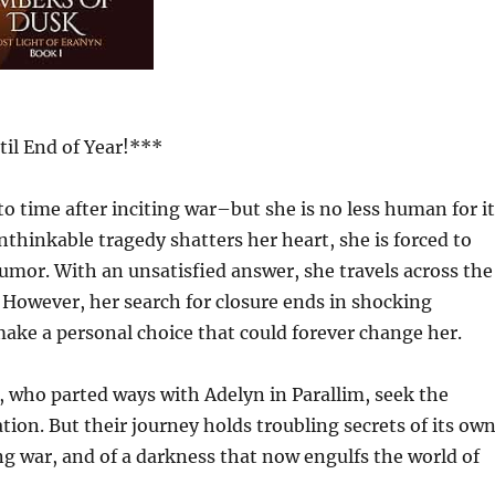
il End of Year!***
o time after inciting war–but she is no less human for it
thinkable tragedy shatters her heart, she is forced to
rumor. With an unsatisfied answer, she travels across the
. However, her search for closure ends in shocking
make a personal choice that could forever change her.
, who parted ways with Adelyn in Parallim, seek the
tion. But their journey holds troubling secrets of its own
g war, and of a darkness that now engulfs the world of