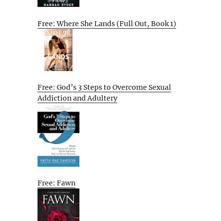
Free: Where She Lands (Full Out, Book 1)
Free: God’s 3 Steps to Overcome Sexual
Addiction and Adultery
Free: Fawn