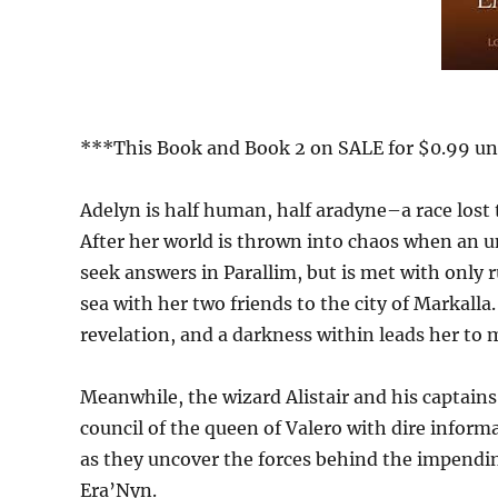
***This Book and Book 2 on SALE for $0.99 unt
Adelyn is half human, half aradyne–a race lost t
After her world is thrown into chaos when an un
seek answers in Parallim, but is met with only 
sea with her two friends to the city of Markalla
revelation, and a darkness within leads her to 
Meanwhile, the wizard Alistair and his captains
council of the queen of Valero with dire informa
as they uncover the forces behind the impendin
Era’Nyn.