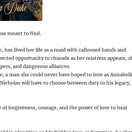
was meant to find.
has lived her life as a maid with calloused hands and
pected opportunity to charade as her mistress appears, s
spers, and dangerous alliances.
e, a man she could never have hoped to love as Annabell
 Nicholas will have to choose between duty to his legacy,
 of forgiveness, courage, and the power of love to heal