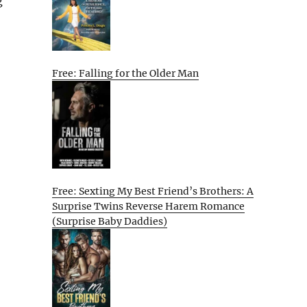
g
Free: Falling for the Older Man
Free: Sexting My Best Friend’s Brothers: A
Surprise Twins Reverse Harem Romance
(Surprise Baby Daddies)