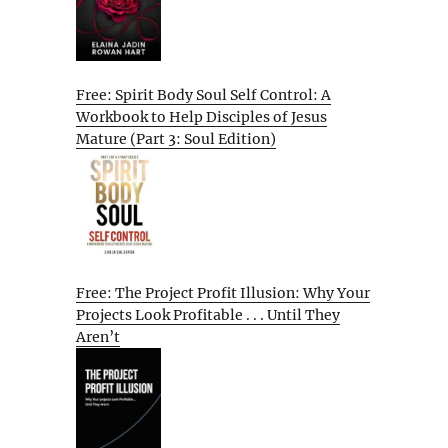
Free: Spirit Body Soul Self Control: A
Workbook to Help Disciples of Jesus
Mature (Part 3: Soul Edition)
Free: The Project Profit Illusion: Why Your
Projects Look Profitable . . . Until They
Aren’t