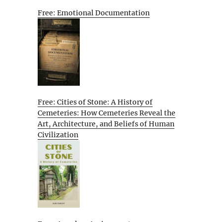
Free: Emotional Documentation
Free: Cities of Stone: A History of
Cemeteries: How Cemeteries Reveal the
Art, Architecture, and Beliefs of Human
Civilization