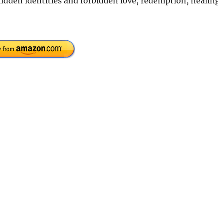
 hidden identities and forbidden love, redemption, healin