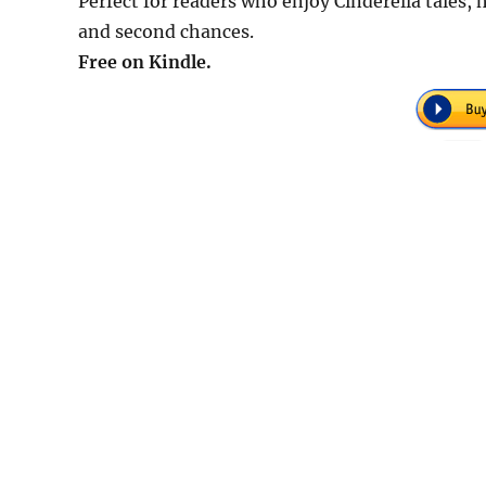
Perfect for readers who enjoy Cinderella tales,
and second chances.
Free on Kindle.