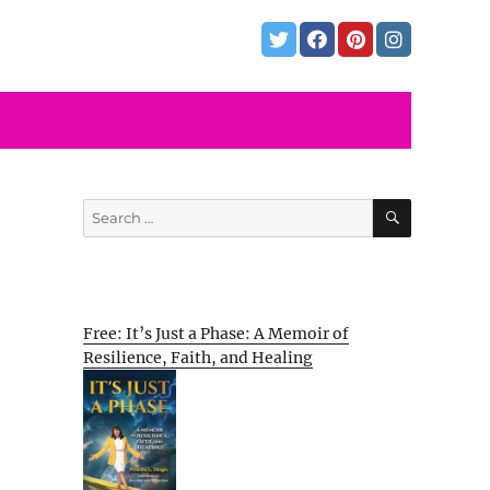
SEARCH
Search
for:
Free: It’s Just a Phase: A Memoir of
Resilience, Faith, and Healing