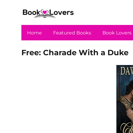
Home
Featured Books
Book Lovers
Free: Charade With a Duke