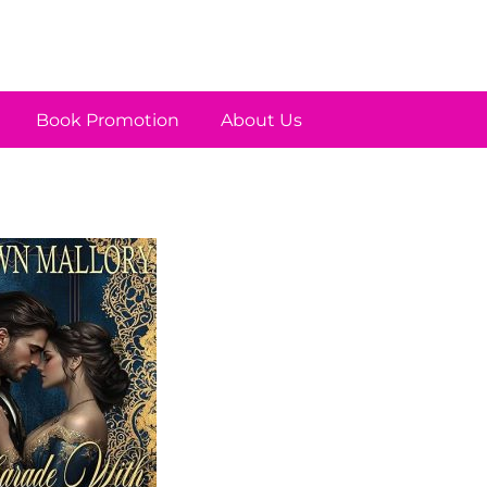
Book Promotion
About Us