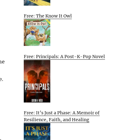
Free: The Know It Owl
Free: Principals: A Post-K-Pop Novel
he
e.
Free: It’s Just a Phase: A Memoir of
Resilience, Faith, and Healing