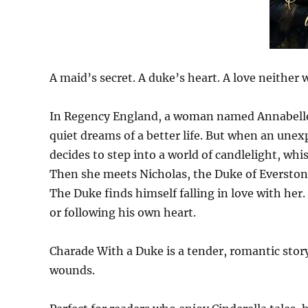
A maid’s secret. A duke’s heart. A love neither 
In Regency England, a woman named Annabelle, 
quiet dreams of a better life. But when an unex
decides to step into a world of candlelight, whi
Then she meets Nicholas, the Duke of Everston
The Duke finds himself falling in love with her.
or following his own heart.
Charade With a Duke is a tender, romantic story
wounds.