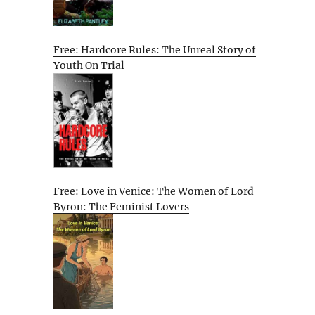
Free: Hardcore Rules: The Unreal Story of
Youth On Trial
Free: Love in Venice: The Women of Lord
Byron: The Feminist Lovers