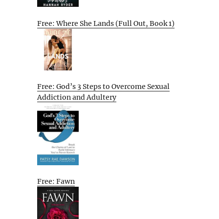
Free: Where She Lands (Full Out, Book 1)
Free: God’s 3 Steps to Overcome Sexual
Addiction and Adultery
Free: Fawn