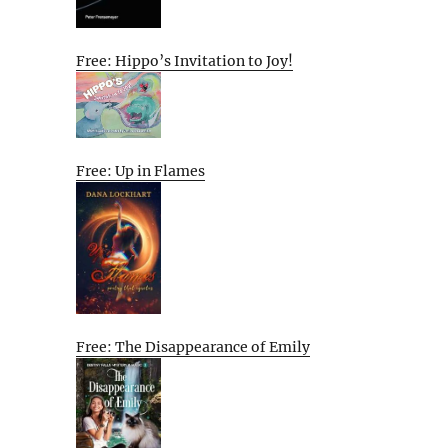
Free: Hippo’s Invitation to Joy!
Free: Up in Flames
Free: The Disappearance of Emily