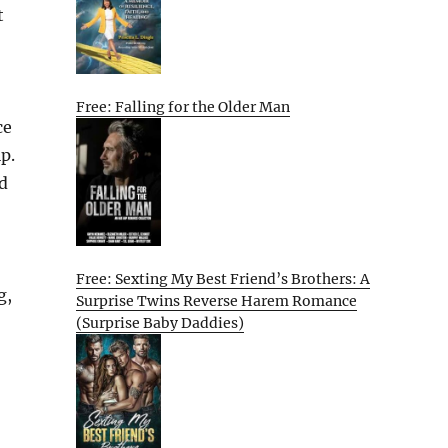
t
Free: Falling for the Older Man
ce
p.
d
Free: Sexting My Best Friend’s Brothers: A
g,
Surprise Twins Reverse Harem Romance
(Surprise Baby Daddies)