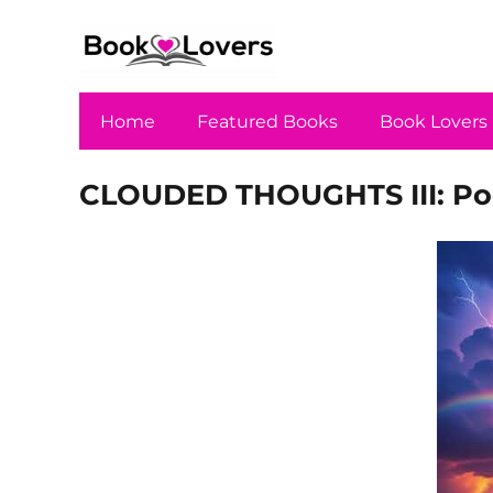
Home
Featured Books
Book Lovers
CLOUDED THOUGHTS III: Poe