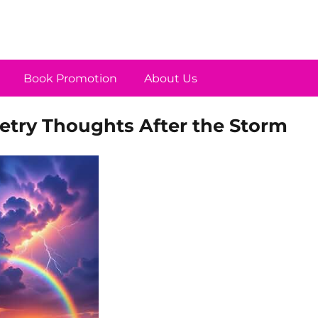
Book Promotion
About Us
try Thoughts After the Storm