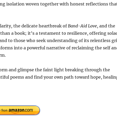
ng isolation woven together with honest reflections tha
larity, the delicate heartbreak of
Band-Aid Love
, and the
than a book; it’s a testament to resilience, offering sola
nd to those who seek understanding of its relentless gri
orms into a powerful narrative of reclaiming the self an
rm.
form and glimpse the faint light breaking through the
tiful poems and find your own path toward hope, healin