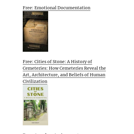
Free: Emotional Documentation
Free: Cities of Stone: A History of
Cemeteries: How Cemeteries Reveal the
Art, Architecture, and Beliefs of Human
Civilization