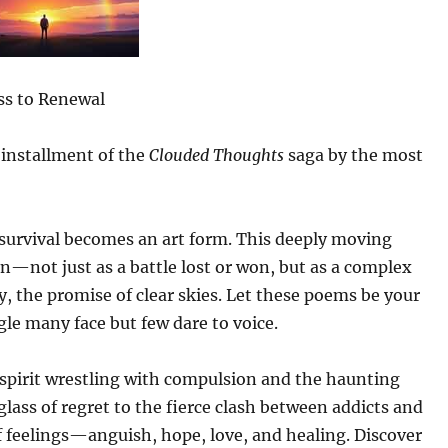
ss to Renewal
 installment of the
Clouded Thoughts
saga by the most
survival becomes an art form. This deeply moving
on—not just as a battle lost or won, but as a complex
, the promise of clear skies. Let these poems be your
le many face but few dare to voice.
spirit wrestling with compulsion and the haunting
lass of regret to the fierce clash between addicts and
of feelings—anguish, hope, love, and healing. Discover