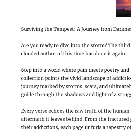
Surviving the Tempest: A Journey from Darkne
Are you ready to dive into the storm? The third
clouded author of this time has done it again.
Step into a world where pain meets poetry and 
collection paints the vivid landscape of addicti
journey marked by storms, scars, and ultimately
guide through the shadows and light of a strugg
Every verse echoes the raw truth of the human 
aftermath it leaves behind. From the fractured g
their addictions, each page unfurls a tapestry 