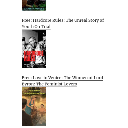
Free: Hardcore Rules: The Unreal Story of
Youth On Trial
Free: Love in Venice: The Women of Lord
Byron: The Feminist Lovers