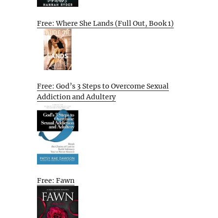
Free: Where She Lands (Full Out, Book 1)
Free: God’s 3 Steps to Overcome Sexual
Addiction and Adultery
Free: Fawn