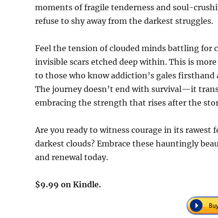
moments of fragile tenderness and soul-crushi
refuse to shy away from the darkest struggles.
Feel the tension of clouded minds battling for c
invisible scars etched deep within. This is more 
to those who know addiction’s gales firsthand a
The journey doesn’t end with survival—it transf
embracing the strength that rises after the sto
Are you ready to witness courage in its rawest 
darkest clouds? Embrace these hauntingly beau
and renewal today.
$9.99 on Kindle.