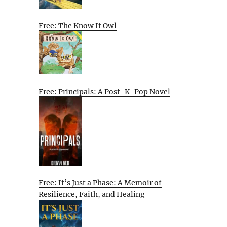
Free: The Know It Owl
Free: Principals: A Post-K-Pop Novel
Free: It’s Just a Phase: A Memoir of
Resilience, Faith, and Healing