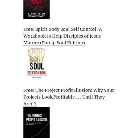
Free: Spirit Body Soul Self Control: A
Workbook to Help Disciples of Jesus
Mature (Part 3: Soul Edition)
Free: The Project Profit Illusion: Why Your
Projects Look Profitable . . . Until They
Aren’t