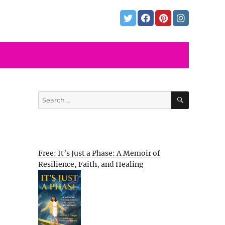
SEARCH
Search
for:
Free: It’s Just a Phase: A Memoir of
Resilience, Faith, and Healing