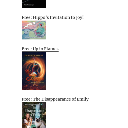
Free: Hippo’s Invitation to Joy!
Free: Up in Flames
Free: The Disappearance of Emily