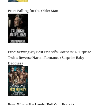
Free: Falling for the Older Man
Free: Sexting My Best Friend’s Brothers: A Surprise
Twins Reverse Harem Romance (Surprise Baby
Daddies)
Free: Where She Lands (Full Out, Book 1)