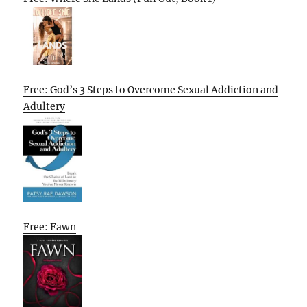
Free: God’s 3 Steps to Overcome Sexual Addiction and
Adultery
Free: Fawn