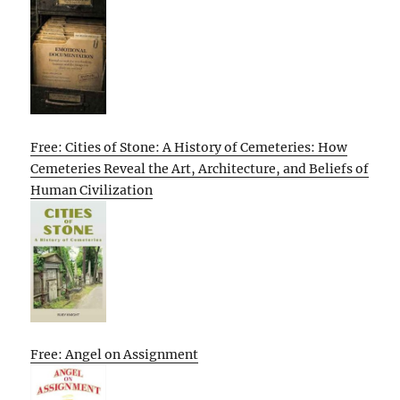
Free: Cities of Stone: A History of Cemeteries: How
Cemeteries Reveal the Art, Architecture, and Beliefs of
Human Civilization
Free: Angel on Assignment