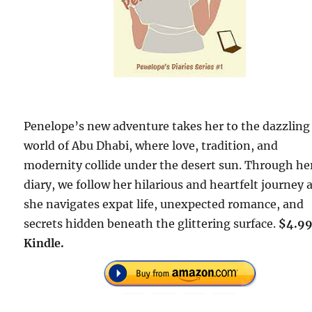
Penelope’s new adventure takes her to the dazzling
world of Abu Dhabi, where love, tradition, and
modernity collide under the desert sun. Through he
diary, we follow her hilarious and heartfelt journey 
she navigates expat life, unexpected romance, and
secrets hidden beneath the glittering surface.
$4.99
Kindle.