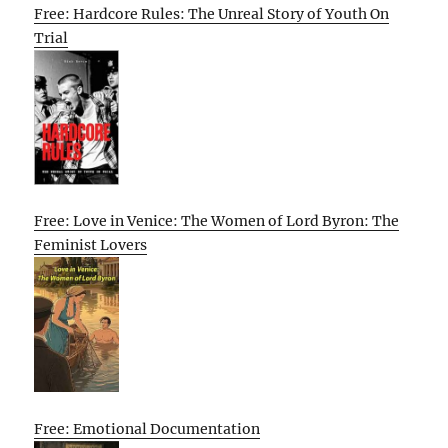
Free: Hardcore Rules: The Unreal Story of Youth On
Trial
Free: Love in Venice: The Women of Lord Byron: The
Feminist Lovers
Free: Emotional Documentation