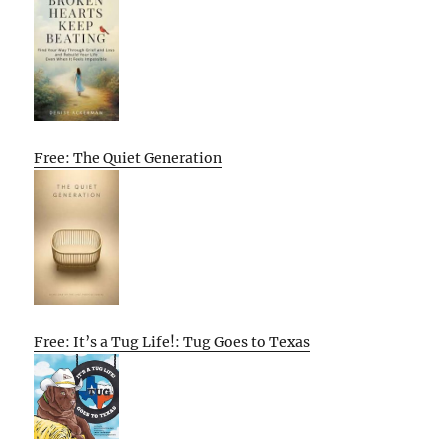
Free: The Quiet Generation
Free: It’s a Tug Life!: Tug Goes to Texas