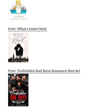
Free: What Comes Next
Free: Forbidden Bad Boys Romance Box Set