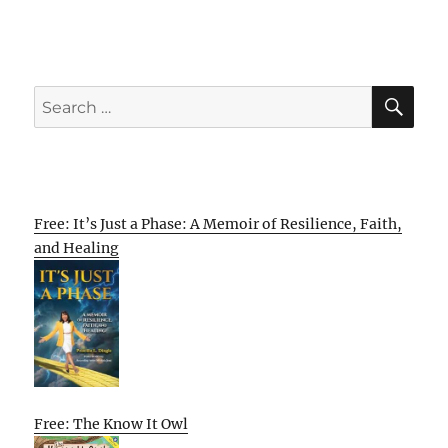
SE
Search
for:
Free: It’s Just a Phase: A Memoir of Resilience, Faith,
and Healing
Free: The Know It Owl