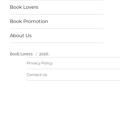
Book Lovers
Book Promotion
About Us
Book Lovers
2026.
Privacy Policy
Contact Us