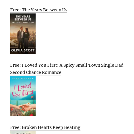
Free: The Years Between Us
Free: I Loved You First: A Spicy Small Town Single Dad
Second Chance Romance
Free: Broken Hearts Keep Beating