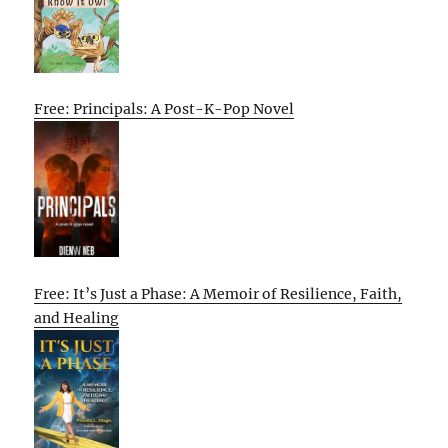
Free: Principals: A Post-K-Pop Novel
Free: It’s Just a Phase: A Memoir of Resilience, Faith,
and Healing