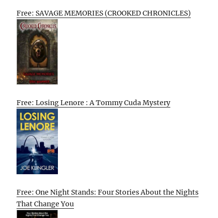
Free: SAVAGE MEMORIES (CROOKED CHRONICLES)
Free: Losing Lenore : A Tommy Cuda Mystery
Free: One Night Stands: Four Stories About the Nights
That Change You