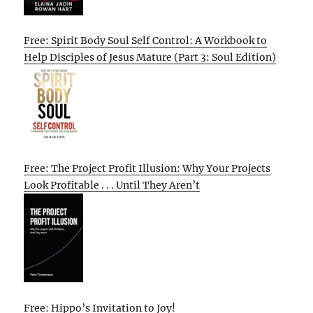
Free: Spirit Body Soul Self Control: A Workbook to
Help Disciples of Jesus Mature (Part 3: Soul Edition)
Free: The Project Profit Illusion: Why Your Projects
Look Profitable . . . Until They Aren’t
Free: Hippo’s Invitation to Joy!