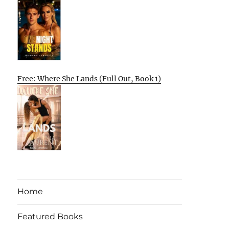
Free: Where She Lands (Full Out, Book 1)
Home
Featured Books