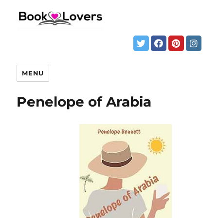
MENU
Penelope of Arabia