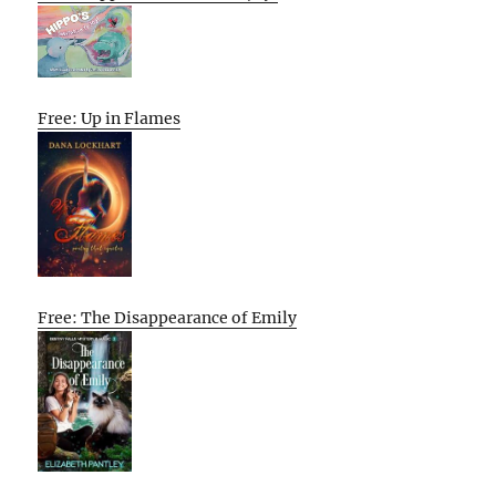
Free: Up in Flames
Free: The Disappearance of Emily