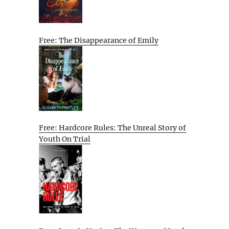
Free: The Disappearance of Emily
Free: Hardcore Rules: The Unreal Story of
Youth On Trial