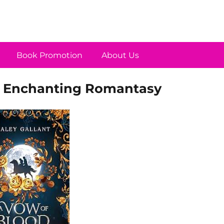
Book Promotion
About Us
n Enchanting Romantasy