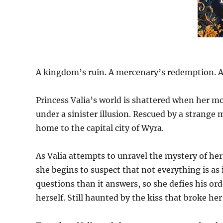
A kingdom’s ruin. A mercenary’s redemption. A p
Princess Valia’s world is shattered when her mo
under a sinister illusion. Rescued by a strange 
home to the capital city of Wyra.
As Valia attempts to unravel the mystery of her
she begins to suspect that not everything is as
questions than it answers, so she defies his or
herself. Still haunted by the kiss that broke her