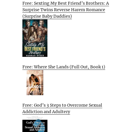
Free: Sexting My Best Friend’s Brothers: A
Surprise Twins Reverse Harem Romance
(Surprise Baby Daddies)
Free: Where She Lands (Full Out, Book 1)
Free: God’s 3 Steps to Overcome Sexual
Addiction and Adultery