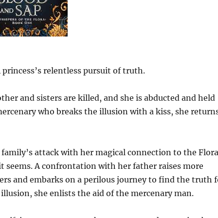
rincess’s relentless pursuit of truth.
ther and sisters are killed, and she is abducted and held
mercenary who breaks the illusion with a kiss, she return
 family’s attack with her magical connection to the Flora
 it seems. A confrontation with her father raises more
ders and embarks on a perilous journey to find the truth f
 illusion, she enlists the aid of the mercenary man.