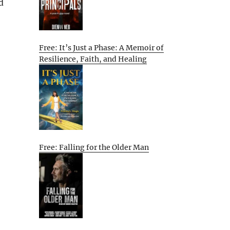
d
Free: It’s Just a Phase: A Memoir of
Resilience, Faith, and Healing
Free: Falling for the Older Man