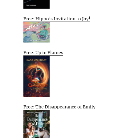
Free: Hippo’s Invitation to Joy!
Free: Up in Flames
Free: The Disappearance of Emily