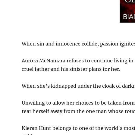
When sin and innocence collide, passion ignites
Aurora McNamara refuses to continue living in 
cruel father and his sinister plans for her.
When she’s kidnapped under the cloak of darkne
Unwilling to allow her choices to be taken from
tear herself away from the one man whose touch
Kieran Hunt belongs to one of the world’s most