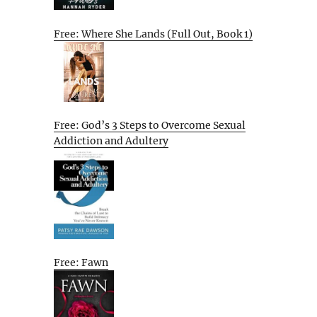
Free: Where She Lands (Full Out, Book 1)
Free: God’s 3 Steps to Overcome Sexual
Addiction and Adultery
Free: Fawn