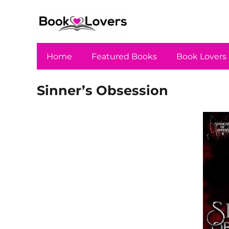
Home
Featured Books
Book Lovers
Sinner’s Obsession