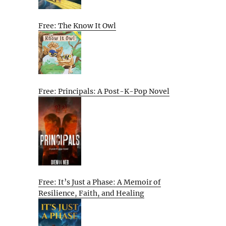
Free: The Know It Owl
Free: Principals: A Post-K-Pop Novel
Free: It’s Just a Phase: A Memoir of
Resilience, Faith, and Healing