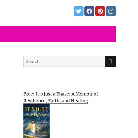
SEARCH
Search
for:
Free: It’s Just a Phase: A Memoir of
Resilience, Faith, and Healing