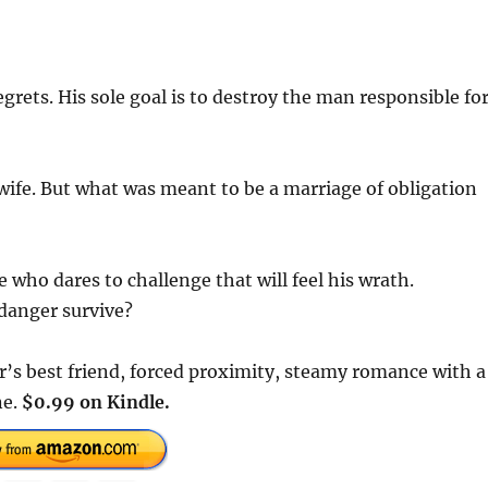
grets. His sole goal is to destroy the man responsible fo
wife. But what was meant to be a marriage of obligation
 who dares to challenge that will feel his wrath.
 danger survive?
er’s best friend, forced proximity, steamy romance with a
ne.
$0.99 on Kindle.