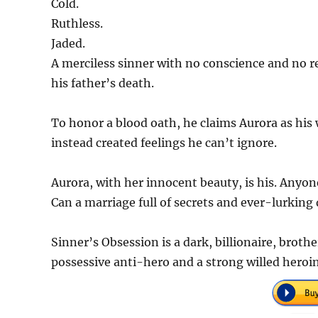
Cold.
Ruthless.
Jaded.
A merciless sinner with no conscience and no re
his father’s death.
To honor a blood oath, he claims Aurora as his 
instead created feelings he can’t ignore.
Aurora, with her innocent beauty, is his. Anyone
Can a marriage full of secrets and ever-lurking
Sinner’s Obsession is a dark, billionaire, broth
possessive anti-hero and a strong willed heroi