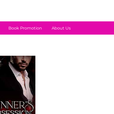
Book Promotion
About Us