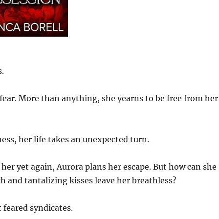
.
fear. More than anything, she yearns to be free from her
ss, her life takes an unexpected turn.
 her yet again, Aurora plans her escape. But how can she
 and tantalizing kisses leave her breathless?
 feared syndicates.