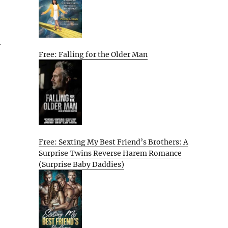
r
Free: Falling for the Older Man
Free: Sexting My Best Friend’s Brothers: A
Surprise Twins Reverse Harem Romance
(Surprise Baby Daddies)