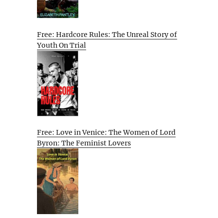
Free: Hardcore Rules: The Unreal Story of
Youth On Trial
Free: Love in Venice: The Women of Lord
Byron: The Feminist Lovers