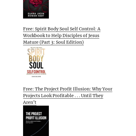
Free: Spirit Body Soul Self Control: A
Workbook to Help Disciples of Jesus
Mature (Part 3: Soul Edition)
Free: The Project Profit Illusion: Why Your
Projects Look Profitable . . . Until They
Aren’t