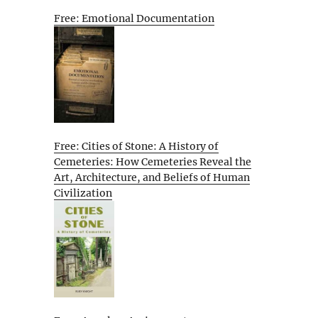
Free: Emotional Documentation
Free: Cities of Stone: A History of
Cemeteries: How Cemeteries Reveal the
Art, Architecture, and Beliefs of Human
Civilization