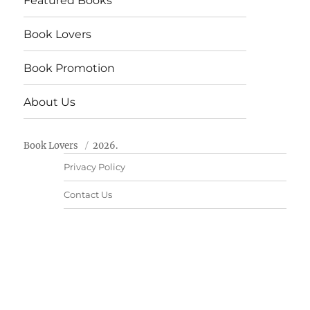
Featured Books
Book Lovers
Book Promotion
About Us
Book Lovers
2026.
Privacy Policy
Contact Us