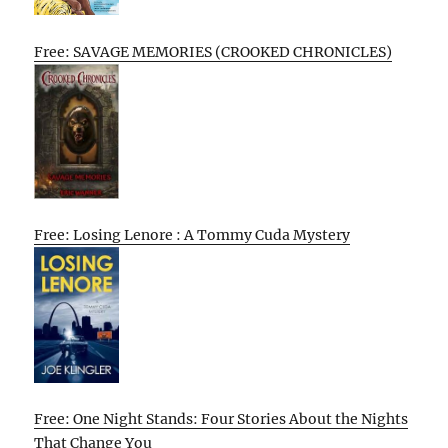
Free: SAVAGE MEMORIES (CROOKED CHRONICLES)
Free: Losing Lenore : A Tommy Cuda Mystery
Free: One Night Stands: Four Stories About the Nights
That Change You