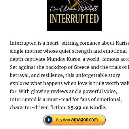
Interrupted is a heart-stirring romance about Karise
single mother whose quiet strength and emotional
depth captivate Munday Kuros, a world-famous acto
Set against the backdrop of Greece and the trials of 
betrayal, and resilience, this unforgettable story
explores what happens when love is truly worth wai
for. With glowing reviews and a powerful voice,
Interrupted is a must-read for fans of emotional,
character-driven fiction.
$5.99 on Kindle.