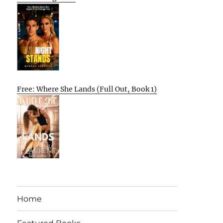
Free: Where She Lands (Full Out, Book 1)
Home