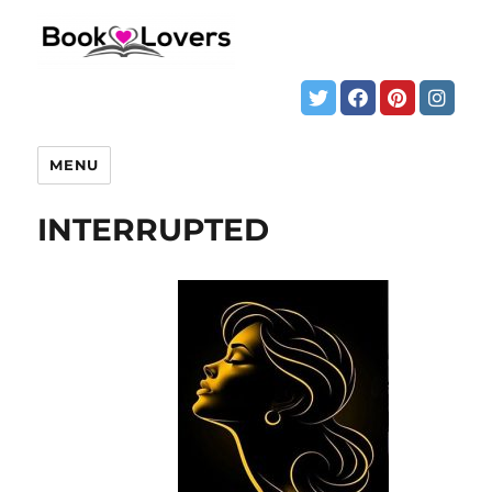
MENU
INTERRUPTED