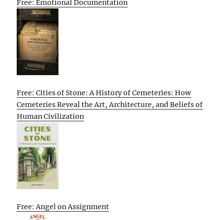
Free: Emotional Documentation
Free: Cities of Stone: A History of Cemeteries: How
Cemeteries Reveal the Art, Architecture, and Beliefs of
Human Civilization
Free: Angel on Assignment