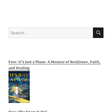
SE
Search
for:
Free: It’s Just a Phase: A Memoir of Resilience, Faith,
and Healing