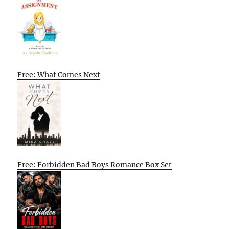
Free: What Comes Next
Free: Forbidden Bad Boys Romance Box Set