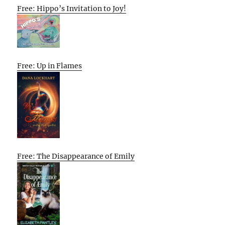
Free: Hippo’s Invitation to Joy!
Free: Up in Flames
Free: The Disappearance of Emily