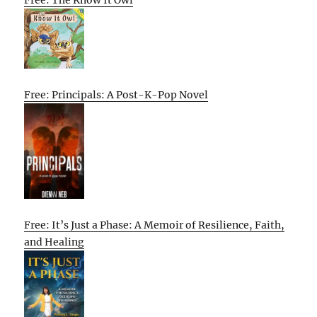
Free: The Know It Owl
Free: Principals: A Post-K-Pop Novel
Free: It’s Just a Phase: A Memoir of Resilience, Faith,
and Healing