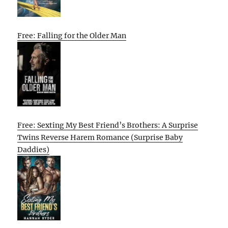
Free: Falling for the Older Man
Free: Sexting My Best Friend’s Brothers: A Surprise
Twins Reverse Harem Romance (Surprise Baby
Daddies)