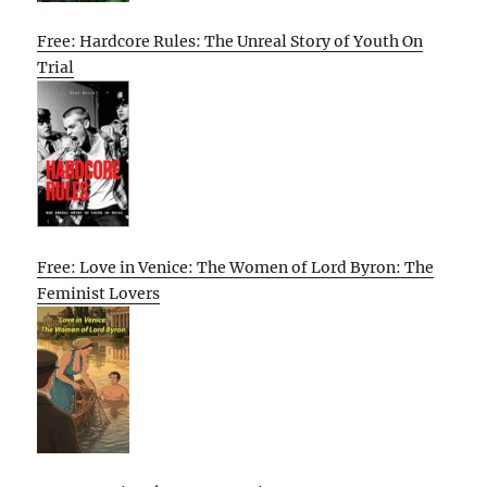
Free: Hardcore Rules: The Unreal Story of Youth On
Trial
Free: Love in Venice: The Women of Lord Byron: The
Feminist Lovers