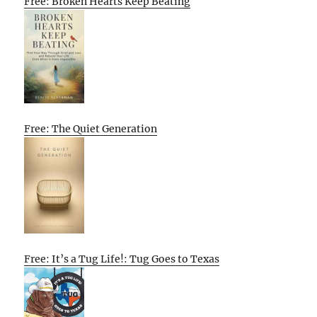
Free: Broken Hearts Keep Beating
Free: The Quiet Generation
Free: It’s a Tug Life!: Tug Goes to Texas