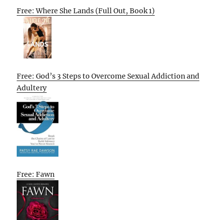
Free: Where She Lands (Full Out, Book 1)
Free: God’s 3 Steps to Overcome Sexual Addiction and
Adultery
Free: Fawn