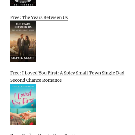
Free: The Years Between Us
Free: I Loved You First: A Spicy Small Town Single Dad
Second Chance Romance