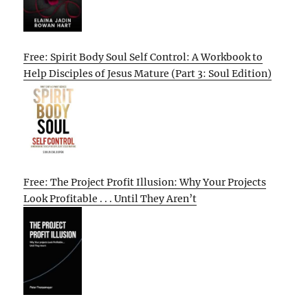
Free: Spirit Body Soul Self Control: A Workbook to
Help Disciples of Jesus Mature (Part 3: Soul Edition)
Free: The Project Profit Illusion: Why Your Projects
Look Profitable . . . Until They Aren’t