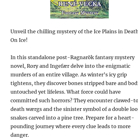
Unveil the chilling mystery of the Ice Plains in Deat
On Ice!
In this standalone post-Ragnarök fantasy mystery
novel, Rory and Ingefær delve into the enigmatic
murders of an entire village. As winter’s icy grip
tightens, they discover bones stripped bare and bod
untouched yet lifeless. What force could have
committed such horrors? They encounter clawed-t
death wærgs and the sinister symbol of a double loo
snakes carved into a pine tree. Prepare for a heart-
pounding journey where every clue leads to more
danger.