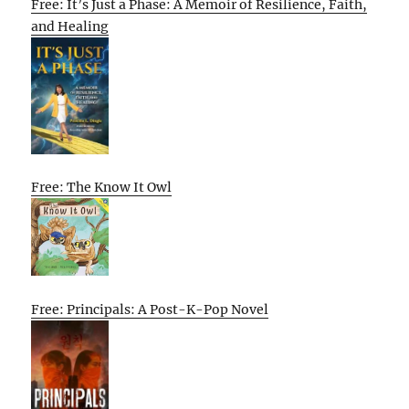
Free: It’s Just a Phase: A Memoir of Resilience, Faith,
and Healing
Free: The Know It Owl
Free: Principals: A Post-K-Pop Novel