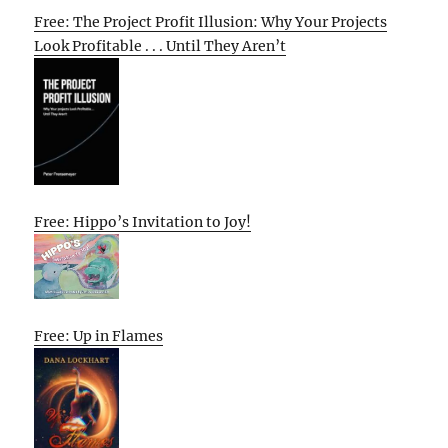
Free: The Project Profit Illusion: Why Your Projects
Look Profitable . . . Until They Aren’t
Free: Hippo’s Invitation to Joy!
Free: Up in Flames