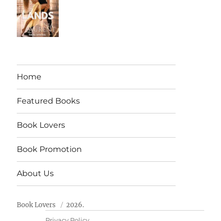
Home
Featured Books
Book Lovers
Book Promotion
About Us
Book Lovers
2026.
Privacy Policy