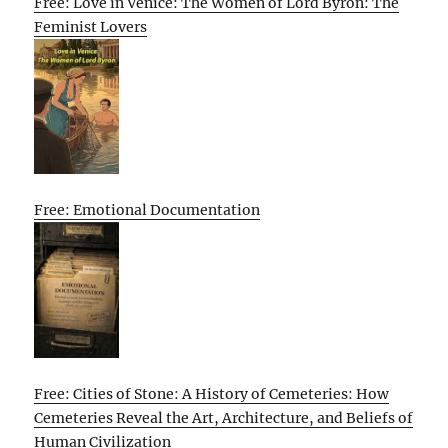
Free: Love in Venice: The Women of Lord Byron: The
Feminist Lovers
Free: Emotional Documentation
Free: Cities of Stone: A History of Cemeteries: How
Cemeteries Reveal the Art, Architecture, and Beliefs of
Human Civilization