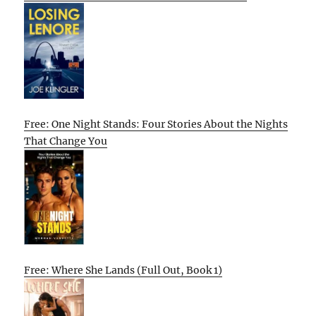
Free: One Night Stands: Four Stories About the Nights
That Change You
Free: Where She Lands (Full Out, Book 1)