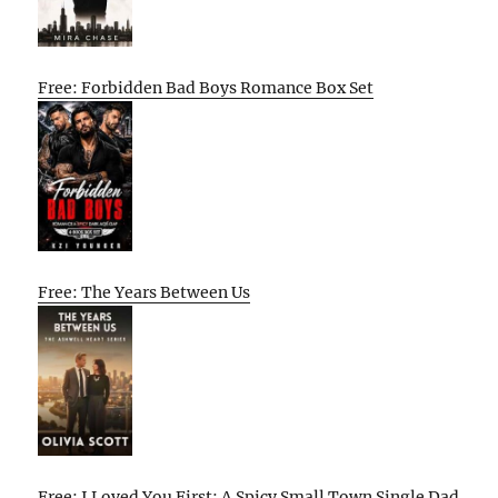
Free: Forbidden Bad Boys Romance Box Set
Free: The Years Between Us
Free: I Loved You First: A Spicy Small Town Single Dad