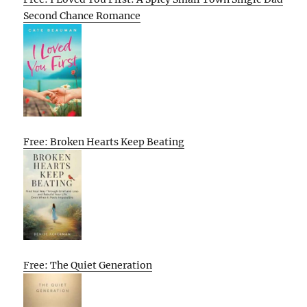
Second Chance Romance
Free: Broken Hearts Keep Beating
Free: The Quiet Generation