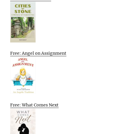
Free: Angel on Assignment
Free: What Comes Next