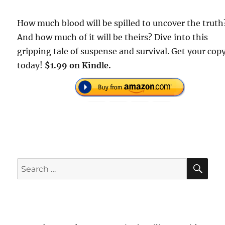
How much blood will be spilled to uncover the truth
And how much of it will be theirs? Dive into this
gripping tale of suspense and survival. Get your cop
today!
$1.99 on Kindle.
SE
Search
for: