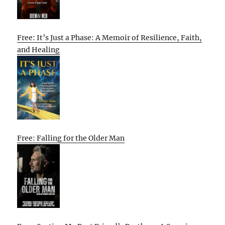
Free: It’s Just a Phase: A Memoir of Resilience, Faith,
and Healing
Free: Falling for the Older Man