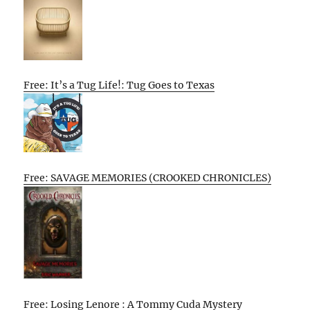
Free: It’s a Tug Life!: Tug Goes to Texas
Free: SAVAGE MEMORIES (CROOKED CHRONICLES)
Free: Losing Lenore : A Tommy Cuda Mystery