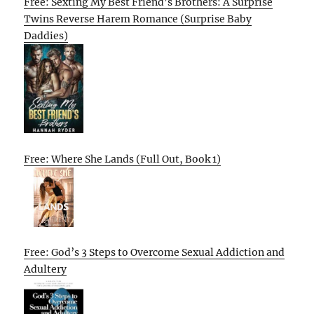
Free: Sexting My Best Friend’s Brothers: A Surprise
Twins Reverse Harem Romance (Surprise Baby
Daddies)
Free: Where She Lands (Full Out, Book 1)
Free: God’s 3 Steps to Overcome Sexual Addiction and
Adultery