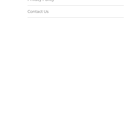
Contact Us