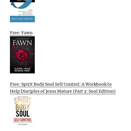
Free: Fawn
Free: Spirit Body Soul Self Control: A Workbook to
Help Disciples of Jesus Mature (Part 3: Soul Edition)