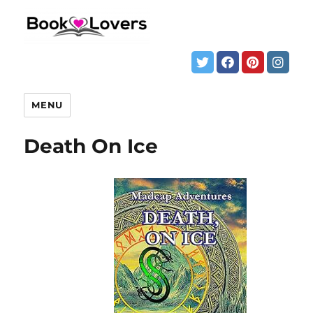
MENU
Death On Ice