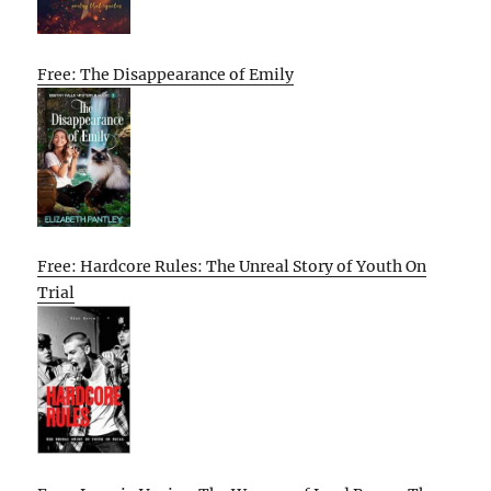
Free: The Disappearance of Emily
Free: Hardcore Rules: The Unreal Story of Youth On
Trial