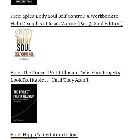
Free: Spirit Body Soul Self Control: A Workbook to
Help Disciples of Jesus Mature (Part 3: Soul Edition)
Free: The Project Profit Illusion: Why Your Projects
Look Profitable . . . Until They Aren’t
Free: Hippo’s Invitation to Joy!