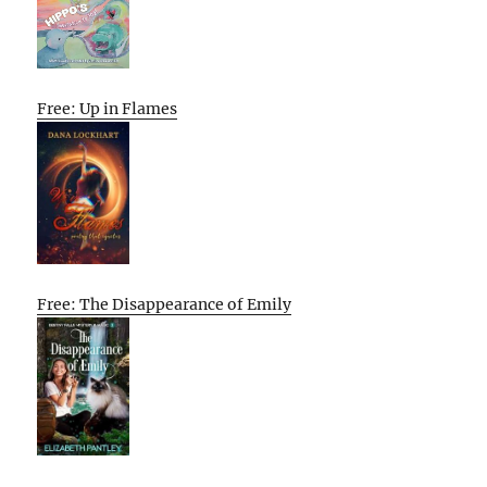
Free: Up in Flames
Free: The Disappearance of Emily