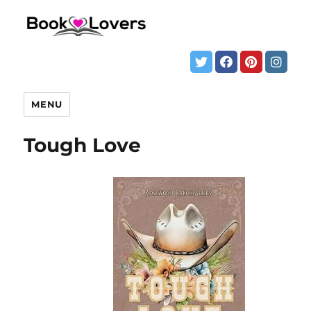
MENU
Tough Love