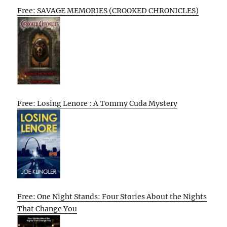
Free: SAVAGE MEMORIES (CROOKED CHRONICLES)
Free: Losing Lenore : A Tommy Cuda Mystery
Free: One Night Stands: Four Stories About the Nights
That Change You