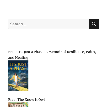
SE
Search
for:
Free: It’s Just a Phase: A Memoir of Resilience, Faith,
and Healing
Free: The Know It Owl