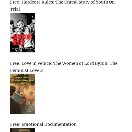
Free: Hardcore Rules: The Unreal Story of Youth On
Trial
Free: Love in Venice: The Women of Lord Byron: The
Feminist Lovers
Free: Emotional Documentation