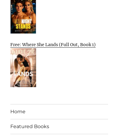
Free: Where She Lands (Full Out, Book 1)
Home
Featured Books