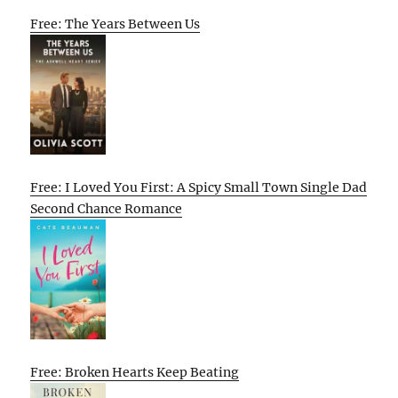
Free: The Years Between Us
Free: I Loved You First: A Spicy Small Town Single Dad
Second Chance Romance
Free: Broken Hearts Keep Beating