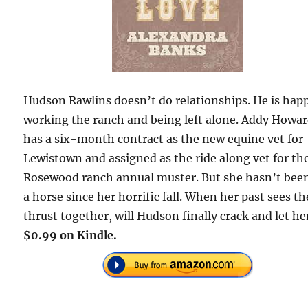
Hudson Rawlins doesn’t do relationships. He is hap
working the ranch and being left alone. Addy Howa
has a six-month contract as the new equine vet for
Lewistown and assigned as the ride along vet for th
Rosewood ranch annual muster. But she hasn’t bee
a horse since her horrific fall. When her past sees t
thrust together, will Hudson finally crack and let he
$0.99 on Kindle.