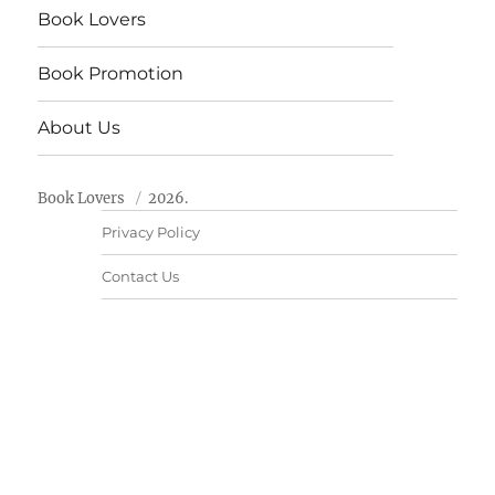
Book Lovers
Book Promotion
About Us
Book Lovers
2026.
Privacy Policy
Contact Us