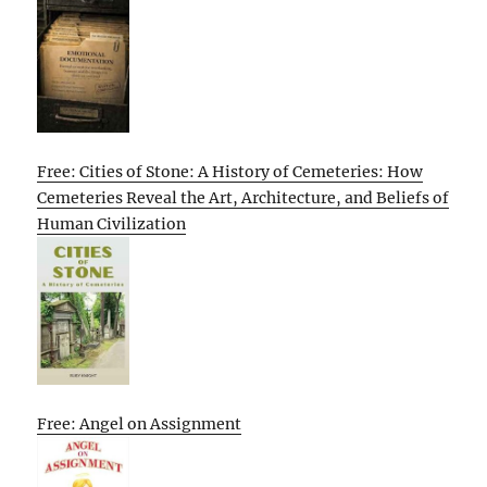
Free: Cities of Stone: A History of Cemeteries: How
Cemeteries Reveal the Art, Architecture, and Beliefs of
Human Civilization
Free: Angel on Assignment