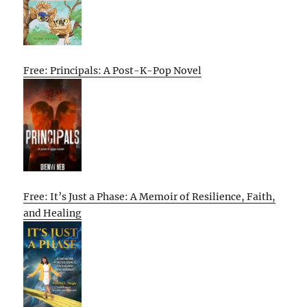
Free: Principals: A Post-K-Pop Novel
Free: It’s Just a Phase: A Memoir of Resilience, Faith,
and Healing