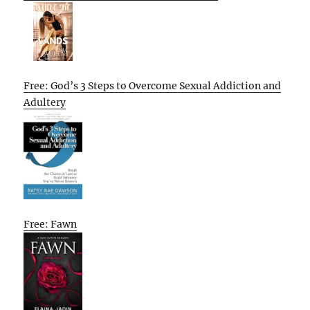
Free: God’s 3 Steps to Overcome Sexual Addiction and
Adultery
Free: Fawn