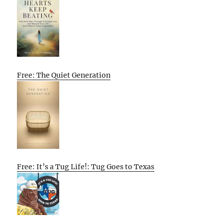
Free: The Quiet Generation
Free: It’s a Tug Life!: Tug Goes to Texas