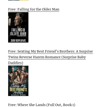
Free: Falling for the Older Man
Free: Sexting My Best Friend’s Brothers: A Surprise
Twins Reverse Harem Romance (Surprise Baby
Daddies)
Free: Where She Lands (Full Out, Book 1)