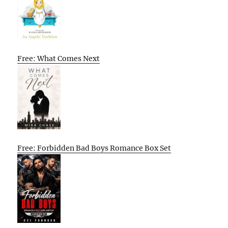
Free: What Comes Next
Free: Forbidden Bad Boys Romance Box Set