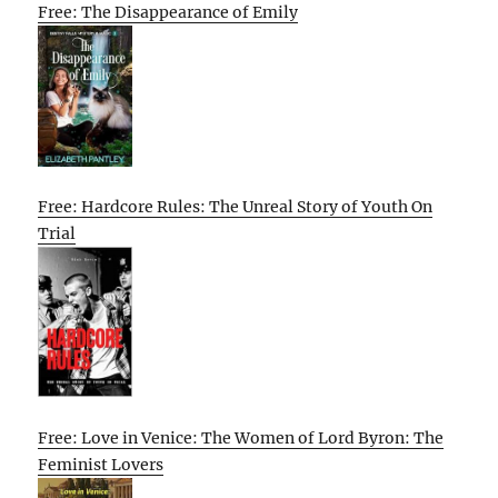
Free: The Disappearance of Emily
Free: Hardcore Rules: The Unreal Story of Youth On
Trial
Free: Love in Venice: The Women of Lord Byron: The
Feminist Lovers