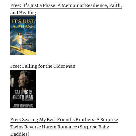
Free: It’s Just a Phase: A Memoir of Resilience, Faith,
and Healing
Free: Falling for the Older Man
Free: Sexting My Best Friend’s Brothers: A Surprise
Twins Reverse Harem Romance (Surprise Baby
Daddies)