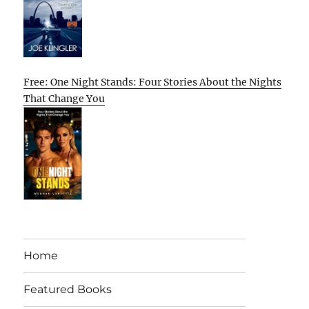
Free: One Night Stands: Four Stories About the Nights
That Change You
Home
Featured Books