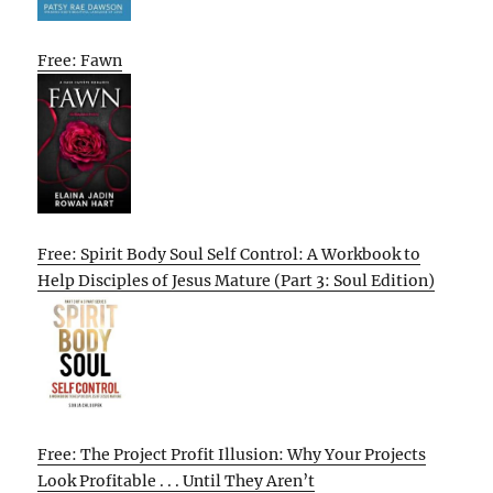
Free: Fawn
Free: Spirit Body Soul Self Control: A Workbook to
Help Disciples of Jesus Mature (Part 3: Soul Edition)
Free: The Project Profit Illusion: Why Your Projects
Look Profitable . . . Until They Aren’t