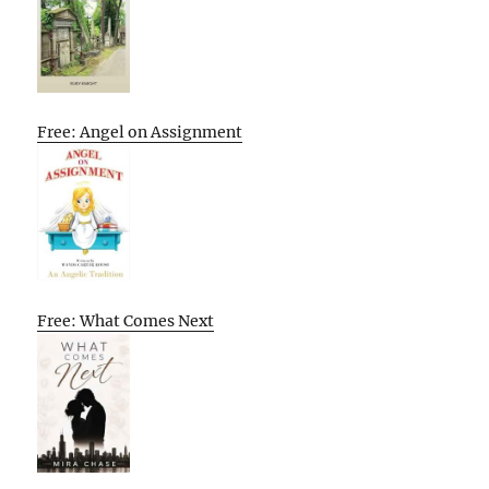
Free: Angel on Assignment
Free: What Comes Next