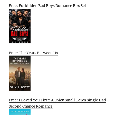
Free: Forbidden Bad Boys Romance Box Set
Free: The Years Between Us
Free: I Loved You First: A Spicy Small Town Single Dad
Second Chance Romance