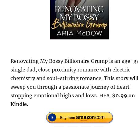
Renovating My Bossy Billionaire Grump is an age-g
single dad, close proximity romance with electric
chemistry and soul-stirring romance. This story wil
sweep you through a passionate journey of heart-
stopping emotional highs and lows. HEA.
$0.99 on
Kindle.