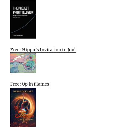
Free: Hippo’s Invitation to Joy!
Free: Up in Flames