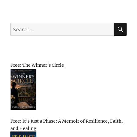
SE
Search
for:
Free: The Winner’s Circle
Free: It’s Just a Phase: A Memoir of Resilience, Faith,
and Healing