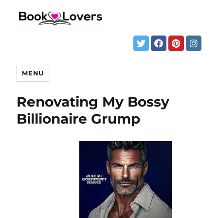
MENU
Renovating My Bossy
Billionaire Grump