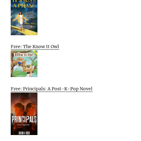
Free: The Know It Owl
Free: Principals: A Post-K-Pop Novel