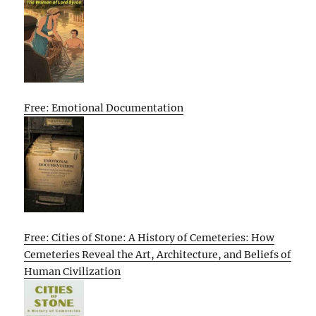
Free: Emotional Documentation
Free: Cities of Stone: A History of Cemeteries: How
Cemeteries Reveal the Art, Architecture, and Beliefs of
Human Civilization