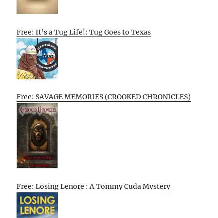
Free: It’s a Tug Life!: Tug Goes to Texas
Free: SAVAGE MEMORIES (CROOKED CHRONICLES)
Free: Losing Lenore : A Tommy Cuda Mystery