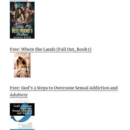
Free: Where She Lands (Full Out, Book 1)
Free: God’s 3 Steps to Overcome Sexual Addiction and
Adultery