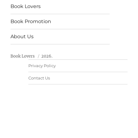
Book Lovers
Book Promotion
About Us
Book Lovers
2026.
Privacy Policy
Contact Us