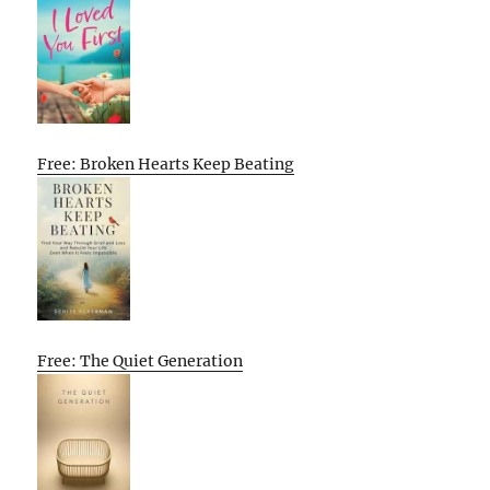
Free: Broken Hearts Keep Beating
Free: The Quiet Generation