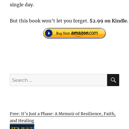
single day.
But this book won’t let you forget.
$2.99 on Kindle.
SE
Search
for:
Free: It’s Just a Phase: A Memoir of Resilience, Faith,
and Healing