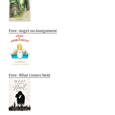
Free: Angel on Assignment
Free: What Comes Next