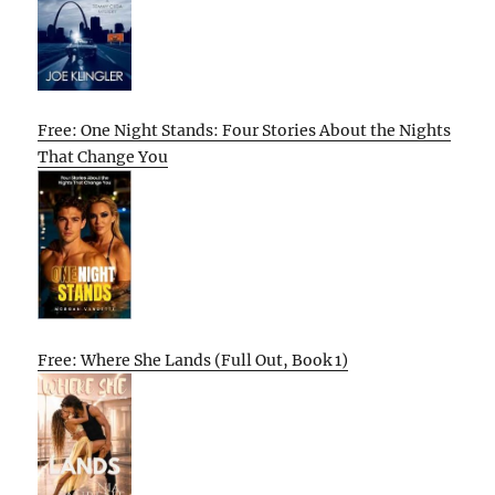
Free: One Night Stands: Four Stories About the Nights
That Change You
Free: Where She Lands (Full Out, Book 1)