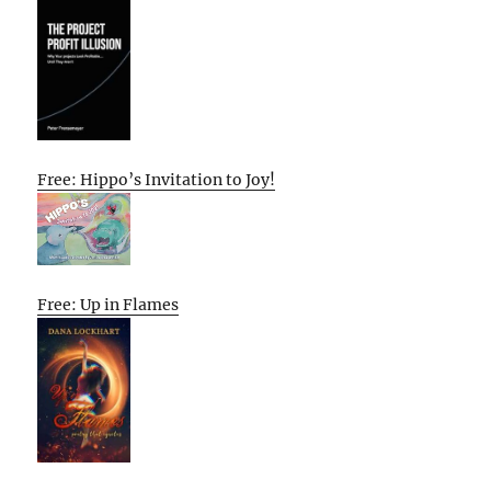
Free: Hippo’s Invitation to Joy!
Free: Up in Flames