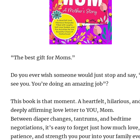
“The best gift for Moms.”
Do you ever wish someone would just stop and say, 
see you. You’re doing an amazing job”?
This book is that moment. A heartfelt, hilarious, an
deeply affirming love letter to YOU, Mom.
Between diaper changes, tantrums, and bedtime
negotiations, it’s easy to forget just how much love,
patience, and strength you pour into your family ev