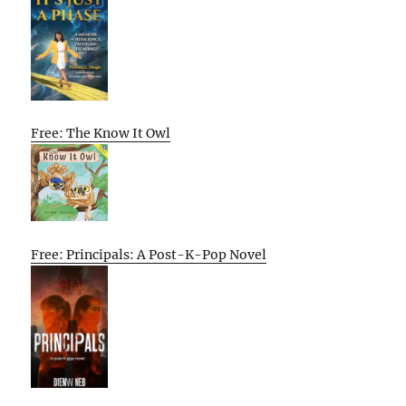
Free: The Know It Owl
Free: Principals: A Post-K-Pop Novel