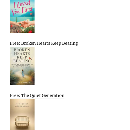
Free: Broken Hearts Keep Beating
Free: The Quiet Generation