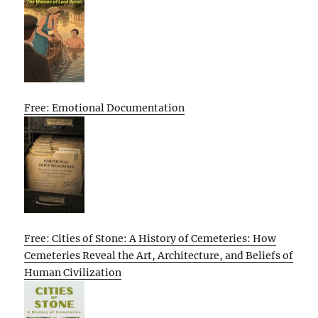
Free: Emotional Documentation
Free: Cities of Stone: A History of Cemeteries: How
Cemeteries Reveal the Art, Architecture, and Beliefs of
Human Civilization