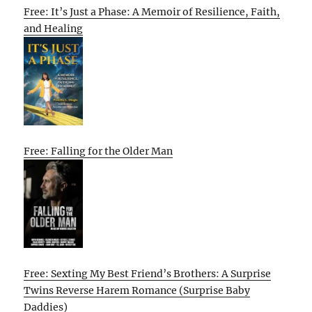
Free: It’s Just a Phase: A Memoir of Resilience, Faith,
and Healing
Free: Falling for the Older Man
Free: Sexting My Best Friend’s Brothers: A Surprise
Twins Reverse Harem Romance (Surprise Baby
Daddies)