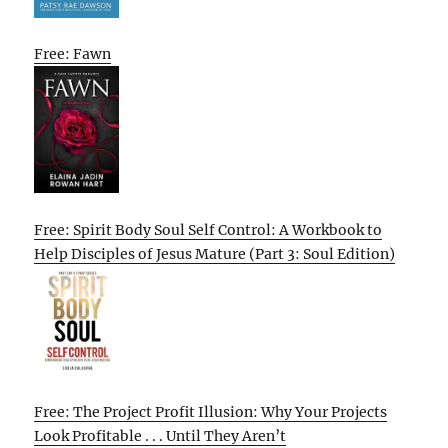
Free: Fawn
Free: Spirit Body Soul Self Control: A Workbook to
Help Disciples of Jesus Mature (Part 3: Soul Edition)
Free: The Project Profit Illusion: Why Your Projects
Look Profitable . . . Until They Aren’t