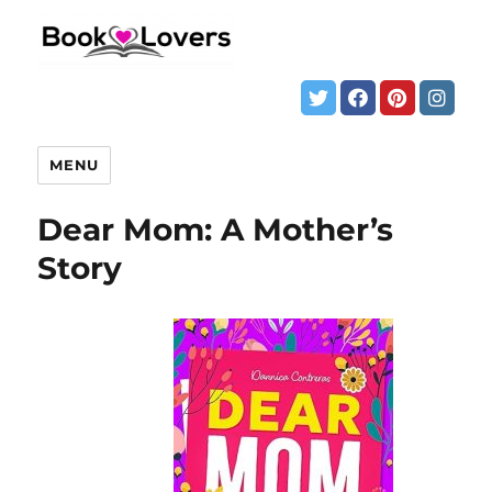
MENU
Dear Mom: A Mother’s
Story