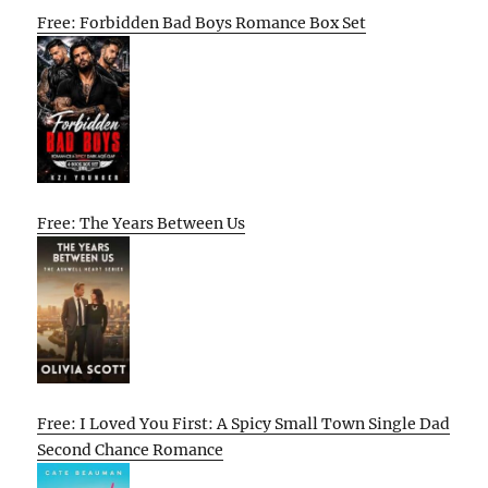
Free: Forbidden Bad Boys Romance Box Set
Free: The Years Between Us
Free: I Loved You First: A Spicy Small Town Single Dad
Second Chance Romance