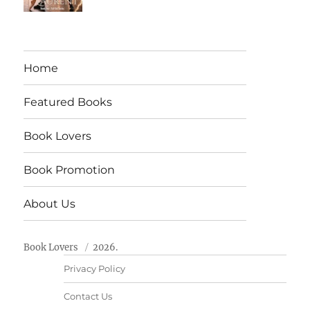
Home
Featured Books
Book Lovers
Book Promotion
About Us
Book Lovers
2026.
Privacy Policy
Contact Us