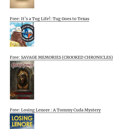
Free: It’s a Tug Life!: Tug Goes to Texas
Free: SAVAGE MEMORIES (CROOKED CHRONICLES)
Free: Losing Lenore : A Tommy Cuda Mystery