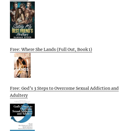
Free: Where She Lands (Full Out, Book 1)
Free: God’s 3 Steps to Overcome Sexual Addiction and
Adultery