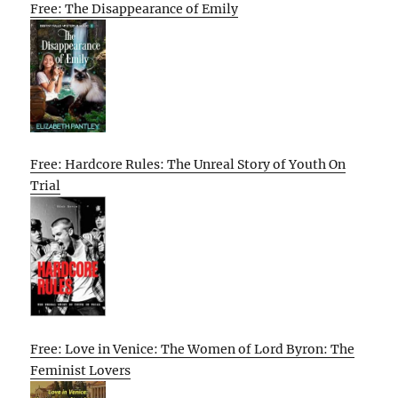
Free: The Disappearance of Emily
Free: Hardcore Rules: The Unreal Story of Youth On
Trial
Free: Love in Venice: The Women of Lord Byron: The
Feminist Lovers