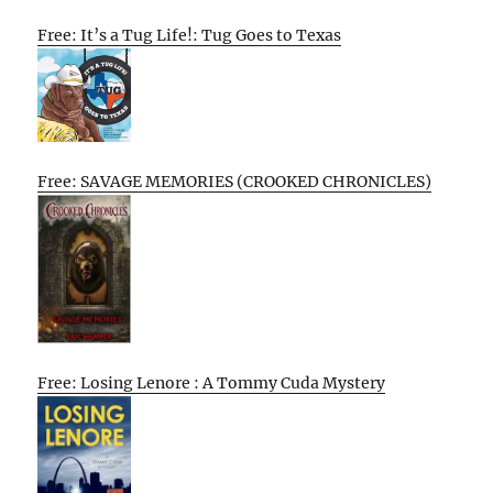
Free: It’s a Tug Life!: Tug Goes to Texas
Free: SAVAGE MEMORIES (CROOKED CHRONICLES)
Free: Losing Lenore : A Tommy Cuda Mystery