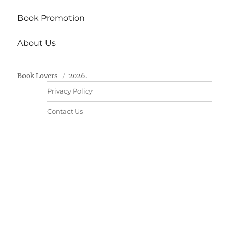
Book Promotion
About Us
Book Lovers
2026.
Privacy Policy
Contact Us