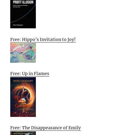
Free: Hippo’s Invitation to Joy!
Free: Up in Flames
Free: The Disappearance of Emily