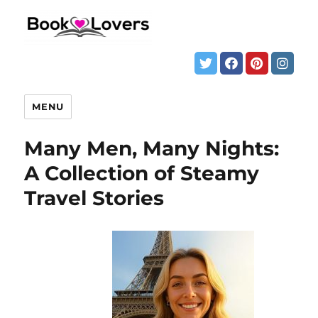
MENU
Many Men, Many Nights:
A Collection of Steamy
Travel Stories