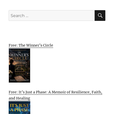
SE
Search
for:
Free: The Winner’s Circle
Free: It’s Just a Phase: A Memoir of Resilience, Faith,
and Healing