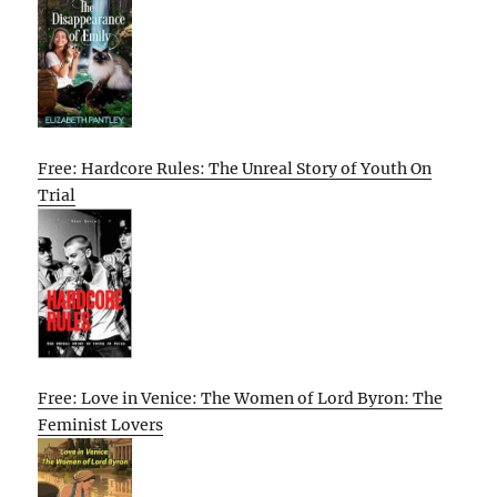
Free: Hardcore Rules: The Unreal Story of Youth On
Trial
Free: Love in Venice: The Women of Lord Byron: The
Feminist Lovers