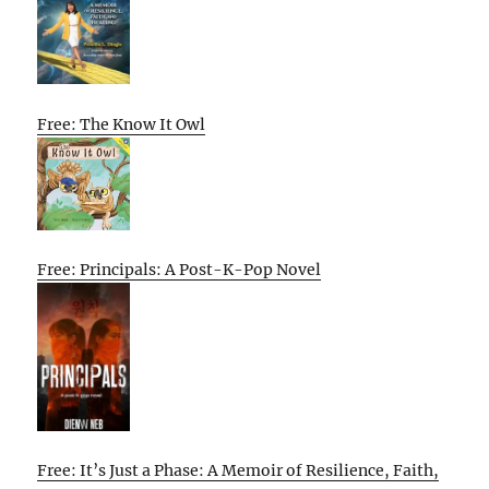
Free: The Know It Owl
Free: Principals: A Post-K-Pop Novel
Free: It’s Just a Phase: A Memoir of Resilience, Faith,