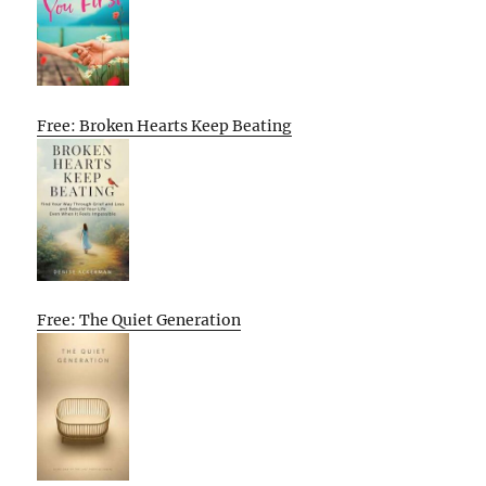
Free: Broken Hearts Keep Beating
Free: The Quiet Generation