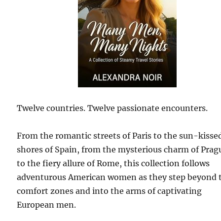
Twelve countries. Twelve passionate encounters.
From the romantic streets of Paris to the sun-kisse
shores of Spain, from the mysterious charm of Prag
to the fiery allure of Rome, this collection follows
adventurous American women as they step beyond t
comfort zones and into the arms of captivating
European men.