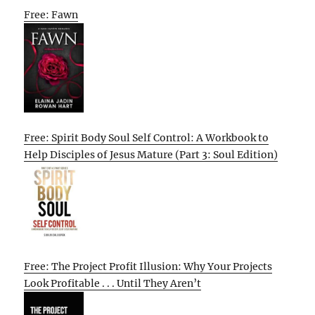
Free: Fawn
Free: Spirit Body Soul Self Control: A Workbook to
Help Disciples of Jesus Mature (Part 3: Soul Edition)
Free: The Project Profit Illusion: Why Your Projects
Look Profitable . . . Until They Aren’t