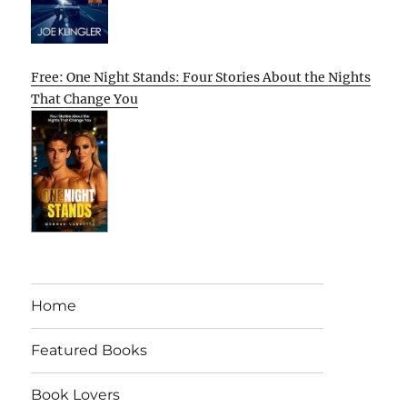
Free: One Night Stands: Four Stories About the Nights
That Change You
Home
Featured Books
Book Lovers