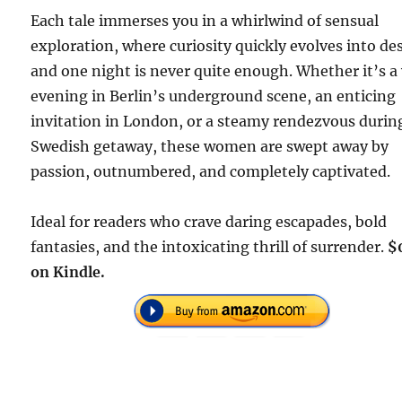
Each tale immerses you in a whirlwind of sensual
exploration, where curiosity quickly evolves into des
and one night is never quite enough. Whether it’s a
evening in Berlin’s underground scene, an enticing
invitation in London, or a steamy rendezvous durin
Swedish getaway, these women are swept away by
passion, outnumbered, and completely captivated.
Ideal for readers who crave daring escapades, bold
fantasies, and the intoxicating thrill of surrender.
$
on Kindle.