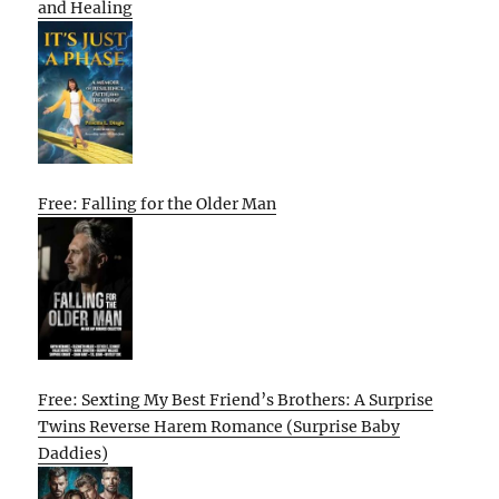
and Healing
Free: Falling for the Older Man
Free: Sexting My Best Friend’s Brothers: A Surprise
Twins Reverse Harem Romance (Surprise Baby
Daddies)