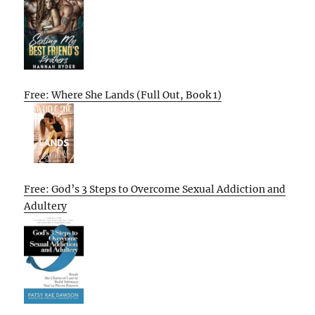
Free: Where She Lands (Full Out, Book 1)
Free: God’s 3 Steps to Overcome Sexual Addiction and
Adultery