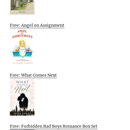
Free: Angel on Assignment
Free: What Comes Next
Free: Forbidden Bad Boys Romance Box Set