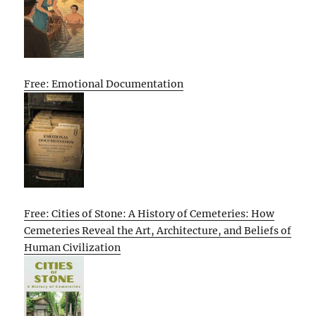
Free: Emotional Documentation
Free: Cities of Stone: A History of Cemeteries: How
Cemeteries Reveal the Art, Architecture, and Beliefs of
Human Civilization