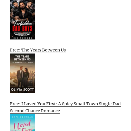
Free: The Years Between Us
Free: I Loved You First: A Spicy Small Town Single Dad
Second Chance Romance